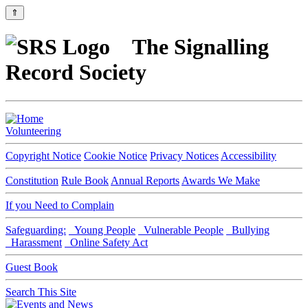
⇑
The Signalling
Record Society
Volunteering
Copyright Notice
Cookie Notice
Privacy Notices
Accessibility
Constitution
Rule Book
Annual Reports
Awards We Make
If you Need to Complain
Safeguarding:
Young People
Vulnerable People
Bullying
Harassment
Online Safety Act
Guest Book
Search This Site