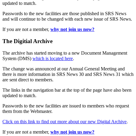
updated to match.
Passwords to the new facilities are those published in SRS News
and will continue to be changed with each new issue of SRS News.
If you are not a member,
why not join us now?
The Digitial Archive
The archive has started moving to a new Document Management
System (DMS)
which is located here
.
The change was announced at our Annual General Meeting and
there is more information in SRS News 30 and SRS News 31 which
are sent direct to members.
The links in the navigation bar at the top of the page have also been
updated to match.
Passwords to the new facilities are issued to members who request
them from the Webmaster.
Click on this link to find out more about our new Digital Archive
.
If you are not a member,
why not join us now?