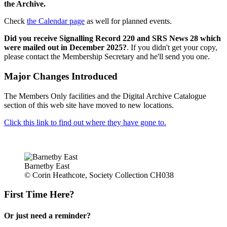
the Archive.
Check
the Calendar page
as well for planned events.
Did you receive Signalling Record 220 and SRS News 28 which
were mailed out in December 2025?
. If you didn't get your copy,
please contact the Membership Secretary and he'll send you one.
Major Changes Introduced
The Members Only facilities and the Digital Archive Catalogue
section of this web site have moved to new locations.
Click this link to find out where they have gone to.
Barnetby East
© Corin Heathcote, Society Collection CH038
First Time Here?
Or just need a reminder?