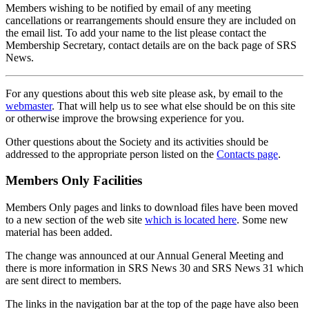
Members wishing to be notified by email of any meeting
cancellations or rearrangements should ensure they are included on
the email list. To add your name to the list please contact the
Membership Secretary, contact details are on the back page of SRS
News.
For any questions about this web site please ask, by email to the
webmaster
. That will help us to see what else should be on this site
or otherwise improve the browsing experience for you.
Other questions about the Society and its activities should be
addressed to the appropriate person listed on the
Contacts page
.
Members Only Facilities
Members Only pages and links to download files have been moved
to a new section of the web site
which is located here
. Some new
material has been added.
The change was announced at our Annual General Meeting and
there is more information in SRS News 30 and SRS News 31 which
are sent direct to members.
The links in the navigation bar at the top of the page have also been