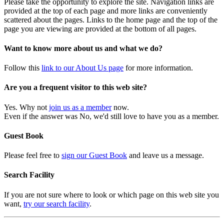
Please take the opportunity to explore the site. Navigation links are
provided at the top of each page and more links are conveniently
scattered about the pages. Links to the home page and the top of the
page you are viewing are provided at the bottom of all pages.
Want to know more about us and what we do?
Follow this
link to our About Us page
for more information.
Are you a frequent visitor to this web site?
Yes. Why not
join us as a member
now.
Even if the answer was No, we'd still love to have you as a member.
Guest Book
Please feel free to
sign our Guest Book
and leave us a message.
Search Facility
If you are not sure where to look or which page on this web site you
want,
try our search facility
.