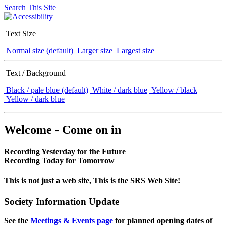
Search This Site
Text Size
Normal size (default)
Larger size
Largest size
Text / Background
Black / pale blue (default)
White / dark blue
Yellow / black
Yellow / dark blue
Welcome - Come on in
Recording Yesterday for the Future
Recording Today for Tomorrow
This is not just a web site, This is the SRS Web Site!
Society Information Update
See the
Meetings & Events page
for planned opening dates of