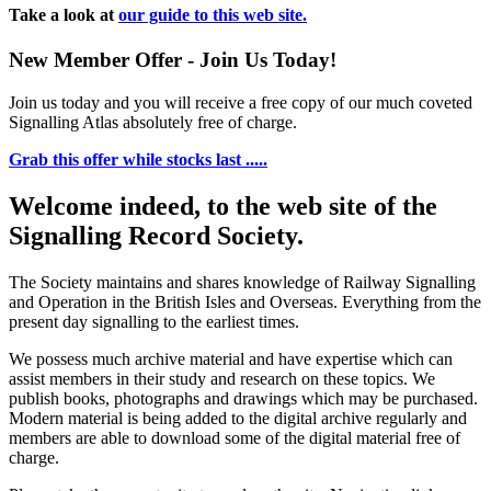
Take a look at
our guide to this web site.
New Member Offer - Join Us Today!
Join us today and you will receive a free copy of our much coveted
Signalling Atlas absolutely free of charge.
Grab this offer while stocks last .....
Welcome indeed, to the web site of the
Signalling Record Society.
The Society maintains and shares knowledge of Railway Signalling
and Operation in the British Isles and Overseas.
Everything from the
present day signalling to the earliest times.
We possess much archive material and have expertise which can
assist members in their study and research on these topics. We
publish books, photographs and drawings which may be purchased.
Modern material is being added to the digital archive regularly and
members are able to download some of the digital material free of
charge.