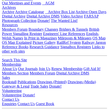
Our Meetings and Events
AGM
Archives
Archive
Archive Catalogue
Archive Box List
Archive Open Days
Digital Archive
Digital Archive DMS
Video Archive
FARSAP
Photograph Collection
Donate!
The Wanted List!
Resources
Members Forum
Boundary Changes
Bridges & Tunnels
British
Power Signalling Register
Engineers' Line References
English-
Welsh Names
In Print in Magazines
Mileposts & Mileages
OS Map
OS Map Explained
Picture Gallery
RailRef System
Railway Jargon
Reference Books
Research Guidance
Signalbox Registers
Links to
other web sites
Search This Site
Membership
About Us
Our Journals
Join Us
Renew Membership
Gift Aid It!
Members Section
Members Forum
Digital Archive DMS
Sales
Bookstall
Publications
Drawings (Printed)
Drawings (Media)
Gateway & Legal
Trade Sales
Donate!
Volunteering
Volunteering
Donate!
Contact Us
Enquiries
Contact Us
Guest Book