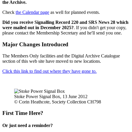
the Archive.
Check
the Calendar page
as well for planned events.
Did you receive Signalling Record 220 and SRS News 28 which
were mailed out in December 2025?
. If you didn't get your copy,
please contact the Membership Secretary and he'll send you one.
Major Changes Introduced
The Members Only facilities and the Digital Archive Catalogue
section of this web site have moved to new locations.
Click this link to find out where they have gone to.
Stoke Power Signal Box, 13 June 2012
© Corin Heathcote, Society Collection CH798
First Time Here?
Or just need a reminder?