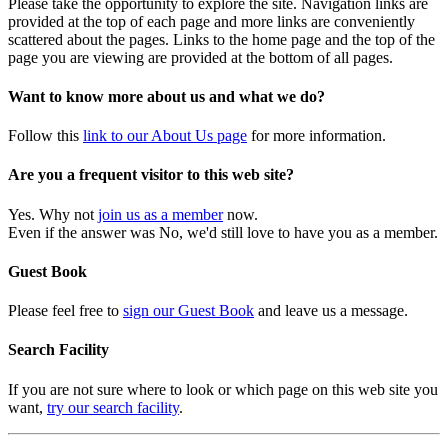
Please take the opportunity to explore the site. Navigation links are
provided at the top of each page and more links are conveniently
scattered about the pages. Links to the home page and the top of the
page you are viewing are provided at the bottom of all pages.
Want to know more about us and what we do?
Follow this
link to our About Us page
for more information.
Are you a frequent visitor to this web site?
Yes. Why not
join us as a member
now.
Even if the answer was No, we'd still love to have you as a member.
Guest Book
Please feel free to
sign our Guest Book
and leave us a message.
Search Facility
If you are not sure where to look or which page on this web site you
want,
try our search facility
.