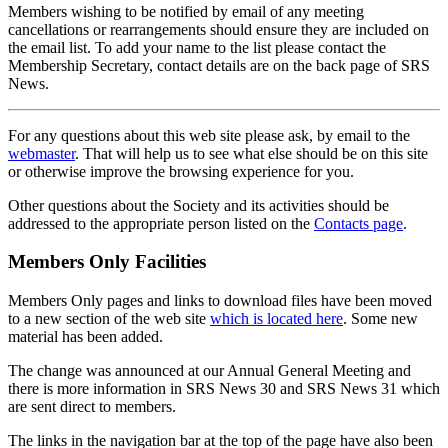
Members wishing to be notified by email of any meeting
cancellations or rearrangements should ensure they are included on
the email list. To add your name to the list please contact the
Membership Secretary, contact details are on the back page of SRS
News.
For any questions about this web site please ask, by email to the
webmaster
. That will help us to see what else should be on this site
or otherwise improve the browsing experience for you.
Other questions about the Society and its activities should be
addressed to the appropriate person listed on the
Contacts page
.
Members Only Facilities
Members Only pages and links to download files have been moved
to a new section of the web site
which is located here
. Some new
material has been added.
The change was announced at our Annual General Meeting and
there is more information in SRS News 30 and SRS News 31 which
are sent direct to members.
The links in the navigation bar at the top of the page have also been