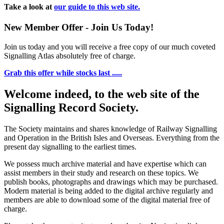
Take a look at
our guide to this web site.
New Member Offer - Join Us Today!
Join us today and you will receive a free copy of our much coveted
Signalling Atlas absolutely free of charge.
Grab this offer while stocks last .....
Welcome indeed, to the web site of the
Signalling Record Society.
The Society maintains and shares knowledge of Railway Signalling
and Operation in the British Isles and Overseas.
Everything from the
present day signalling to the earliest times.
We possess much archive material and have expertise which can
assist members in their study and research on these topics. We
publish books, photographs and drawings which may be purchased.
Modern material is being added to the digital archive regularly and
members are able to download some of the digital material free of
charge.