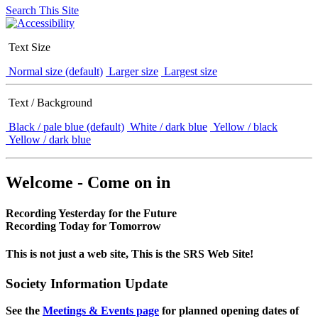
Search This Site
Text Size
Normal size (default)
Larger size
Largest size
Text / Background
Black / pale blue (default)
White / dark blue
Yellow / black
Yellow / dark blue
Welcome - Come on in
Recording Yesterday for the Future
Recording Today for Tomorrow
This is not just a web site, This is the SRS Web Site!
Society Information Update
See the
Meetings & Events page
for planned opening dates of