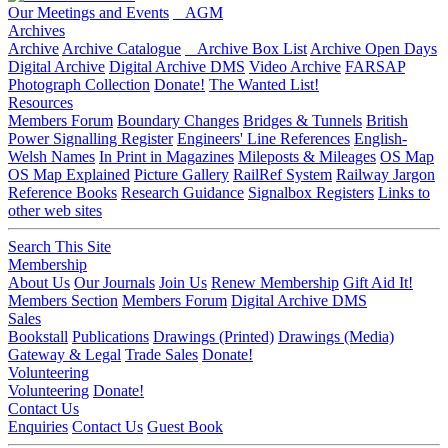
Our Meetings and Events
AGM
Archives
Archive
Archive Catalogue
Archive Box List
Archive Open Days
Digital Archive
Digital Archive DMS
Video Archive
FARSAP
Photograph Collection
Donate!
The Wanted List!
Resources
Members Forum
Boundary Changes
Bridges & Tunnels
British
Power Signalling Register
Engineers' Line References
English-
Welsh Names
In Print in Magazines
Mileposts & Mileages
OS Map
OS Map Explained
Picture Gallery
RailRef System
Railway Jargon
Reference Books
Research Guidance
Signalbox Registers
Links to
other web sites
Search This Site
Membership
About Us
Our Journals
Join Us
Renew Membership
Gift Aid It!
Members Section
Members Forum
Digital Archive DMS
Sales
Bookstall
Publications
Drawings (Printed)
Drawings (Media)
Gateway & Legal
Trade Sales
Donate!
Volunteering
Volunteering
Donate!
Contact Us
Enquiries
Contact Us
Guest Book