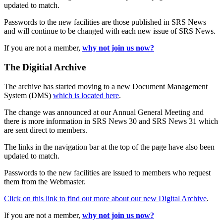
updated to match.
Passwords to the new facilities are those published in SRS News
and will continue to be changed with each new issue of SRS News.
If you are not a member,
why not join us now?
The Digitial Archive
The archive has started moving to a new Document Management
System (DMS)
which is located here
.
The change was announced at our Annual General Meeting and
there is more information in SRS News 30 and SRS News 31 which
are sent direct to members.
The links in the navigation bar at the top of the page have also been
updated to match.
Passwords to the new facilities are issued to members who request
them from the Webmaster.
Click on this link to find out more about our new Digital Archive
.
If you are not a member,
why not join us now?