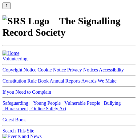
⇑
The Signalling
Record Society
Volunteering
Copyright Notice
Cookie Notice
Privacy Notices
Accessibility
Constitution
Rule Book
Annual Reports
Awards We Make
If you Need to Complain
Safeguarding:
Young People
Vulnerable People
Bullying
Harassment
Online Safety Act
Guest Book
Search This Site