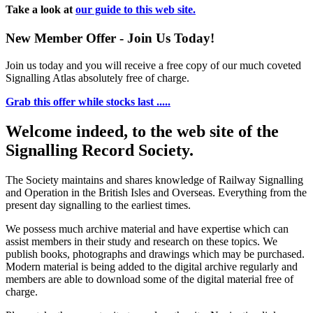
Take a look at
our guide to this web site.
New Member Offer - Join Us Today!
Join us today and you will receive a free copy of our much coveted
Signalling Atlas absolutely free of charge.
Grab this offer while stocks last .....
Welcome indeed, to the web site of the
Signalling Record Society.
The Society maintains and shares knowledge of Railway Signalling
and Operation in the British Isles and Overseas.
Everything from the
present day signalling to the earliest times.
We possess much archive material and have expertise which can
assist members in their study and research on these topics. We
publish books, photographs and drawings which may be purchased.
Modern material is being added to the digital archive regularly and
members are able to download some of the digital material free of
charge.