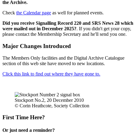
the Archive.
Check
the Calendar page
as well for planned events.
Did you receive Signalling Record 220 and SRS News 28 which
were mailed out in December 2025?
. If you didn't get your copy,
please contact the Membership Secretary and he'll send you one.
Major Changes Introduced
The Members Only facilities and the Digital Archive Catalogue
section of this web site have moved to new locations.
Click this link to find out where they have gone to.
Stockport No.2, 20 December 2010
© Corin Heathcote, Society Collection
First Time Here?
Or just need a reminder?