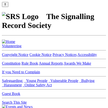
⇑
The Signalling
Record Society
Volunteering
Copyright Notice
Cookie Notice
Privacy Notices
Accessibility
Constitution
Rule Book
Annual Reports
Awards We Make
If you Need to Complain
Safeguarding:
Young People
Vulnerable People
Bullying
Harassment
Online Safety Act
Guest Book
Search This Site