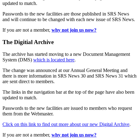
updated to match.
Passwords to the new facilities are those published in SRS News
and will continue to be changed with each new issue of SRS News.
If you are not a member,
why not join us now?
The Digitial Archive
The archive has started moving to a new Document Management
System (DMS)
which is located here
.
The change was announced at our Annual General Meeting and
there is more information in SRS News 30 and SRS News 31 which
are sent direct to members.
The links in the navigation bar at the top of the page have also been
updated to match.
Passwords to the new facilities are issued to members who request
them from the Webmaster.
Click on this link to find out more about our new Digital Archive
.
If you are not a member,
why not join us now?