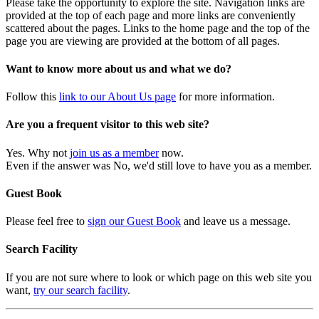
Please take the opportunity to explore the site. Navigation links are
provided at the top of each page and more links are conveniently
scattered about the pages. Links to the home page and the top of the
page you are viewing are provided at the bottom of all pages.
Want to know more about us and what we do?
Follow this
link to our About Us page
for more information.
Are you a frequent visitor to this web site?
Yes. Why not
join us as a member
now.
Even if the answer was No, we'd still love to have you as a member.
Guest Book
Please feel free to
sign our Guest Book
and leave us a message.
Search Facility
If you are not sure where to look or which page on this web site you
want,
try our search facility
.