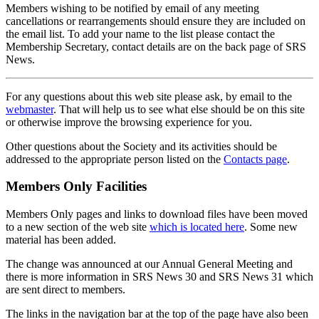
Members wishing to be notified by email of any meeting
cancellations or rearrangements should ensure they are included on
the email list. To add your name to the list please contact the
Membership Secretary, contact details are on the back page of SRS
News.
For any questions about this web site please ask, by email to the
webmaster
. That will help us to see what else should be on this site
or otherwise improve the browsing experience for you.
Other questions about the Society and its activities should be
addressed to the appropriate person listed on the
Contacts page
.
Members Only Facilities
Members Only pages and links to download files have been moved
to a new section of the web site
which is located here
. Some new
material has been added.
The change was announced at our Annual General Meeting and
there is more information in SRS News 30 and SRS News 31 which
are sent direct to members.
The links in the navigation bar at the top of the page have also been