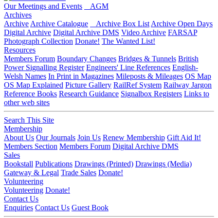
Our Meetings and Events
AGM
Archives
Archive
Archive Catalogue
Archive Box List
Archive Open Days
Digital Archive
Digital Archive DMS
Video Archive
FARSAP
Photograph Collection
Donate!
The Wanted List!
Resources
Members Forum
Boundary Changes
Bridges & Tunnels
British
Power Signalling Register
Engineers' Line References
English-
Welsh Names
In Print in Magazines
Mileposts & Mileages
OS Map
OS Map Explained
Picture Gallery
RailRef System
Railway Jargon
Reference Books
Research Guidance
Signalbox Registers
Links to
other web sites
Search This Site
Membership
About Us
Our Journals
Join Us
Renew Membership
Gift Aid It!
Members Section
Members Forum
Digital Archive DMS
Sales
Bookstall
Publications
Drawings (Printed)
Drawings (Media)
Gateway & Legal
Trade Sales
Donate!
Volunteering
Volunteering
Donate!
Contact Us
Enquiries
Contact Us
Guest Book