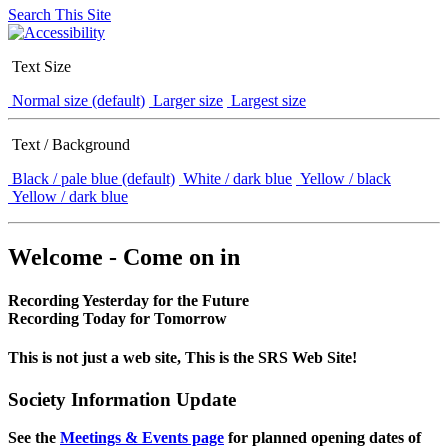
Search This Site
Text Size
Normal size (default)
Larger size
Largest size
Text / Background
Black / pale blue (default)
White / dark blue
Yellow / black
Yellow / dark blue
Welcome - Come on in
Recording Yesterday for the Future
Recording Today for Tomorrow
This is not just a web site, This is the SRS Web Site!
Society Information Update
See the
Meetings & Events page
for planned opening dates of