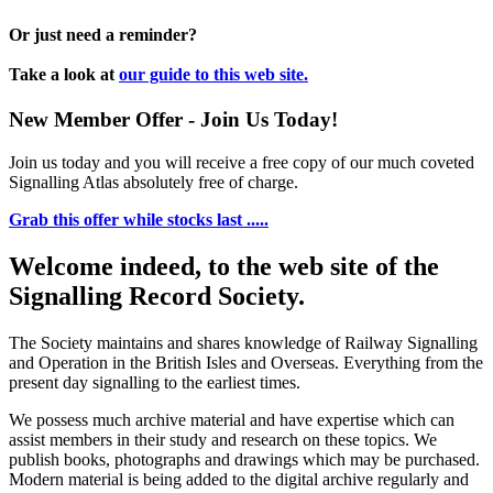
Or just need a reminder?
Take a look at
our guide to this web site.
New Member Offer - Join Us Today!
Join us today and you will receive a free copy of our much coveted
Signalling Atlas absolutely free of charge.
Grab this offer while stocks last .....
Welcome indeed, to the web site of the
Signalling Record Society.
The Society maintains and shares knowledge of Railway Signalling
and Operation in the British Isles and Overseas.
Everything from the
present day signalling to the earliest times.
We possess much archive material and have expertise which can
assist members in their study and research on these topics. We
publish books, photographs and drawings which may be purchased.
Modern material is being added to the digital archive regularly and