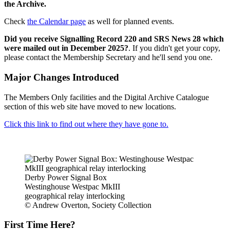
the Archive.
Check
the Calendar page
as well for planned events.
Did you receive Signalling Record 220 and SRS News 28 which
were mailed out in December 2025?
. If you didn't get your copy,
please contact the Membership Secretary and he'll send you one.
Major Changes Introduced
The Members Only facilities and the Digital Archive Catalogue
section of this web site have moved to new locations.
Click this link to find out where they have gone to.
Derby Power Signal Box
Westinghouse Westpac MkIII
geographical relay interlocking
© Andrew Overton, Society Collection
First Time Here?