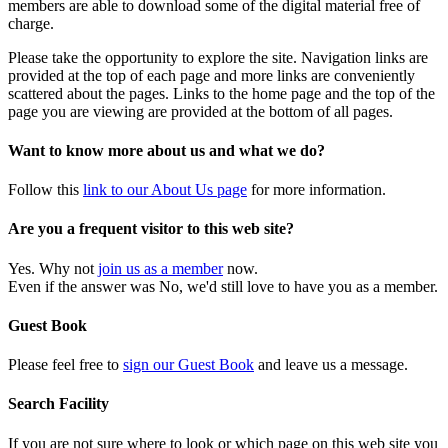
members are able to download some of the digital material free of
charge.
Please take the opportunity to explore the site. Navigation links are
provided at the top of each page and more links are conveniently
scattered about the pages. Links to the home page and the top of the
page you are viewing are provided at the bottom of all pages.
Want to know more about us and what we do?
Follow this
link to our About Us page
for more information.
Are you a frequent visitor to this web site?
Yes. Why not
join us as a member
now.
Even if the answer was No, we'd still love to have you as a member.
Guest Book
Please feel free to
sign our Guest Book
and leave us a message.
Search Facility
If you are not sure where to look or which page on this web site you