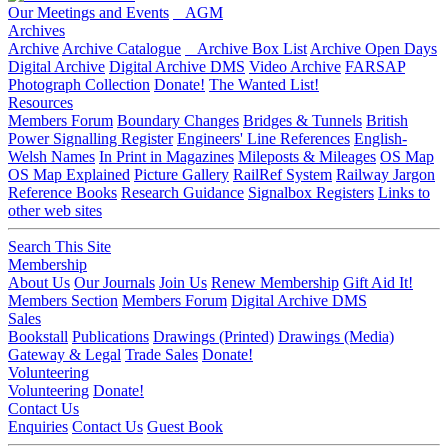
Our Meetings and Events
AGM
Archives
Archive
Archive Catalogue
Archive Box List
Archive Open Days
Digital Archive
Digital Archive DMS
Video Archive
FARSAP
Photograph Collection
Donate!
The Wanted List!
Resources
Members Forum
Boundary Changes
Bridges & Tunnels
British
Power Signalling Register
Engineers' Line References
English-
Welsh Names
In Print in Magazines
Mileposts & Mileages
OS Map
OS Map Explained
Picture Gallery
RailRef System
Railway Jargon
Reference Books
Research Guidance
Signalbox Registers
Links to
other web sites
Search This Site
Membership
About Us
Our Journals
Join Us
Renew Membership
Gift Aid It!
Members Section
Members Forum
Digital Archive DMS
Sales
Bookstall
Publications
Drawings (Printed)
Drawings (Media)
Gateway & Legal
Trade Sales
Donate!
Volunteering
Volunteering
Donate!
Contact Us
Enquiries
Contact Us
Guest Book