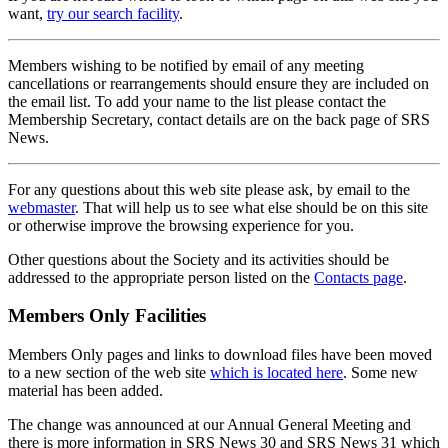
want,
try our search facility
.
Members wishing to be notified by email of any meeting
cancellations or rearrangements should ensure they are included on
the email list. To add your name to the list please contact the
Membership Secretary, contact details are on the back page of SRS
News.
For any questions about this web site please ask, by email to the
webmaster
. That will help us to see what else should be on this site
or otherwise improve the browsing experience for you.
Other questions about the Society and its activities should be
addressed to the appropriate person listed on the
Contacts page
.
Members Only Facilities
Members Only pages and links to download files have been moved
to a new section of the web site
which is located here
. Some new
material has been added.
The change was announced at our Annual General Meeting and
there is more information in SRS News 30 and SRS News 31 which