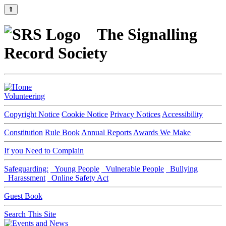
⇑
The Signalling
Record Society
Volunteering
Copyright Notice
Cookie Notice
Privacy Notices
Accessibility
Constitution
Rule Book
Annual Reports
Awards We Make
If you Need to Complain
Safeguarding:
Young People
Vulnerable People
Bullying
Harassment
Online Safety Act
Guest Book
Search This Site