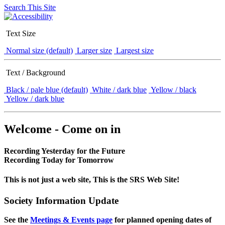
Search This Site
Text Size
Normal size (default)
Larger size
Largest size
Text / Background
Black / pale blue (default)
White / dark blue
Yellow / black
Yellow / dark blue
Welcome - Come on in
Recording Yesterday for the Future
Recording Today for Tomorrow
This is not just a web site, This is the SRS Web Site!
Society Information Update
See the
Meetings & Events page
for planned opening dates of