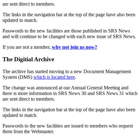
are sent direct to members.
The links in the navigation bar at the top of the page have also been
updated to match.
Passwords to the new facilities are those published in SRS News
and will continue to be changed with each new issue of SRS News.
If you are not a member,
why not join us now?
The Digitial Archive
The archive has started moving to a new Document Management
System (DMS)
which is located here
.
The change was announced at our Annual General Meeting and
there is more information in SRS News 30 and SRS News 31 which
are sent direct to members.
The links in the navigation bar at the top of the page have also been
updated to match.
Passwords to the new facilities are issued to members who request
them from the Webmaster.