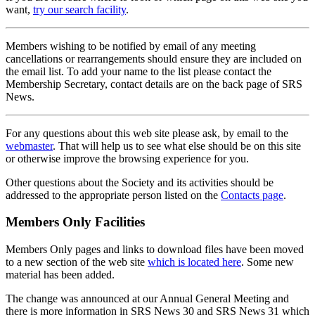
want,
try our search facility
.
Members wishing to be notified by email of any meeting
cancellations or rearrangements should ensure they are included on
the email list. To add your name to the list please contact the
Membership Secretary, contact details are on the back page of SRS
News.
For any questions about this web site please ask, by email to the
webmaster
. That will help us to see what else should be on this site
or otherwise improve the browsing experience for you.
Other questions about the Society and its activities should be
addressed to the appropriate person listed on the
Contacts page
.
Members Only Facilities
Members Only pages and links to download files have been moved
to a new section of the web site
which is located here
. Some new
material has been added.
The change was announced at our Annual General Meeting and
there is more information in SRS News 30 and SRS News 31 which