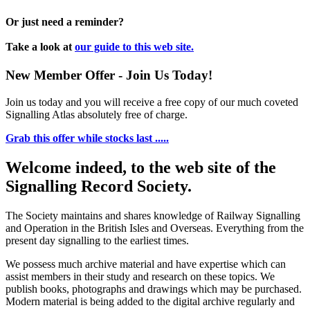
Or just need a reminder?
Take a look at
our guide to this web site.
New Member Offer - Join Us Today!
Join us today and you will receive a free copy of our much coveted
Signalling Atlas absolutely free of charge.
Grab this offer while stocks last .....
Welcome indeed, to the web site of the
Signalling Record Society.
The Society maintains and shares knowledge of Railway Signalling
and Operation in the British Isles and Overseas.
Everything from the
present day signalling to the earliest times.
We possess much archive material and have expertise which can
assist members in their study and research on these topics. We
publish books, photographs and drawings which may be purchased.
Modern material is being added to the digital archive regularly and