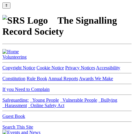
⇑
The Signalling
Record Society
Volunteering
Copyright Notice
Cookie Notice
Privacy Notices
Accessibility
Constitution
Rule Book
Annual Reports
Awards We Make
If you Need to Complain
Safeguarding:
Young People
Vulnerable People
Bullying
Harassment
Online Safety Act
Guest Book
Search This Site