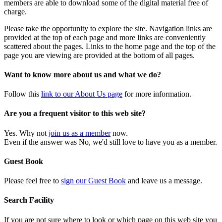
members are able to download some of the digital material free of
charge.
Please take the opportunity to explore the site. Navigation links are
provided at the top of each page and more links are conveniently
scattered about the pages. Links to the home page and the top of the
page you are viewing are provided at the bottom of all pages.
Want to know more about us and what we do?
Follow this
link to our About Us page
for more information.
Are you a frequent visitor to this web site?
Yes. Why not
join us as a member
now.
Even if the answer was No, we'd still love to have you as a member.
Guest Book
Please feel free to
sign our Guest Book
and leave us a message.
Search Facility
If you are not sure where to look or which page on this web site you