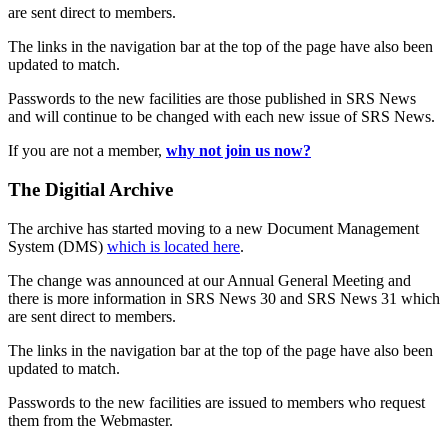
are sent direct to members.
The links in the navigation bar at the top of the page have also been
updated to match.
Passwords to the new facilities are those published in SRS News
and will continue to be changed with each new issue of SRS News.
If you are not a member,
why not join us now?
The Digitial Archive
The archive has started moving to a new Document Management
System (DMS)
which is located here
.
The change was announced at our Annual General Meeting and
there is more information in SRS News 30 and SRS News 31 which
are sent direct to members.
The links in the navigation bar at the top of the page have also been
updated to match.
Passwords to the new facilities are issued to members who request
them from the Webmaster.