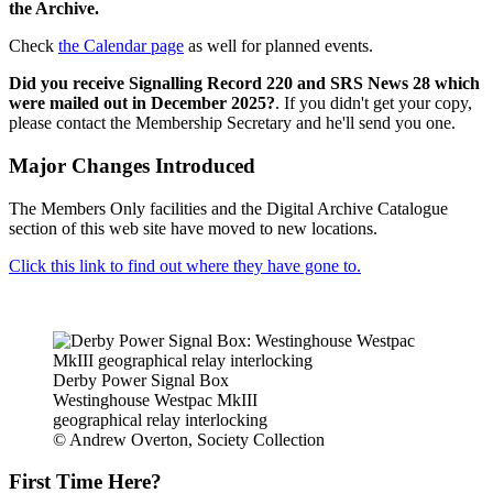
the Archive.
Check
the Calendar page
as well for planned events.
Did you receive Signalling Record 220 and SRS News 28 which
were mailed out in December 2025?
. If you didn't get your copy,
please contact the Membership Secretary and he'll send you one.
Major Changes Introduced
The Members Only facilities and the Digital Archive Catalogue
section of this web site have moved to new locations.
Click this link to find out where they have gone to.
Derby Power Signal Box
Westinghouse Westpac MkIII
geographical relay interlocking
© Andrew Overton, Society Collection
First Time Here?