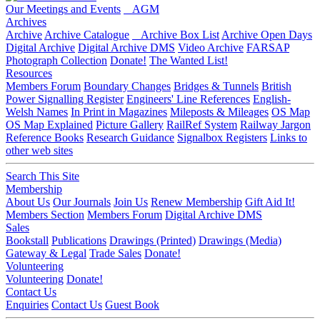
Our Meetings and Events
AGM
Archives
Archive
Archive Catalogue
Archive Box List
Archive Open Days
Digital Archive
Digital Archive DMS
Video Archive
FARSAP
Photograph Collection
Donate!
The Wanted List!
Resources
Members Forum
Boundary Changes
Bridges & Tunnels
British
Power Signalling Register
Engineers' Line References
English-
Welsh Names
In Print in Magazines
Mileposts & Mileages
OS Map
OS Map Explained
Picture Gallery
RailRef System
Railway Jargon
Reference Books
Research Guidance
Signalbox Registers
Links to
other web sites
Search This Site
Membership
About Us
Our Journals
Join Us
Renew Membership
Gift Aid It!
Members Section
Members Forum
Digital Archive DMS
Sales
Bookstall
Publications
Drawings (Printed)
Drawings (Media)
Gateway & Legal
Trade Sales
Donate!
Volunteering
Volunteering
Donate!
Contact Us
Enquiries
Contact Us
Guest Book