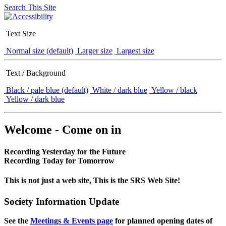
Search This Site
Text Size
Normal size (default)
Larger size
Largest size
Text / Background
Black / pale blue (default)
White / dark blue
Yellow / black
Yellow / dark blue
Welcome - Come on in
Recording Yesterday for the Future
Recording Today for Tomorrow
This is not just a web site, This is the SRS Web Site!
Society Information Update
See the
Meetings & Events page
for planned opening dates of