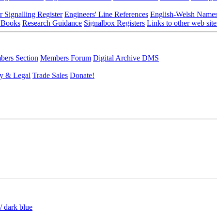
r Signalling Register
Engineers' Line References
English-Welsh Name
 Books
Research Guidance
Signalbox Registers
Links to other web site
ers Section
Members Forum
Digital Archive DMS
y & Legal
Trade Sales
Donate!
/ dark blue