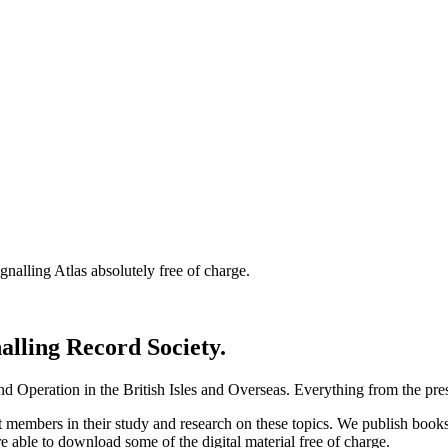
nalling Atlas absolutely free of charge.
nalling Record Society.
d Operation in the British Isles and Overseas.
Everything from the prese
st members in their study and research on these topics. We publish b
e able to download some of the digital material free of charge.