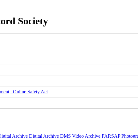
ord Society
ment
Online Safety Act
igital Archive
Digital Archive DMS
Video Archive
FARSAP
Photogr