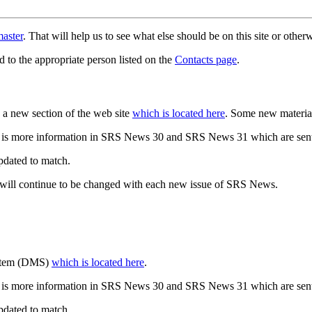
aster
. That will help us to see what else should be on this site or oth
d to the appropriate person listed on the
Contacts page
.
a new section of the web site
which is located here
. Some new materia
 is more information in SRS News 30 and SRS News 31 which are sent
updated to match.
 will continue to be changed with each new issue of SRS News.
ystem (DMS)
which is located here
.
 is more information in SRS News 30 and SRS News 31 which are sent
updated to match.