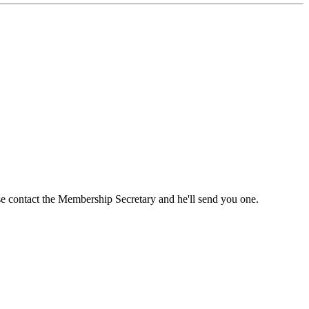
ase contact the Membership Secretary and he'll send you one.