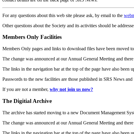
For any questions about this web site please ask, by email to the
webm
Other questions about the Society and its activities should be addresse
Members Only Facilities
Members Only pages and links to download files have been moved to 
The change was announced at our Annual General Meeting and there
The links in the navigation bar at the top of the page have also been 
Passwords to the new facilities are those published in SRS News and
If you are not a member,
why not join us now?
The Digitial Archive
The archive has started moving to a new Document Management S
The change was announced at our Annual General Meeting and there
The links in the navigation bar at the top of the page have also been 