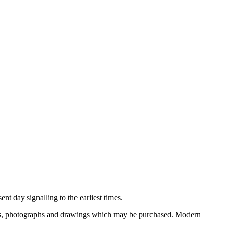
nt day signalling to the earliest times.
ooks, photographs and drawings which may be purchased. Modern