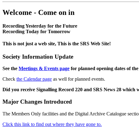
Welcome - Come on in
Recording Yesterday for the Future
Recording Today for Tomorrow
This is not just a web site, This is the SRS Web Site!
Society Information Update
See the
Meetings & Events page
for planned opening dates of the
Check
the Calendar page
as well for planned events.
Did you receive Signalling Record 220 and SRS News 28 which 
Major Changes Introduced
The Members Only facilities and the Digital Archive Catalogue sectio
Click this link to find out where they have gone to.