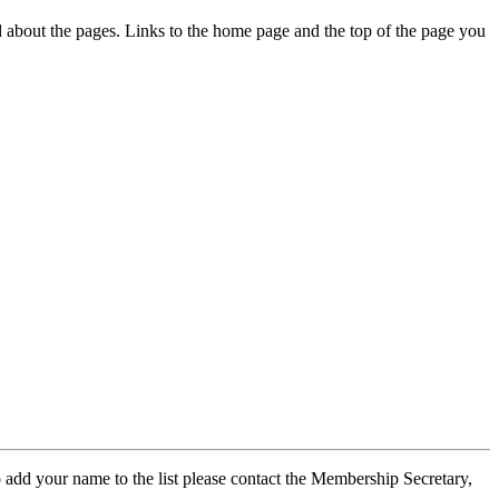
ed about the pages. Links to the home page and the top of the page you
 add your name to the list please contact the Membership Secretary,