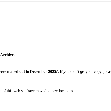
 Archive.
were mailed out in December 2025?
. If you didn't get your copy, ple
n of this web site have moved to new locations.