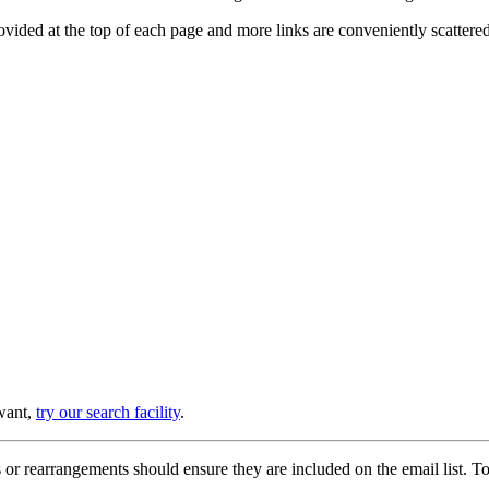
provided at the top of each page and more links are conveniently scatter
 want,
try our search facility
.
or rearrangements should ensure they are included on the email list. To