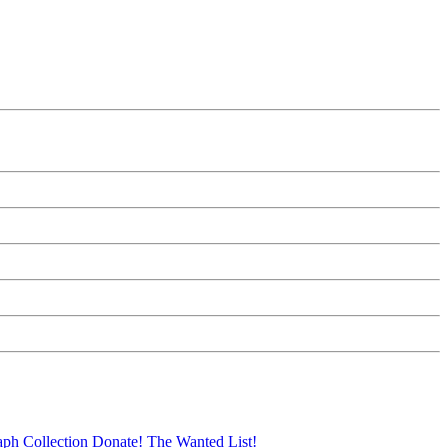
aph Collection
Donate!
The Wanted List!