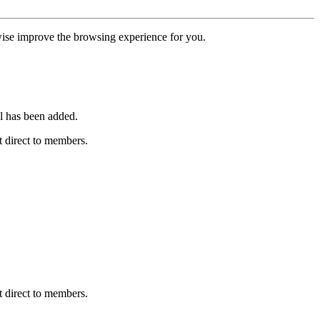
erwise improve the browsing experience for you.
l has been added.
 direct to members.
 direct to members.