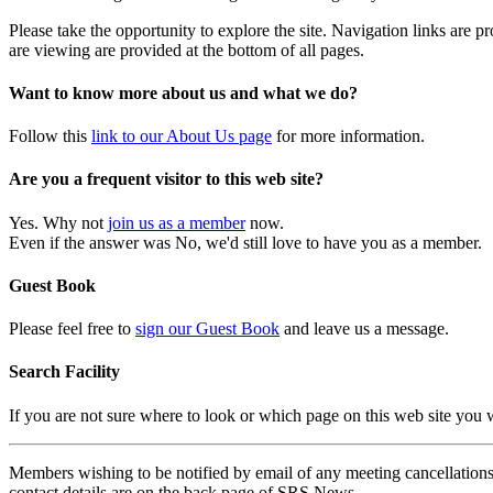
Please take the opportunity to explore the site. Navigation links are 
are viewing are provided at the bottom of all pages.
Want to know more about us and what we do?
Follow this
link to our About Us page
for more information.
Are you a frequent visitor to this web site?
Yes. Why not
join us as a member
now.
Even if the answer was No, we'd still love to have you as a member.
Guest Book
Please feel free to
sign our Guest Book
and leave us a message.
Search Facility
If you are not sure where to look or which page on this web site you
Members wishing to be notified by email of any meeting cancellations 
contact details are on the back page of SRS News.