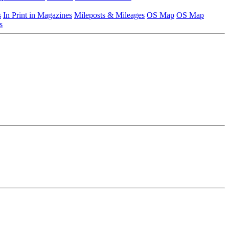
s
In Print in Magazines
Mileposts & Mileages
OS Map
OS Map
s