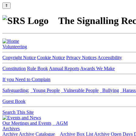
⇑
The Signalling Rec
Volunteering
Copyright Notice
Cookie Notice
Privacy Notices
Accessibility
Constitution
Rule Book
Annual Reports
Awards We Make
If you Need to Complain
Safeguarding:
Young People
Vulnerable People
Bullying
Harass
Guest Book
Search This Site
Our Meetings and Events
AGM
Archives
Archive
Archive Catalogue
Archive Box List
Archive Open Days
D