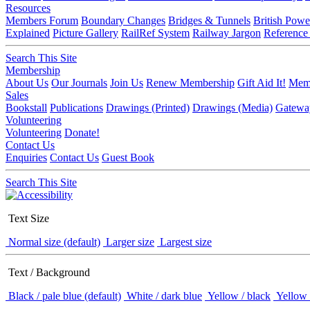
Resources
Members Forum
Boundary Changes
Bridges & Tunnels
British Powe
Explained
Picture Gallery
RailRef System
Railway Jargon
Reference
Search This Site
Membership
About Us
Our Journals
Join Us
Renew Membership
Gift Aid It!
Memb
Sales
Bookstall
Publications
Drawings (Printed)
Drawings (Media)
Gatewa
Volunteering
Volunteering
Donate!
Contact Us
Enquiries
Contact Us
Guest Book
Search This Site
Text Size
Normal size (default)
Larger size
Largest size
Text / Background
Black / pale blue (default)
White / dark blue
Yellow / black
Yellow 