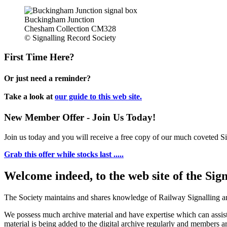
Buckingham Junction
Chesham Collection CM328
© Signalling Record Society
First Time Here?
Or just need a reminder?
Take a look at
our guide to this web site.
New Member Offer - Join Us Today!
Join us today and you will receive a free copy of our much coveted Sig
Grab this offer while stocks last .....
Welcome indeed, to the web site of the Sig
The Society maintains and shares knowledge of Railway Signalling an
We possess much archive material and have expertise which can assi
material is being added to the digital archive regularly and members ar