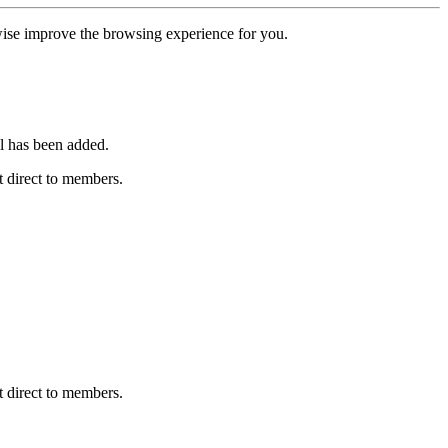
erwise improve the browsing experience for you.
l has been added.
 direct to members.
 direct to members.