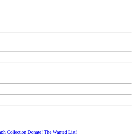
aph Collection
Donate!
The Wanted List!