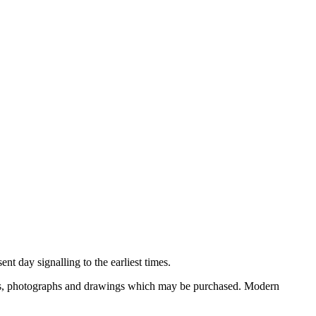
nt day signalling to the earliest times.
ooks, photographs and drawings which may be purchased. Modern