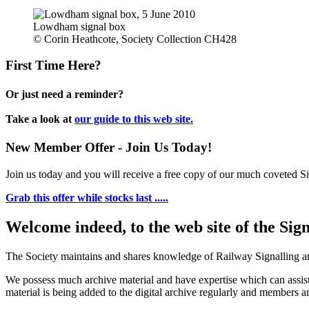
Lowdham signal box
© Corin Heathcote, Society Collection CH428
First Time Here?
Or just need a reminder?
Take a look at
our guide to this web site.
New Member Offer - Join Us Today!
Join us today and you will receive a free copy of our much coveted Sig
Grab this offer while stocks last .....
Welcome indeed, to the web site of the Sig
The Society maintains and shares knowledge of Railway Signalling an
We possess much archive material and have expertise which can assi
material is being added to the digital archive regularly and members ar