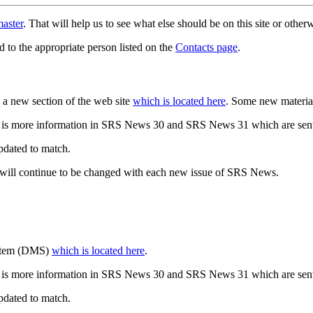
aster
. That will help us to see what else should be on this site or oth
d to the appropriate person listed on the
Contacts page
.
a new section of the web site
which is located here
. Some new materia
 is more information in SRS News 30 and SRS News 31 which are sent
updated to match.
 will continue to be changed with each new issue of SRS News.
ystem (DMS)
which is located here
.
 is more information in SRS News 30 and SRS News 31 which are sent
updated to match.