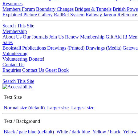
Resources
Members Forum
Boundary Changes
Bridges & Tunnels
British Powe
Explained
Picture Gallery
RailRef System
Railway Jargon
Reference
Search This Site
Membership
About Us
Our Journals
Join Us
Renew Membership
Gift Aid It!
Memb
Sales
Bookstall
Publications
Drawings (Printed)
Drawings (Media)
Gatewa
Volunteering
Volunteering
Donate!
Contact Us
Enquiries
Contact Us
Guest Book
Search This Site
Text Size
Normal size (default)
Larger size
Largest size
Text / Background
Black / pale blue (default)
White / dark blue
Yellow / black
Yellow 