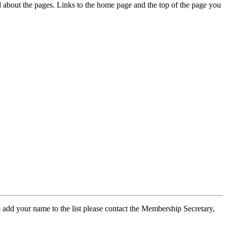
ed about the pages. Links to the home page and the top of the page you
 add your name to the list please contact the Membership Secretary,