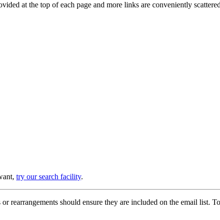
provided at the top of each page and more links are conveniently scatter
 want,
try our search facility
.
or rearrangements should ensure they are included on the email list. To