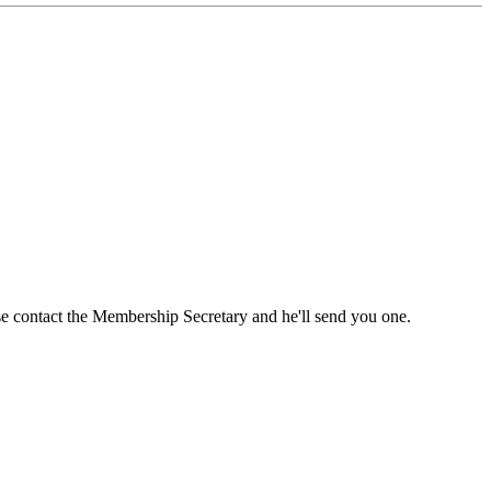
ase contact the Membership Secretary and he'll send you one.