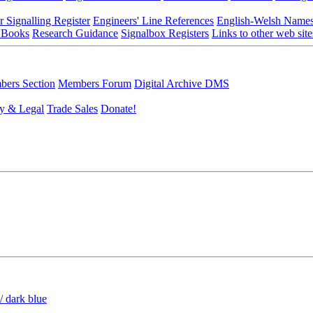
r Signalling Register
Engineers' Line References
English-Welsh Name
 Books
Research Guidance
Signalbox Registers
Links to other web site
ers Section
Members Forum
Digital Archive DMS
y & Legal
Trade Sales
Donate!
/ dark blue