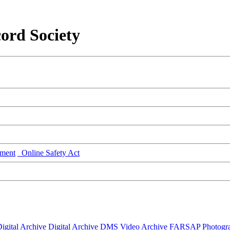
ord Society
ment
Online Safety Act
igital Archive
Digital Archive DMS
Video Archive
FARSAP
Photogr