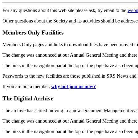
For any questions about this web site please ask, by email to the
webm
Other questions about the Society and its activities should be addresse
Members Only Facilities
Members Only pages and links to download files have been moved to 
The change was announced at our Annual General Meeting and there
The links in the navigation bar at the top of the page have also been 
Passwords to the new facilities are those published in SRS News and
If you are not a member,
why not join us now?
The Digitial Archive
The archive has started moving to a new Document Management S
The change was announced at our Annual General Meeting and there
The links in the navigation bar at the top of the page have also been 