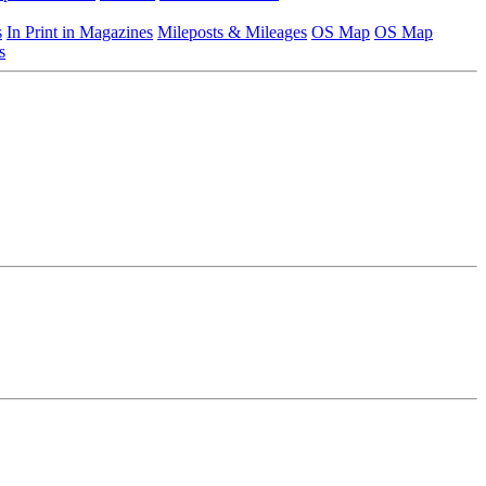
s
In Print in Magazines
Mileposts & Mileages
OS Map
OS Map
s