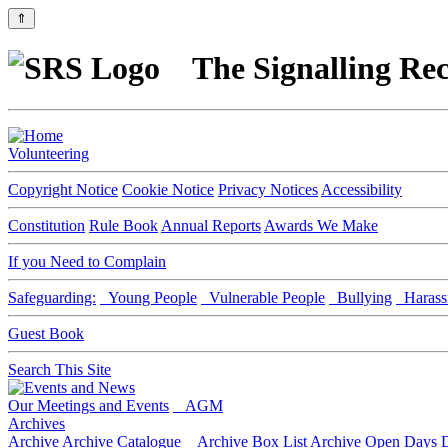
⇑
The Signalling Rec
Volunteering
Copyright Notice
Cookie Notice
Privacy Notices
Accessibility
Constitution
Rule Book
Annual Reports
Awards We Make
If you Need to Complain
Safeguarding:
Young People
Vulnerable People
Bullying
Harass
Guest Book
Search This Site
Our Meetings and Events
AGM
Archives
Archive
Archive Catalogue
Archive Box List
Archive Open Days
D