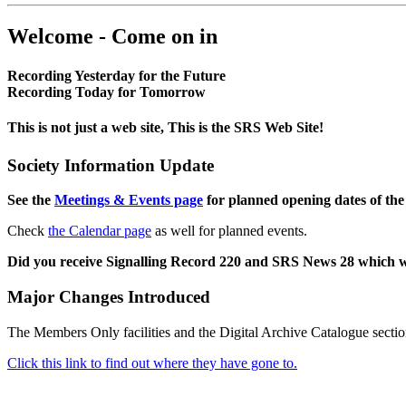
Welcome - Come on in
Recording Yesterday for the Future
Recording Today for Tomorrow
This is not just a web site, This is the SRS Web Site!
Society Information Update
See the
Meetings & Events page
for planned opening dates of the
Check
the Calendar page
as well for planned events.
Did you receive Signalling Record 220 and SRS News 28 which 
Major Changes Introduced
The Members Only facilities and the Digital Archive Catalogue sectio
Click this link to find out where they have gone to.