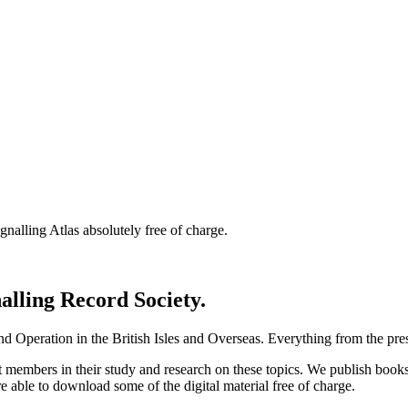
nalling Atlas absolutely free of charge.
nalling Record Society.
d Operation in the British Isles and Overseas.
Everything from the prese
st members in their study and research on these topics. We publish b
e able to download some of the digital material free of charge.