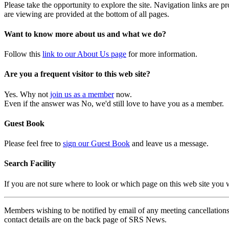
Please take the opportunity to explore the site. Navigation links are 
are viewing are provided at the bottom of all pages.
Want to know more about us and what we do?
Follow this
link to our About Us page
for more information.
Are you a frequent visitor to this web site?
Yes. Why not
join us as a member
now.
Even if the answer was No, we'd still love to have you as a member.
Guest Book
Please feel free to
sign our Guest Book
and leave us a message.
Search Facility
If you are not sure where to look or which page on this web site you
Members wishing to be notified by email of any meeting cancellations 
contact details are on the back page of SRS News.