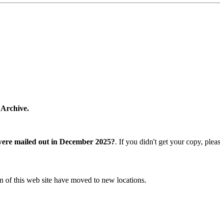
 Archive.
were mailed out in December 2025?
. If you didn't get your copy, ple
n of this web site have moved to new locations.