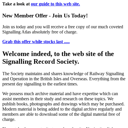
Take a look at
our guide to this web site.
New Member Offer - Join Us Today!
Join us today and you will receive a free copy of our much coveted
Signalling Atlas absolutely free of charge.
Grab this offer while stocks last .....
Welcome indeed, to the web site of the
Signalling Record Society.
The Society maintains and shares knowledge of Railway Signalling
and Operation in the British Isles and Overseas.
Everything from the
present day signalling to the earliest times.
We possess much archive material and have expertise which can
assist members in their study and research on these topics. We
publish books, photographs and drawings which may be purchased.
Modern material is being added to the digital archive regularly and
members are able to download some of the digital material free of
charge.