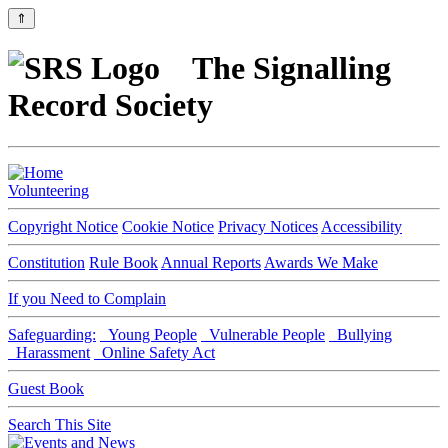
⇑
The Signalling
Record Society
Volunteering
Copyright Notice
Cookie Notice
Privacy Notices
Accessibility
Constitution
Rule Book
Annual Reports
Awards We Make
If you Need to Complain
Safeguarding:
Young People
Vulnerable People
Bullying
Harassment
Online Safety Act
Guest Book
Search This Site