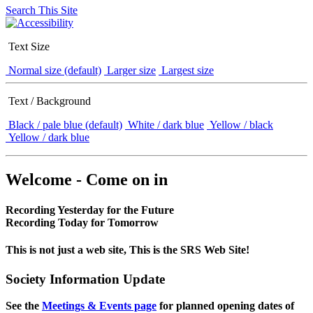
Search This Site
Text Size
Normal size (default)
Larger size
Largest size
Text / Background
Black / pale blue (default)
White / dark blue
Yellow / black
Yellow / dark blue
Welcome - Come on in
Recording Yesterday for the Future
Recording Today for Tomorrow
This is not just a web site, This is the SRS Web Site!
Society Information Update
See the
Meetings & Events page
for planned opening dates of