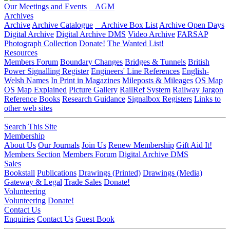
Our Meetings and Events
AGM
Archives
Archive
Archive Catalogue
Archive Box List
Archive Open Days
Digital Archive
Digital Archive DMS
Video Archive
FARSAP
Photograph Collection
Donate!
The Wanted List!
Resources
Members Forum
Boundary Changes
Bridges & Tunnels
British
Power Signalling Register
Engineers' Line References
English-
Welsh Names
In Print in Magazines
Mileposts & Mileages
OS Map
OS Map Explained
Picture Gallery
RailRef System
Railway Jargon
Reference Books
Research Guidance
Signalbox Registers
Links to
other web sites
Search This Site
Membership
About Us
Our Journals
Join Us
Renew Membership
Gift Aid It!
Members Section
Members Forum
Digital Archive DMS
Sales
Bookstall
Publications
Drawings (Printed)
Drawings (Media)
Gateway & Legal
Trade Sales
Donate!
Volunteering
Volunteering
Donate!
Contact Us
Enquiries
Contact Us
Guest Book