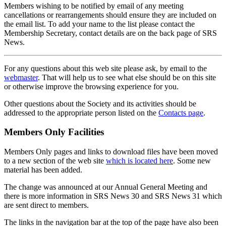
Members wishing to be notified by email of any meeting
cancellations or rearrangements should ensure they are included on
the email list. To add your name to the list please contact the
Membership Secretary, contact details are on the back page of SRS
News.
For any questions about this web site please ask, by email to the
webmaster
. That will help us to see what else should be on this site
or otherwise improve the browsing experience for you.
Other questions about the Society and its activities should be
addressed to the appropriate person listed on the
Contacts page
.
Members Only Facilities
Members Only pages and links to download files have been moved
to a new section of the web site
which is located here
. Some new
material has been added.
The change was announced at our Annual General Meeting and
there is more information in SRS News 30 and SRS News 31 which
are sent direct to members.
The links in the navigation bar at the top of the page have also been