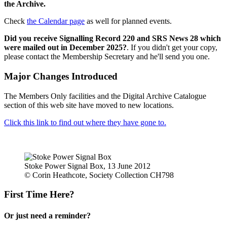
the Archive.
Check
the Calendar page
as well for planned events.
Did you receive Signalling Record 220 and SRS News 28 which
were mailed out in December 2025?
. If you didn't get your copy,
please contact the Membership Secretary and he'll send you one.
Major Changes Introduced
The Members Only facilities and the Digital Archive Catalogue
section of this web site have moved to new locations.
Click this link to find out where they have gone to.
Stoke Power Signal Box, 13 June 2012
© Corin Heathcote, Society Collection CH798
First Time Here?
Or just need a reminder?