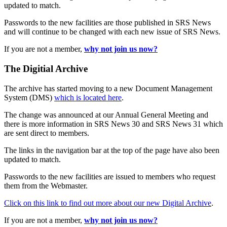
updated to match.
Passwords to the new facilities are those published in SRS News
and will continue to be changed with each new issue of SRS News.
If you are not a member,
why not join us now?
The Digitial Archive
The archive has started moving to a new Document Management
System (DMS)
which is located here
.
The change was announced at our Annual General Meeting and
there is more information in SRS News 30 and SRS News 31 which
are sent direct to members.
The links in the navigation bar at the top of the page have also been
updated to match.
Passwords to the new facilities are issued to members who request
them from the Webmaster.
Click on this link to find out more about our new Digital Archive
.
If you are not a member,
why not join us now?