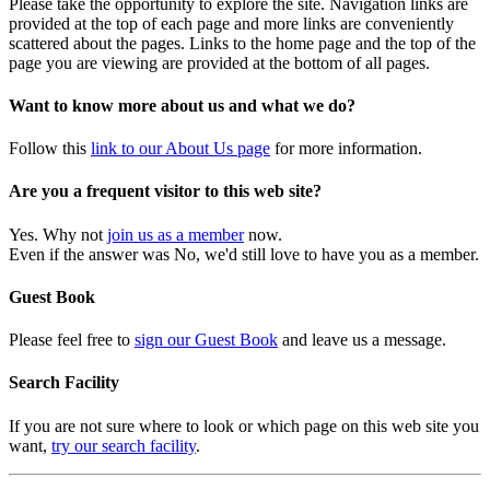
Please take the opportunity to explore the site. Navigation links are
provided at the top of each page and more links are conveniently
scattered about the pages. Links to the home page and the top of the
page you are viewing are provided at the bottom of all pages.
Want to know more about us and what we do?
Follow this
link to our About Us page
for more information.
Are you a frequent visitor to this web site?
Yes. Why not
join us as a member
now.
Even if the answer was No, we'd still love to have you as a member.
Guest Book
Please feel free to
sign our Guest Book
and leave us a message.
Search Facility
If you are not sure where to look or which page on this web site you
want,
try our search facility
.