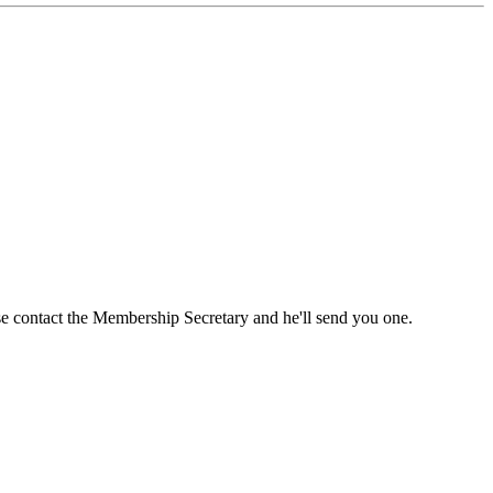
ase contact the Membership Secretary and he'll send you one.