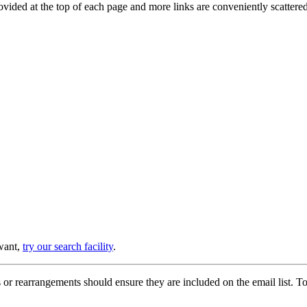
provided at the top of each page and more links are conveniently scatter
 want,
try our search facility
.
or rearrangements should ensure they are included on the email list. To