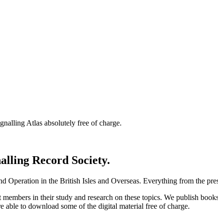
nalling Atlas absolutely free of charge.
nalling Record Society.
d Operation in the British Isles and Overseas.
Everything from the prese
st members in their study and research on these topics. We publish b
e able to download some of the digital material free of charge.