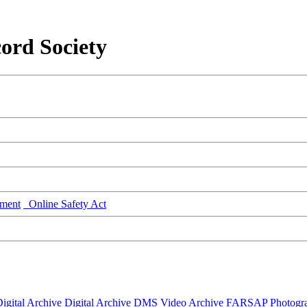
ord Society
ment
Online Safety Act
igital Archive
Digital Archive DMS
Video Archive
FARSAP
Photogr