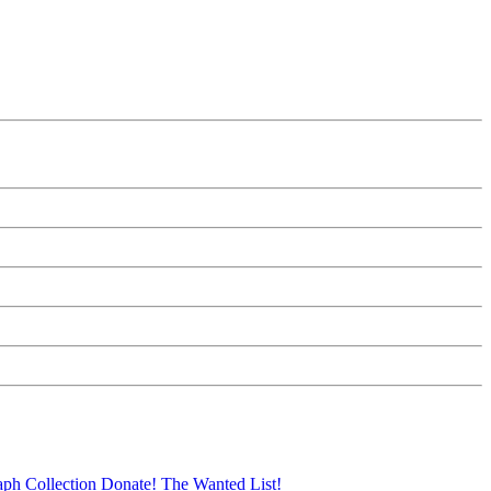
aph Collection
Donate!
The Wanted List!