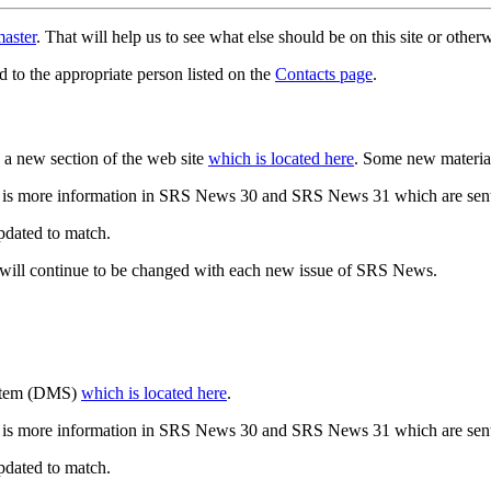
aster
. That will help us to see what else should be on this site or oth
d to the appropriate person listed on the
Contacts page
.
a new section of the web site
which is located here
. Some new materia
 is more information in SRS News 30 and SRS News 31 which are sent
updated to match.
 will continue to be changed with each new issue of SRS News.
ystem (DMS)
which is located here
.
 is more information in SRS News 30 and SRS News 31 which are sent
updated to match.