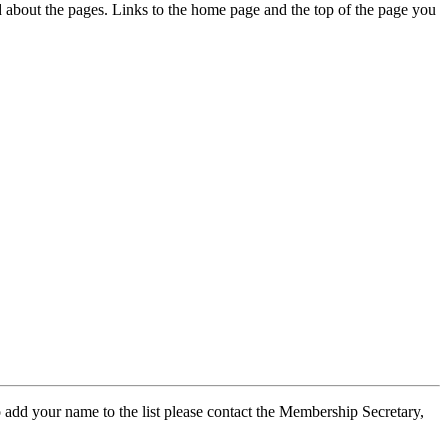
ed about the pages. Links to the home page and the top of the page you
 add your name to the list please contact the Membership Secretary,