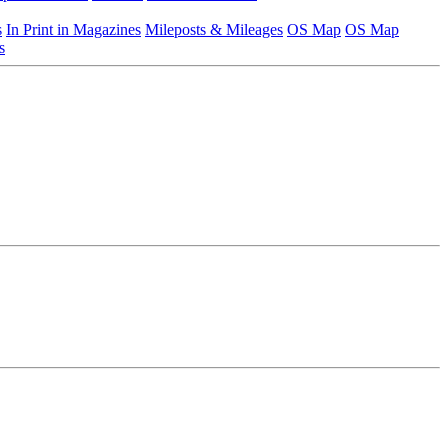
s
In Print in Magazines
Mileposts & Mileages
OS Map
OS Map
s