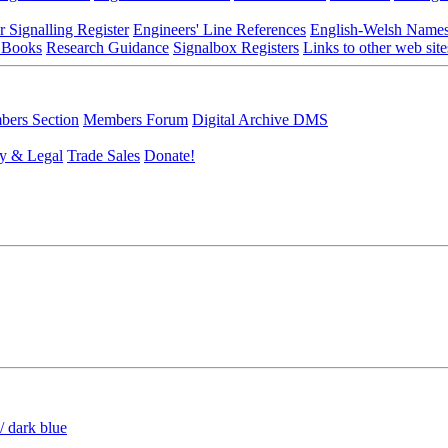
r Signalling Register
Engineers' Line References
English-Welsh Name
 Books
Research Guidance
Signalbox Registers
Links to other web site
ers Section
Members Forum
Digital Archive DMS
y & Legal
Trade Sales
Donate!
/ dark blue