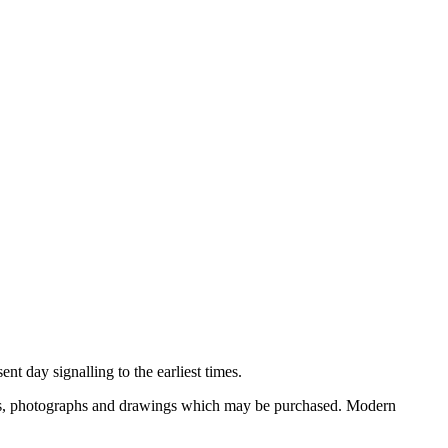
nt day signalling to the earliest times.
ooks, photographs and drawings which may be purchased. Modern