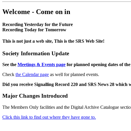
Welcome - Come on in
Recording Yesterday for the Future
Recording Today for Tomorrow
This is not just a web site, This is the SRS Web Site!
Society Information Update
See the
Meetings & Events page
for planned opening dates of the
Check
the Calendar page
as well for planned events.
Did you receive Signalling Record 220 and SRS News 28 which 
Major Changes Introduced
The Members Only facilities and the Digital Archive Catalogue sectio
Click this link to find out where they have gone to.