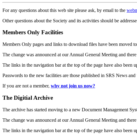
For any questions about this web site please ask, by email to the
webm
Other questions about the Society and its activities should be addresse
Members Only Facilities
Members Only pages and links to download files have been moved to 
The change was announced at our Annual General Meeting and there
The links in the navigation bar at the top of the page have also been 
Passwords to the new facilities are those published in SRS News and
If you are not a member,
why not join us now?
The Digitial Archive
The archive has started moving to a new Document Management S
The change was announced at our Annual General Meeting and there
The links in the navigation bar at the top of the page have also been 