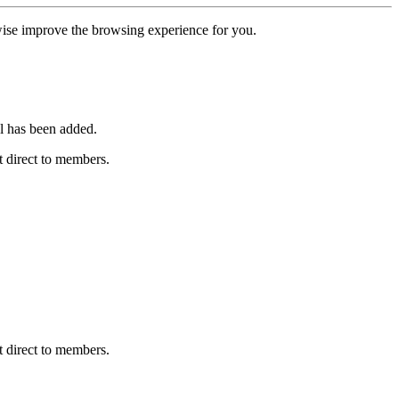
erwise improve the browsing experience for you.
l has been added.
 direct to members.
 direct to members.