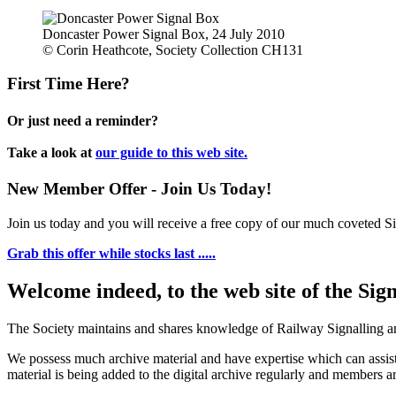
Doncaster Power Signal Box, 24 July 2010
© Corin Heathcote, Society Collection CH131
First Time Here?
Or just need a reminder?
Take a look at
our guide to this web site.
New Member Offer - Join Us Today!
Join us today and you will receive a free copy of our much coveted Sig
Grab this offer while stocks last .....
Welcome indeed, to the web site of the Sig
The Society maintains and shares knowledge of Railway Signalling an
We possess much archive material and have expertise which can assi
material is being added to the digital archive regularly and members ar