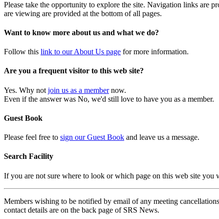
Please take the opportunity to explore the site. Navigation links are 
are viewing are provided at the bottom of all pages.
Want to know more about us and what we do?
Follow this
link to our About Us page
for more information.
Are you a frequent visitor to this web site?
Yes. Why not
join us as a member
now.
Even if the answer was No, we'd still love to have you as a member.
Guest Book
Please feel free to
sign our Guest Book
and leave us a message.
Search Facility
If you are not sure where to look or which page on this web site you
Members wishing to be notified by email of any meeting cancellations 
contact details are on the back page of SRS News.