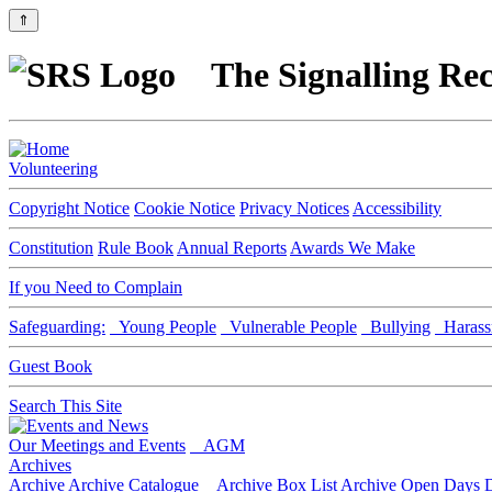
⇑
The Signalling Rec
Volunteering
Copyright Notice
Cookie Notice
Privacy Notices
Accessibility
Constitution
Rule Book
Annual Reports
Awards We Make
If you Need to Complain
Safeguarding:
Young People
Vulnerable People
Bullying
Harass
Guest Book
Search This Site
Our Meetings and Events
AGM
Archives
Archive
Archive Catalogue
Archive Box List
Archive Open Days
D