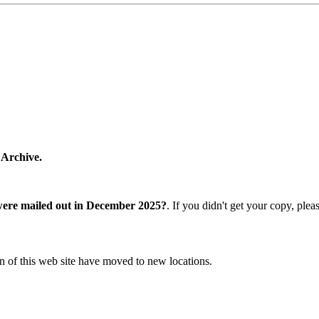
 Archive.
were mailed out in December 2025?
. If you didn't get your copy, ple
n of this web site have moved to new locations.