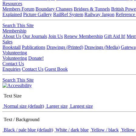
Resources
Members Forum
Boundary Changes
Bridges & Tunnels
British Powe
Explained
Picture Gallery
RailRef System
Railway Jargon
Reference
Search This Site
Membership
About Us
Our Journals
Join Us
Renew Membership
Gift Aid It!
Memb
Sales
Bookstall
Publications
Drawings (Printed)
Drawings (Media)
Gatewa
Volunteering
Volunteering
Donate!
Contact Us
Enquiries
Contact Us
Guest Book
Search This Site
Text Size
Normal size (default)
Larger size
Largest size
Text / Background
Black / pale blue (default)
White / dark blue
Yellow / black
Yellow 