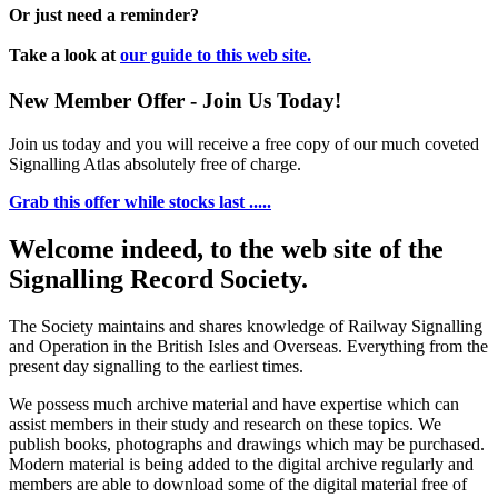
Or just need a reminder?
Take a look at
our guide to this web site.
New Member Offer - Join Us Today!
Join us today and you will receive a free copy of our much coveted
Signalling Atlas absolutely free of charge.
Grab this offer while stocks last .....
Welcome indeed, to the web site of the
Signalling Record Society.
The Society maintains and shares knowledge of Railway Signalling
and Operation in the British Isles and Overseas.
Everything from the
present day signalling to the earliest times.
We possess much archive material and have expertise which can
assist members in their study and research on these topics. We
publish books, photographs and drawings which may be purchased.
Modern material is being added to the digital archive regularly and
members are able to download some of the digital material free of