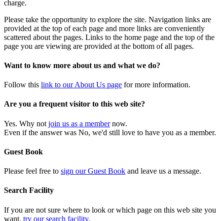
charge.
Please take the opportunity to explore the site. Navigation links are
provided at the top of each page and more links are conveniently
scattered about the pages. Links to the home page and the top of the
page you are viewing are provided at the bottom of all pages.
Want to know more about us and what we do?
Follow this
link to our About Us page
for more information.
Are you a frequent visitor to this web site?
Yes. Why not
join us as a member
now.
Even if the answer was No, we'd still love to have you as a member.
Guest Book
Please feel free to
sign our Guest Book
and leave us a message.
Search Facility
If you are not sure where to look or which page on this web site you
want,
try our search facility
.