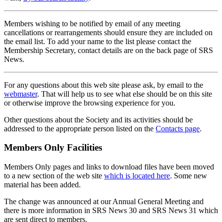
Members wishing to be notified by email of any meeting
cancellations or rearrangements should ensure they are included on
the email list. To add your name to the list please contact the
Membership Secretary, contact details are on the back page of SRS
News.
For any questions about this web site please ask, by email to the
webmaster
. That will help us to see what else should be on this site
or otherwise improve the browsing experience for you.
Other questions about the Society and its activities should be
addressed to the appropriate person listed on the
Contacts page
.
Members Only Facilities
Members Only pages and links to download files have been moved
to a new section of the web site
which is located here
. Some new
material has been added.
The change was announced at our Annual General Meeting and
there is more information in SRS News 30 and SRS News 31 which
are sent direct to members.