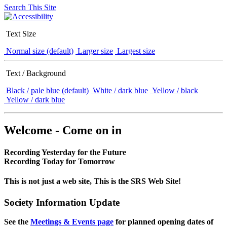
Search This Site
Text Size
Normal size (default)
Larger size
Largest size
Text / Background
Black / pale blue (default)
White / dark blue
Yellow / black
Yellow / dark blue
Welcome - Come on in
Recording Yesterday for the Future
Recording Today for Tomorrow
This is not just a web site, This is the SRS Web Site!
Society Information Update
See the
Meetings & Events page
for planned opening dates of