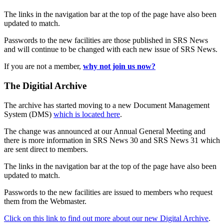
The links in the navigation bar at the top of the page have also been
updated to match.
Passwords to the new facilities are those published in SRS News
and will continue to be changed with each new issue of SRS News.
If you are not a member,
why not join us now?
The Digitial Archive
The archive has started moving to a new Document Management
System (DMS)
which is located here
.
The change was announced at our Annual General Meeting and
there is more information in SRS News 30 and SRS News 31 which
are sent direct to members.
The links in the navigation bar at the top of the page have also been
updated to match.
Passwords to the new facilities are issued to members who request
them from the Webmaster.
Click on this link to find out more about our new Digital Archive
.