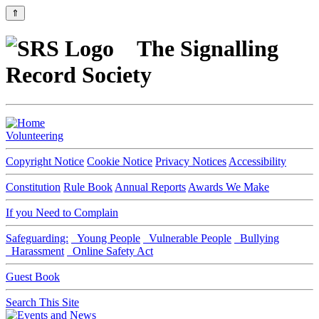
⇑
The Signalling
Record Society
Volunteering
Copyright Notice
Cookie Notice
Privacy Notices
Accessibility
Constitution
Rule Book
Annual Reports
Awards We Make
If you Need to Complain
Safeguarding:
Young People
Vulnerable People
Bullying
Harassment
Online Safety Act
Guest Book
Search This Site