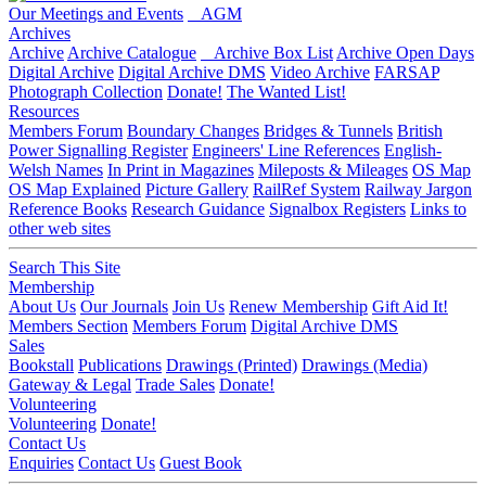
Our Meetings and Events
AGM
Archives
Archive
Archive Catalogue
Archive Box List
Archive Open Days
Digital Archive
Digital Archive DMS
Video Archive
FARSAP
Photograph Collection
Donate!
The Wanted List!
Resources
Members Forum
Boundary Changes
Bridges & Tunnels
British
Power Signalling Register
Engineers' Line References
English-
Welsh Names
In Print in Magazines
Mileposts & Mileages
OS Map
OS Map Explained
Picture Gallery
RailRef System
Railway Jargon
Reference Books
Research Guidance
Signalbox Registers
Links to
other web sites
Search This Site
Membership
About Us
Our Journals
Join Us
Renew Membership
Gift Aid It!
Members Section
Members Forum
Digital Archive DMS
Sales
Bookstall
Publications
Drawings (Printed)
Drawings (Media)
Gateway & Legal
Trade Sales
Donate!
Volunteering
Volunteering
Donate!
Contact Us
Enquiries
Contact Us
Guest Book