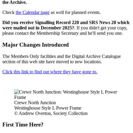
the Archive.
Check
the Calendar page
as well for planned events.
Did you receive Signalling Record 220 and SRS News 28 which
were mailed out in December 2025?
. If you didn't get your copy,
please contact the Membership Secretary and he'll send you one.
Major Changes Introduced
The Members Only facilities and the Digital Archive Catalogue
section of this web site have moved to new locations.
Click this link to find out where they have gone to.
Crewe North Junction
Westinghouse Style L Power Frame
© Andrew Overton, Society Collection
First Time Here?