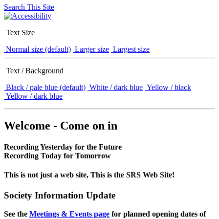
Search This Site
Text Size
Normal size (default)
Larger size
Largest size
Text / Background
Black / pale blue (default)
White / dark blue
Yellow / black
Yellow / dark blue
Welcome - Come on in
Recording Yesterday for the Future
Recording Today for Tomorrow
This is not just a web site, This is the SRS Web Site!
Society Information Update
See the
Meetings & Events page
for planned opening dates of