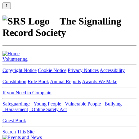
⇑
The Signalling
Record Society
Volunteering
Copyright Notice
Cookie Notice
Privacy Notices
Accessibility
Constitution
Rule Book
Annual Reports
Awards We Make
If you Need to Complain
Safeguarding:
Young People
Vulnerable People
Bullying
Harassment
Online Safety Act
Guest Book
Search This Site