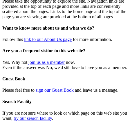
Please take the opportunity to explore the site. Navigation links are
provided at the top of each page and more links are conveniently
scattered about the pages. Links to the home page and the top of the
page you are viewing are provided at the bottom of all pages.
Want to know more about us and what we do?
Follow this
link to our About Us page
for more information.
Are you a frequent visitor to this web site?
Yes. Why not
join us as a member
now.
Even if the answer was No, we'd still love to have you as a member.
Guest Book
Please feel free to
sign our Guest Book
and leave us a message.
Search Facility
If you are not sure where to look or which page on this web site you
want,
try our search facility
.