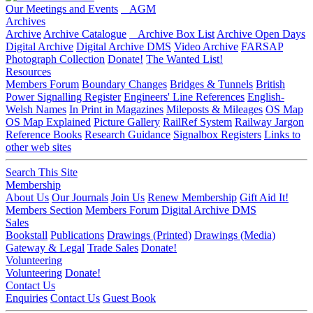
Our Meetings and Events
AGM
Archives
Archive
Archive Catalogue
Archive Box List
Archive Open Days
Digital Archive
Digital Archive DMS
Video Archive
FARSAP
Photograph Collection
Donate!
The Wanted List!
Resources
Members Forum
Boundary Changes
Bridges & Tunnels
British
Power Signalling Register
Engineers' Line References
English-
Welsh Names
In Print in Magazines
Mileposts & Mileages
OS Map
OS Map Explained
Picture Gallery
RailRef System
Railway Jargon
Reference Books
Research Guidance
Signalbox Registers
Links to
other web sites
Search This Site
Membership
About Us
Our Journals
Join Us
Renew Membership
Gift Aid It!
Members Section
Members Forum
Digital Archive DMS
Sales
Bookstall
Publications
Drawings (Printed)
Drawings (Media)
Gateway & Legal
Trade Sales
Donate!
Volunteering
Volunteering
Donate!
Contact Us
Enquiries
Contact Us
Guest Book