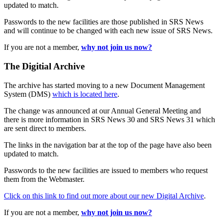
updated to match.
Passwords to the new facilities are those published in SRS News
and will continue to be changed with each new issue of SRS News.
If you are not a member,
why not join us now?
The Digitial Archive
The archive has started moving to a new Document Management
System (DMS)
which is located here
.
The change was announced at our Annual General Meeting and
there is more information in SRS News 30 and SRS News 31 which
are sent direct to members.
The links in the navigation bar at the top of the page have also been
updated to match.
Passwords to the new facilities are issued to members who request
them from the Webmaster.
Click on this link to find out more about our new Digital Archive
.
If you are not a member,
why not join us now?