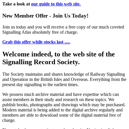
Take a look at
our guide to this web site.
New Member Offer - Join Us Today!
Join us today and you will receive a free copy of our much coveted
Signalling Atlas absolutely free of charge.
Grab this offer while stocks last .....
Welcome indeed, to the web site of the
Signalling Record Society.
The Society maintains and shares knowledge of Railway Signalling
and Operation in the British Isles and Overseas.
Everything from the
present day signalling to the earliest times.
We possess much archive material and have expertise which can
assist members in their study and research on these topics. We
publish books, photographs and drawings which may be purchased.
Modern material is being added to the digital archive regularly and
members are able to download some of the digital material free of
charge.