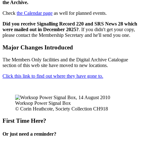
the Archive.
Check
the Calendar page
as well for planned events.
Did you receive Signalling Record 220 and SRS News 28 which
were mailed out in December 2025?
. If you didn't get your copy,
please contact the Membership Secretary and he'll send you one.
Major Changes Introduced
The Members Only facilities and the Digital Archive Catalogue
section of this web site have moved to new locations.
Click this link to find out where they have gone to.
Worksop Power Signal Box
© Corin Heathcote, Society Collection CH918
First Time Here?
Or just need a reminder?