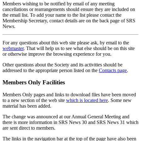
Members wishing to be notified by email of any meeting
cancellations or rearrangements should ensure they are included on
the email list. To add your name to the list please contact the
Membership Secretary, contact details are on the back page of SRS
News.
For any questions about this web site please ask, by email to the
webmaster
. That will help us to see what else should be on this site
or otherwise improve the browsing experience for you.
Other questions about the Society and its activities should be
addressed to the appropriate person listed on the
Contacts page
.
Members Only Facilities
Members Only pages and links to download files have been moved
to a new section of the web site
which is located here
. Some new
material has been added.
The change was announced at our Annual General Meeting and
there is more information in SRS News 30 and SRS News 31 which
are sent direct to members.
The links in the navigation bar at the top of the page have also been