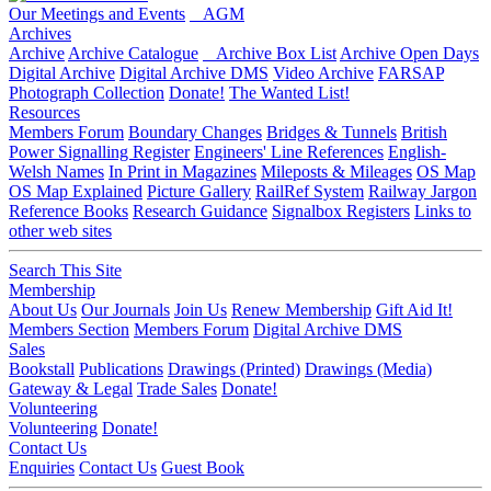
Our Meetings and Events
AGM
Archives
Archive
Archive Catalogue
Archive Box List
Archive Open Days
Digital Archive
Digital Archive DMS
Video Archive
FARSAP
Photograph Collection
Donate!
The Wanted List!
Resources
Members Forum
Boundary Changes
Bridges & Tunnels
British
Power Signalling Register
Engineers' Line References
English-
Welsh Names
In Print in Magazines
Mileposts & Mileages
OS Map
OS Map Explained
Picture Gallery
RailRef System
Railway Jargon
Reference Books
Research Guidance
Signalbox Registers
Links to
other web sites
Search This Site
Membership
About Us
Our Journals
Join Us
Renew Membership
Gift Aid It!
Members Section
Members Forum
Digital Archive DMS
Sales
Bookstall
Publications
Drawings (Printed)
Drawings (Media)
Gateway & Legal
Trade Sales
Donate!
Volunteering
Volunteering
Donate!
Contact Us
Enquiries
Contact Us
Guest Book