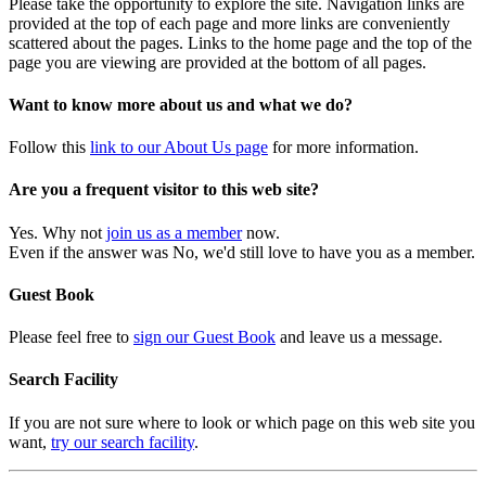
Please take the opportunity to explore the site. Navigation links are
provided at the top of each page and more links are conveniently
scattered about the pages. Links to the home page and the top of the
page you are viewing are provided at the bottom of all pages.
Want to know more about us and what we do?
Follow this
link to our About Us page
for more information.
Are you a frequent visitor to this web site?
Yes. Why not
join us as a member
now.
Even if the answer was No, we'd still love to have you as a member.
Guest Book
Please feel free to
sign our Guest Book
and leave us a message.
Search Facility
If you are not sure where to look or which page on this web site you
want,
try our search facility
.