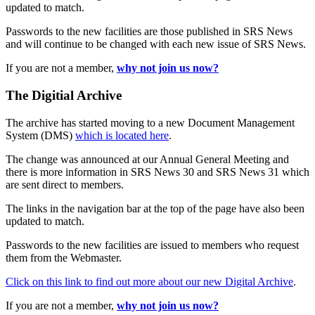
updated to match.
Passwords to the new facilities are those published in SRS News
and will continue to be changed with each new issue of SRS News.
If you are not a member,
why not join us now?
The Digitial Archive
The archive has started moving to a new Document Management
System (DMS)
which is located here
.
The change was announced at our Annual General Meeting and
there is more information in SRS News 30 and SRS News 31 which
are sent direct to members.
The links in the navigation bar at the top of the page have also been
updated to match.
Passwords to the new facilities are issued to members who request
them from the Webmaster.
Click on this link to find out more about our new Digital Archive
.
If you are not a member,
why not join us now?