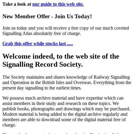
Take a look at
our guide to this web site.
New Member Offer - Join Us Today!
Join us today and you will receive a free copy of our much coveted
Signalling Atlas absolutely free of charge.
Grab this offer while stocks last .....
Welcome indeed, to the web site of the
Signalling Record Society.
The Society maintains and shares knowledge of Railway Signalling
and Operation in the British Isles and Overseas.
Everything from the
present day signalling to the earliest times.
We possess much archive material and have expertise which can
assist members in their study and research on these topics. We
publish books, photographs and drawings which may be purchased.
Modern material is being added to the digital archive regularly and
members are able to download some of the digital material free of
charge.