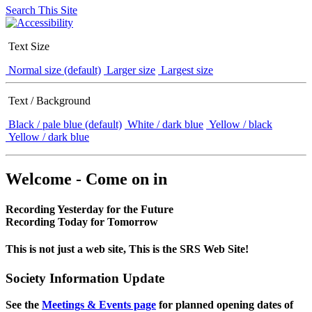
Search This Site
Text Size
Normal size (default)
Larger size
Largest size
Text / Background
Black / pale blue (default)
White / dark blue
Yellow / black
Yellow / dark blue
Welcome - Come on in
Recording Yesterday for the Future
Recording Today for Tomorrow
This is not just a web site, This is the SRS Web Site!
Society Information Update
See the
Meetings & Events page
for planned opening dates of