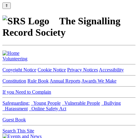
⇑
The Signalling
Record Society
Volunteering
Copyright Notice
Cookie Notice
Privacy Notices
Accessibility
Constitution
Rule Book
Annual Reports
Awards We Make
If you Need to Complain
Safeguarding:
Young People
Vulnerable People
Bullying
Harassment
Online Safety Act
Guest Book
Search This Site