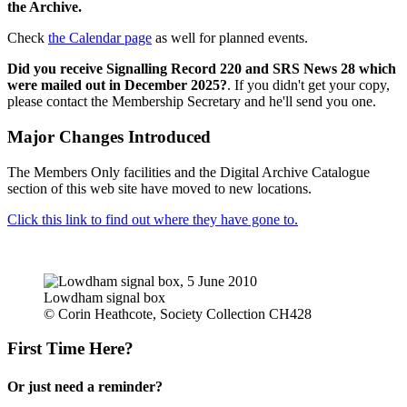
the Archive.
Check
the Calendar page
as well for planned events.
Did you receive Signalling Record 220 and SRS News 28 which
were mailed out in December 2025?
. If you didn't get your copy,
please contact the Membership Secretary and he'll send you one.
Major Changes Introduced
The Members Only facilities and the Digital Archive Catalogue
section of this web site have moved to new locations.
Click this link to find out where they have gone to.
Lowdham signal box
© Corin Heathcote, Society Collection CH428
First Time Here?
Or just need a reminder?