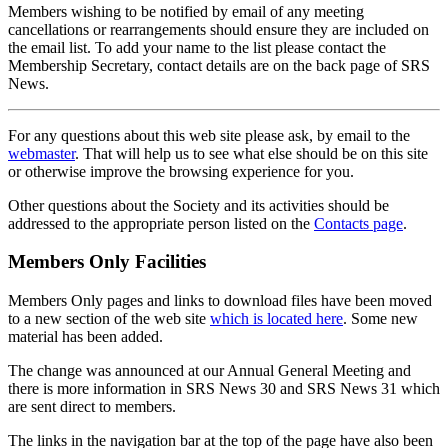
Members wishing to be notified by email of any meeting
cancellations or rearrangements should ensure they are included on
the email list. To add your name to the list please contact the
Membership Secretary, contact details are on the back page of SRS
News.
For any questions about this web site please ask, by email to the
webmaster
. That will help us to see what else should be on this site
or otherwise improve the browsing experience for you.
Other questions about the Society and its activities should be
addressed to the appropriate person listed on the
Contacts page
.
Members Only Facilities
Members Only pages and links to download files have been moved
to a new section of the web site
which is located here
. Some new
material has been added.
The change was announced at our Annual General Meeting and
there is more information in SRS News 30 and SRS News 31 which
are sent direct to members.
The links in the navigation bar at the top of the page have also been