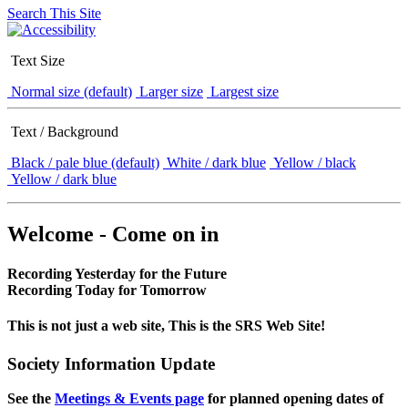
Search This Site
Text Size
Normal size (default)
Larger size
Largest size
Text / Background
Black / pale blue (default)
White / dark blue
Yellow / black
Yellow / dark blue
Welcome - Come on in
Recording Yesterday for the Future
Recording Today for Tomorrow
This is not just a web site, This is the SRS Web Site!
Society Information Update
See the
Meetings & Events page
for planned opening dates of