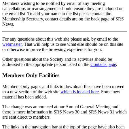
Members wishing to be notified by email of any meeting
cancellations or rearrangements should ensure they are included on
the email list. To add your name to the list please contact the
Membership Secretary, contact details are on the back page of SRS
News.
For any questions about this web site please ask, by email to the
webmaster
. That will help us to see what else should be on this site
or otherwise improve the browsing experience for you.
Other questions about the Society and its activities should be
addressed to the appropriate person listed on the
Contacts page
.
Members Only Facilities
Members Only pages and links to download files have been moved
to a new section of the web site
which is located here
. Some new
material has been added.
The change was announced at our Annual General Meeting and
there is more information in SRS News 30 and SRS News 31 which
are sent direct to members.
The links in the navigation bar at the top of the page have also been