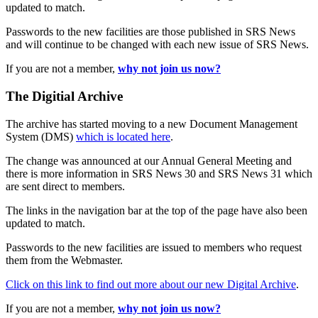
updated to match.
Passwords to the new facilities are those published in SRS News
and will continue to be changed with each new issue of SRS News.
If you are not a member,
why not join us now?
The Digitial Archive
The archive has started moving to a new Document Management
System (DMS)
which is located here
.
The change was announced at our Annual General Meeting and
there is more information in SRS News 30 and SRS News 31 which
are sent direct to members.
The links in the navigation bar at the top of the page have also been
updated to match.
Passwords to the new facilities are issued to members who request
them from the Webmaster.
Click on this link to find out more about our new Digital Archive
.
If you are not a member,
why not join us now?