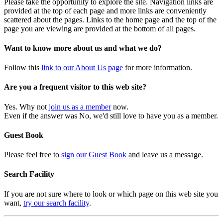
Please take the opportunity to explore the site. Navigation links are
provided at the top of each page and more links are conveniently
scattered about the pages. Links to the home page and the top of the
page you are viewing are provided at the bottom of all pages.
Want to know more about us and what we do?
Follow this
link to our About Us page
for more information.
Are you a frequent visitor to this web site?
Yes. Why not
join us as a member
now.
Even if the answer was No, we'd still love to have you as a member.
Guest Book
Please feel free to
sign our Guest Book
and leave us a message.
Search Facility
If you are not sure where to look or which page on this web site you
want,
try our search facility
.