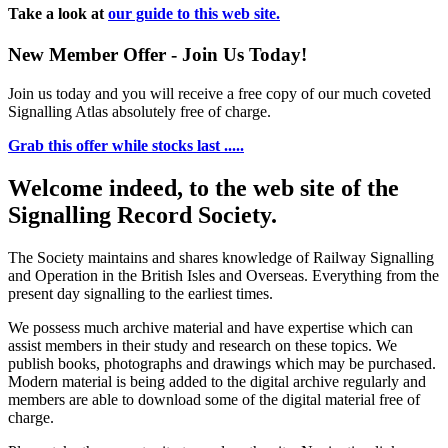
Take a look at
our guide to this web site.
New Member Offer - Join Us Today!
Join us today and you will receive a free copy of our much coveted
Signalling Atlas absolutely free of charge.
Grab this offer while stocks last .....
Welcome indeed, to the web site of the
Signalling Record Society.
The Society maintains and shares knowledge of Railway Signalling
and Operation in the British Isles and Overseas.
Everything from the
present day signalling to the earliest times.
We possess much archive material and have expertise which can
assist members in their study and research on these topics. We
publish books, photographs and drawings which may be purchased.
Modern material is being added to the digital archive regularly and
members are able to download some of the digital material free of
charge.