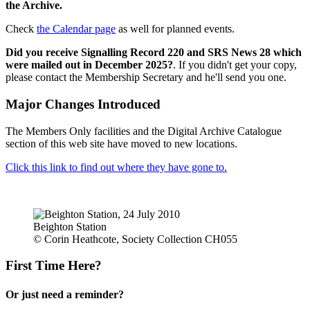
the Archive.
Check
the Calendar page
as well for planned events.
Did you receive Signalling Record 220 and SRS News 28 which
were mailed out in December 2025?
. If you didn't get your copy,
please contact the Membership Secretary and he'll send you one.
Major Changes Introduced
The Members Only facilities and the Digital Archive Catalogue
section of this web site have moved to new locations.
Click this link to find out where they have gone to.
Beighton Station
© Corin Heathcote, Society Collection CH055
First Time Here?
Or just need a reminder?