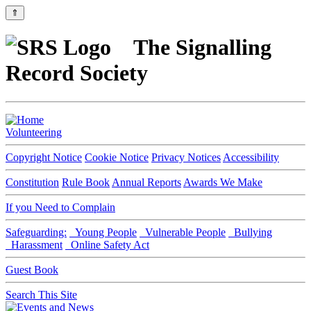
⇑
The Signalling
Record Society
Volunteering
Copyright Notice
Cookie Notice
Privacy Notices
Accessibility
Constitution
Rule Book
Annual Reports
Awards We Make
If you Need to Complain
Safeguarding:
Young People
Vulnerable People
Bullying
Harassment
Online Safety Act
Guest Book
Search This Site