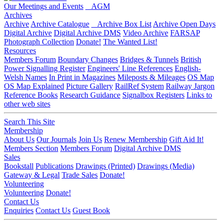
Our Meetings and Events
AGM
Archives
Archive
Archive Catalogue
Archive Box List
Archive Open Days
Digital Archive
Digital Archive DMS
Video Archive
FARSAP
Photograph Collection
Donate!
The Wanted List!
Resources
Members Forum
Boundary Changes
Bridges & Tunnels
British
Power Signalling Register
Engineers' Line References
English-
Welsh Names
In Print in Magazines
Mileposts & Mileages
OS Map
OS Map Explained
Picture Gallery
RailRef System
Railway Jargon
Reference Books
Research Guidance
Signalbox Registers
Links to
other web sites
Search This Site
Membership
About Us
Our Journals
Join Us
Renew Membership
Gift Aid It!
Members Section
Members Forum
Digital Archive DMS
Sales
Bookstall
Publications
Drawings (Printed)
Drawings (Media)
Gateway & Legal
Trade Sales
Donate!
Volunteering
Volunteering
Donate!
Contact Us
Enquiries
Contact Us
Guest Book