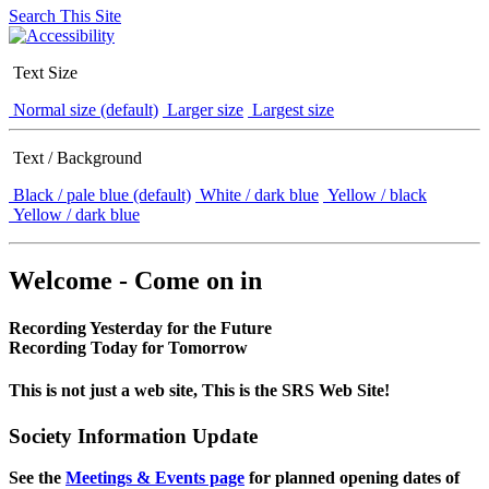
Search This Site
Text Size
Normal size (default)
Larger size
Largest size
Text / Background
Black / pale blue (default)
White / dark blue
Yellow / black
Yellow / dark blue
Welcome - Come on in
Recording Yesterday for the Future
Recording Today for Tomorrow
This is not just a web site, This is the SRS Web Site!
Society Information Update
See the
Meetings & Events page
for planned opening dates of