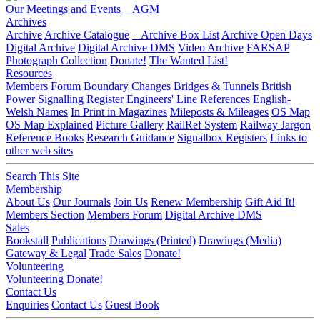
Our Meetings and Events
AGM
Archives
Archive
Archive Catalogue
Archive Box List
Archive Open Days
Digital Archive
Digital Archive DMS
Video Archive
FARSAP
Photograph Collection
Donate!
The Wanted List!
Resources
Members Forum
Boundary Changes
Bridges & Tunnels
British
Power Signalling Register
Engineers' Line References
English-
Welsh Names
In Print in Magazines
Mileposts & Mileages
OS Map
OS Map Explained
Picture Gallery
RailRef System
Railway Jargon
Reference Books
Research Guidance
Signalbox Registers
Links to
other web sites
Search This Site
Membership
About Us
Our Journals
Join Us
Renew Membership
Gift Aid It!
Members Section
Members Forum
Digital Archive DMS
Sales
Bookstall
Publications
Drawings (Printed)
Drawings (Media)
Gateway & Legal
Trade Sales
Donate!
Volunteering
Volunteering
Donate!
Contact Us
Enquiries
Contact Us
Guest Book