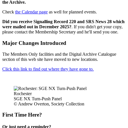
the Archive.
Check
the Calendar page
as well for planned events.
Did you receive Signalling Record 220 and SRS News 28 which
were mailed out in December 2025?
. If you didn't get your copy,
please contact the Membership Secretary and he'll send you one.
Major Changes Introduced
The Members Only facilities and the Digital Archive Catalogue
section of this web site have moved to new locations.
Click this link to find out where they have gone to.
Rochester
SGE NX Turn-Push Panel
© Andrew Overton, Society Collection
First Time Here?
Or just need a reminder?