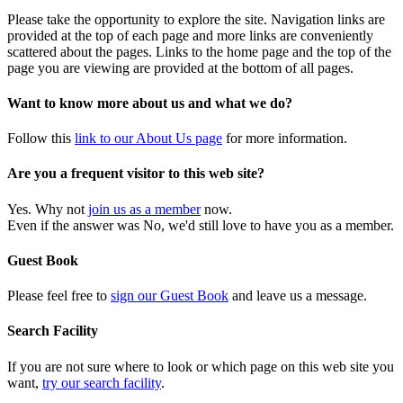
Please take the opportunity to explore the site. Navigation links are
provided at the top of each page and more links are conveniently
scattered about the pages. Links to the home page and the top of the
page you are viewing are provided at the bottom of all pages.
Want to know more about us and what we do?
Follow this
link to our About Us page
for more information.
Are you a frequent visitor to this web site?
Yes. Why not
join us as a member
now.
Even if the answer was No, we'd still love to have you as a member.
Guest Book
Please feel free to
sign our Guest Book
and leave us a message.
Search Facility
If you are not sure where to look or which page on this web site you
want,
try our search facility
.