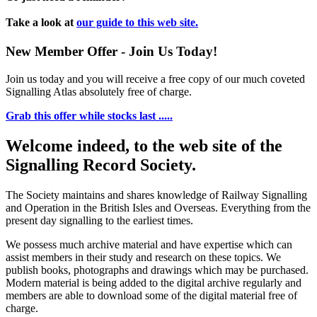
Take a look at
our guide to this web site.
New Member Offer - Join Us Today!
Join us today and you will receive a free copy of our much coveted
Signalling Atlas absolutely free of charge.
Grab this offer while stocks last .....
Welcome indeed, to the web site of the
Signalling Record Society.
The Society maintains and shares knowledge of Railway Signalling
and Operation in the British Isles and Overseas.
Everything from the
present day signalling to the earliest times.
We possess much archive material and have expertise which can
assist members in their study and research on these topics. We
publish books, photographs and drawings which may be purchased.
Modern material is being added to the digital archive regularly and
members are able to download some of the digital material free of
charge.