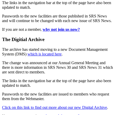
The links in the navigation bar at the top of the page have also been
updated to match.
Passwords to the new facilities are those published in SRS News
and will continue to be changed with each new issue of SRS News.
If you are not a member,
why not join us now?
The Digitial Archive
The archive has started moving to a new Document Management
System (DMS)
which is located here
.
The change was announced at our Annual General Meeting and
there is more information in SRS News 30 and SRS News 31 which
are sent direct to members.
The links in the navigation bar at the top of the page have also been
updated to match.
Passwords to the new facilities are issued to members who request
them from the Webmaster.
Click on this link to find out more about our new Digital Archive
.