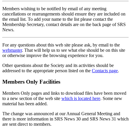
Members wishing to be notified by email of any meeting
cancellations or rearrangements should ensure they are included on
the email list. To add your name to the list please contact the
Membership Secretary, contact details are on the back page of SRS
News.
For any questions about this web site please ask, by email to the
webmaster
. That will help us to see what else should be on this site
or otherwise improve the browsing experience for you.
Other questions about the Society and its activities should be
addressed to the appropriate person listed on the
Contacts page
.
Members Only Facilities
Members Only pages and links to download files have been moved
to a new section of the web site
which is located here
. Some new
material has been added.
The change was announced at our Annual General Meeting and
there is more information in SRS News 30 and SRS News 31 which
are sent direct to members.