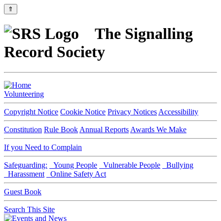
⇑
The Signalling
Record Society
Volunteering
Copyright Notice
Cookie Notice
Privacy Notices
Accessibility
Constitution
Rule Book
Annual Reports
Awards We Make
If you Need to Complain
Safeguarding:
Young People
Vulnerable People
Bullying
Harassment
Online Safety Act
Guest Book
Search This Site