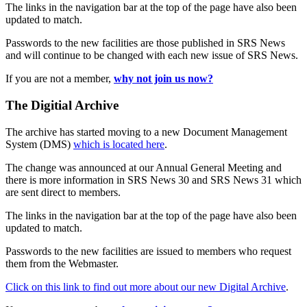
The links in the navigation bar at the top of the page have also been
updated to match.
Passwords to the new facilities are those published in SRS News
and will continue to be changed with each new issue of SRS News.
If you are not a member,
why not join us now?
The Digitial Archive
The archive has started moving to a new Document Management
System (DMS)
which is located here
.
The change was announced at our Annual General Meeting and
there is more information in SRS News 30 and SRS News 31 which
are sent direct to members.
The links in the navigation bar at the top of the page have also been
updated to match.
Passwords to the new facilities are issued to members who request
them from the Webmaster.
Click on this link to find out more about our new Digital Archive
.