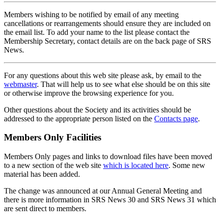
Members wishing to be notified by email of any meeting
cancellations or rearrangements should ensure they are included on
the email list. To add your name to the list please contact the
Membership Secretary, contact details are on the back page of SRS
News.
For any questions about this web site please ask, by email to the
webmaster
. That will help us to see what else should be on this site
or otherwise improve the browsing experience for you.
Other questions about the Society and its activities should be
addressed to the appropriate person listed on the
Contacts page
.
Members Only Facilities
Members Only pages and links to download files have been moved
to a new section of the web site
which is located here
. Some new
material has been added.
The change was announced at our Annual General Meeting and
there is more information in SRS News 30 and SRS News 31 which
are sent direct to members.