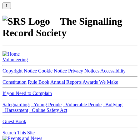
⇑
The Signalling
Record Society
Volunteering
Copyright Notice
Cookie Notice
Privacy Notices
Accessibility
Constitution
Rule Book
Annual Reports
Awards We Make
If you Need to Complain
Safeguarding:
Young People
Vulnerable People
Bullying
Harassment
Online Safety Act
Guest Book
Search This Site