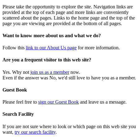
Please take the opportunity to explore the site. Navigation links are
provided at the top of each page and more links are conveniently
scattered about the pages. Links to the home page and the top of the
page you are viewing are provided at the bottom of all pages.
Want to know more about us and what we do?
Follow this
link to our About Us page
for more information.
Are you a frequent visitor to this web site?
Yes. Why not
join us as a member
now.
Even if the answer was No, we'd still love to have you as a member.
Guest Book
Please feel free to
sign our Guest Book
and leave us a message.
Search Facility
If you are not sure where to look or which page on this web site you
want,
try our search facility
.