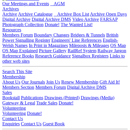
Our Meetings and Events
AGM
Archives
Archive
Archive Catalogue
Archive Box List
Archive Open Days
Digital Archive
Digital Archive DMS
Video Archive
FARSAP
Photograph Collection
Donate!
The Wanted List!
Resources
Members Forum
Boundary Changes
Bridges & Tunnels
British
Power Signalling Register
Engineers' Line References
English-
Welsh Names
In Print in Magazines
Mileposts & Mileages
OS Map
OS Map Explained
Picture Gallery
RailRef System
Railway Jargon
Reference Books
Research Guidance
Signalbox Registers
Links to
other web sites
Search This Site
Membership
About Us
Our Journals
Join Us
Renew Membership
Gift Aid It!
Members Section
Members Forum
Digital Archive DMS
Sales
Bookstall
Publications
Drawings (Printed)
Drawings (Media)
Gateway & Legal
Trade Sales
Donate!
Volunteering
Volunteering
Donate!
Contact Us
Enquiries
Contact Us
Guest Book