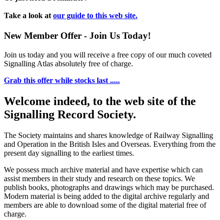
Take a look at
our guide to this web site.
New Member Offer - Join Us Today!
Join us today and you will receive a free copy of our much coveted
Signalling Atlas absolutely free of charge.
Grab this offer while stocks last .....
Welcome indeed, to the web site of the
Signalling Record Society.
The Society maintains and shares knowledge of Railway Signalling
and Operation in the British Isles and Overseas.
Everything from the
present day signalling to the earliest times.
We possess much archive material and have expertise which can
assist members in their study and research on these topics. We
publish books, photographs and drawings which may be purchased.
Modern material is being added to the digital archive regularly and
members are able to download some of the digital material free of
charge.