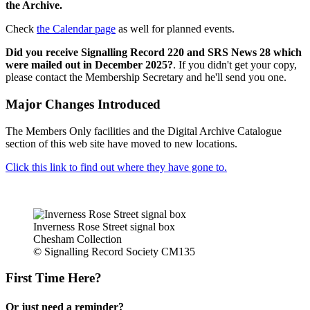
the Archive.
Check
the Calendar page
as well for planned events.
Did you receive Signalling Record 220 and SRS News 28 which
were mailed out in December 2025?
. If you didn't get your copy,
please contact the Membership Secretary and he'll send you one.
Major Changes Introduced
The Members Only facilities and the Digital Archive Catalogue
section of this web site have moved to new locations.
Click this link to find out where they have gone to.
Inverness Rose Street signal box
Chesham Collection
© Signalling Record Society CM135
First Time Here?
Or just need a reminder?