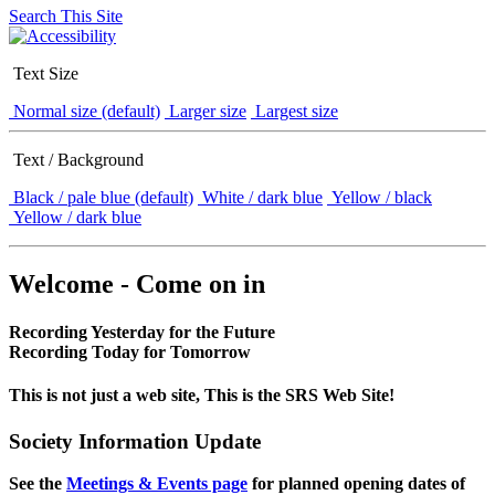
Search This Site
Text Size
Normal size (default)
Larger size
Largest size
Text / Background
Black / pale blue (default)
White / dark blue
Yellow / black
Yellow / dark blue
Welcome - Come on in
Recording Yesterday for the Future
Recording Today for Tomorrow
This is not just a web site, This is the SRS Web Site!
Society Information Update
See the
Meetings & Events page
for planned opening dates of