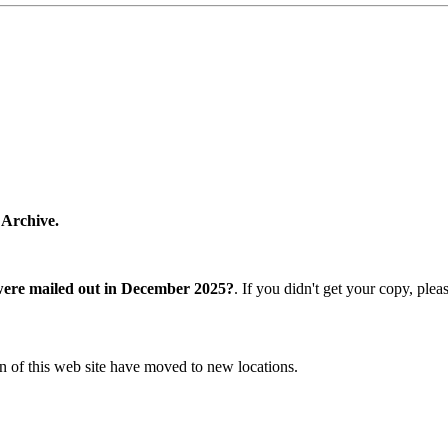
 Archive.
were mailed out in December 2025?
. If you didn't get your copy, ple
n of this web site have moved to new locations.