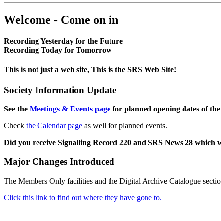
Welcome - Come on in
Recording Yesterday for the Future
Recording Today for Tomorrow
This is not just a web site, This is the SRS Web Site!
Society Information Update
See the
Meetings & Events page
for planned opening dates of the
Check
the Calendar page
as well for planned events.
Did you receive Signalling Record 220 and SRS News 28 which 
Major Changes Introduced
The Members Only facilities and the Digital Archive Catalogue sectio
Click this link to find out where they have gone to.