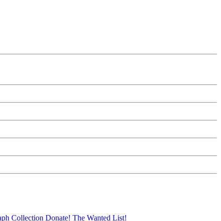
aph Collection
Donate!
The Wanted List!