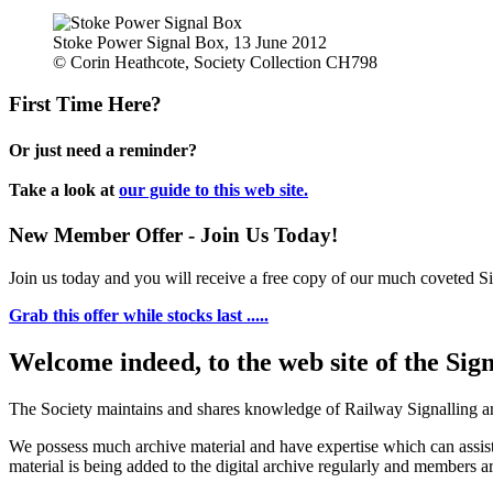
Stoke Power Signal Box, 13 June 2012
© Corin Heathcote, Society Collection CH798
First Time Here?
Or just need a reminder?
Take a look at
our guide to this web site.
New Member Offer - Join Us Today!
Join us today and you will receive a free copy of our much coveted Sig
Grab this offer while stocks last .....
Welcome indeed, to the web site of the Sig
The Society maintains and shares knowledge of Railway Signalling an
We possess much archive material and have expertise which can assi
material is being added to the digital archive regularly and members ar