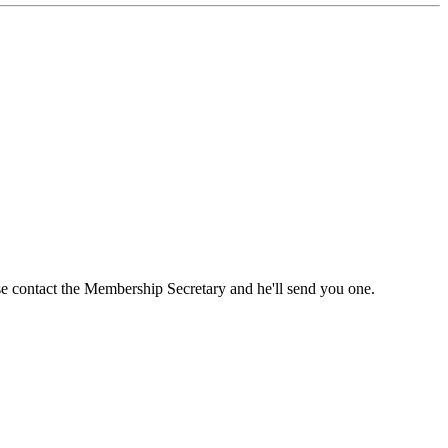
ase contact the Membership Secretary and he'll send you one.