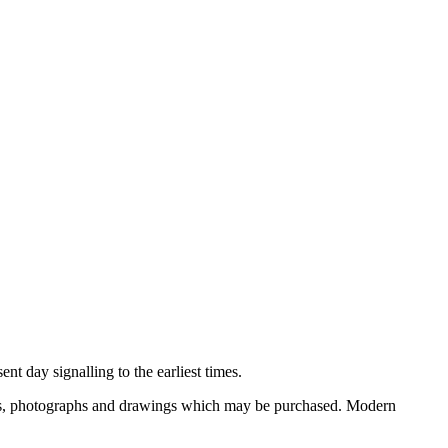
nt day signalling to the earliest times.
ooks, photographs and drawings which may be purchased. Modern