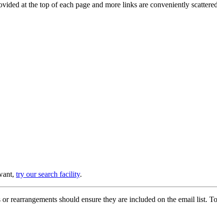
provided at the top of each page and more links are conveniently scatter
 want,
try our search facility
.
or rearrangements should ensure they are included on the email list. To