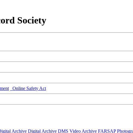
ord Society
ment
Online Safety Act
igital Archive
Digital Archive DMS
Video Archive
FARSAP
Photogr