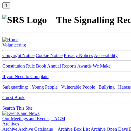
⇑
The Signalling Rec
Volunteering
Copyright Notice
Cookie Notice
Privacy Notices
Accessibility
Constitution
Rule Book
Annual Reports
Awards We Make
If you Need to Complain
Safeguarding:
Young People
Vulnerable People
Bullying
Harass
Guest Book
Search This Site
Our Meetings and Events
AGM
Archives
Archive
Archive Catalogue
Archive Box List
Archive Open Days
D