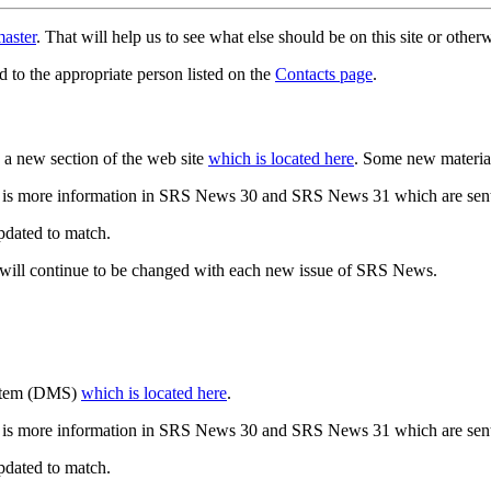
aster
. That will help us to see what else should be on this site or oth
d to the appropriate person listed on the
Contacts page
.
a new section of the web site
which is located here
. Some new materia
 is more information in SRS News 30 and SRS News 31 which are sent
updated to match.
 will continue to be changed with each new issue of SRS News.
ystem (DMS)
which is located here
.
 is more information in SRS News 30 and SRS News 31 which are sent
updated to match.