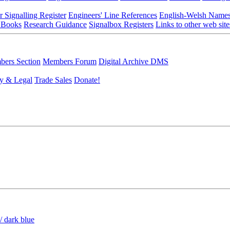
r Signalling Register
Engineers' Line References
English-Welsh Name
 Books
Research Guidance
Signalbox Registers
Links to other web site
ers Section
Members Forum
Digital Archive DMS
y & Legal
Trade Sales
Donate!
/ dark blue