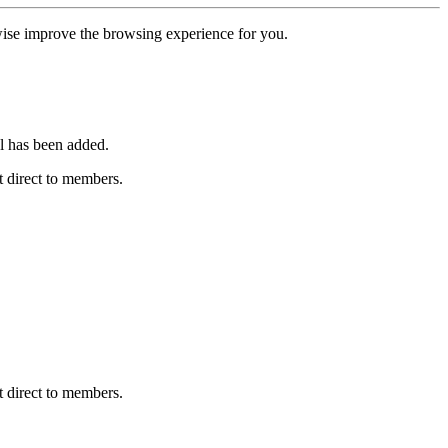
erwise improve the browsing experience for you.
l has been added.
 direct to members.
 direct to members.