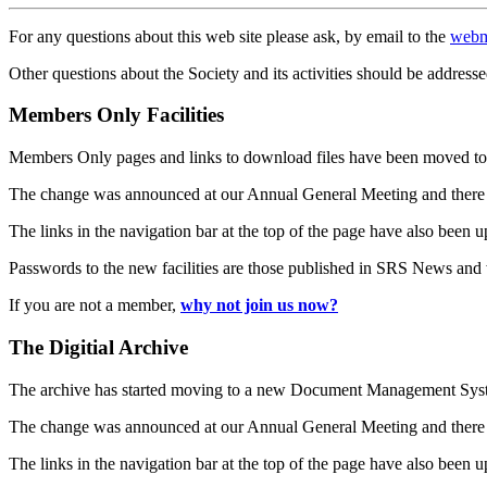
For any questions about this web site please ask, by email to the
webm
Other questions about the Society and its activities should be addresse
Members Only Facilities
Members Only pages and links to download files have been moved to 
The change was announced at our Annual General Meeting and there
The links in the navigation bar at the top of the page have also been 
Passwords to the new facilities are those published in SRS News and
If you are not a member,
why not join us now?
The Digitial Archive
The archive has started moving to a new Document Management S
The change was announced at our Annual General Meeting and there
The links in the navigation bar at the top of the page have also been 