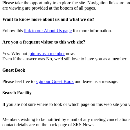
Please take the opportunity to explore the site. Navigation links are 
are viewing are provided at the bottom of all pages.
Want to know more about us and what we do?
Follow this
link to our About Us page
for more information.
Are you a frequent visitor to this web site?
Yes. Why not
join us as a member
now.
Even if the answer was No, we'd still love to have you as a member.
Guest Book
Please feel free to
sign our Guest Book
and leave us a message.
Search Facility
If you are not sure where to look or which page on this web site you
Members wishing to be notified by email of any meeting cancellations 
contact details are on the back page of SRS News.