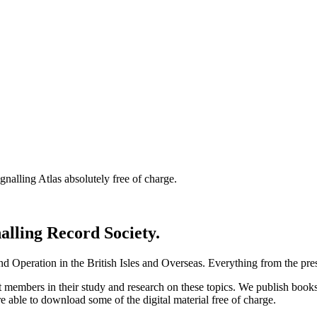
nalling Atlas absolutely free of charge.
nalling Record Society.
d Operation in the British Isles and Overseas.
Everything from the prese
st members in their study and research on these topics. We publish b
e able to download some of the digital material free of charge.