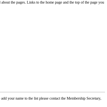
ed about the pages. Links to the home page and the top of the page you
 add your name to the list please contact the Membership Secretary,