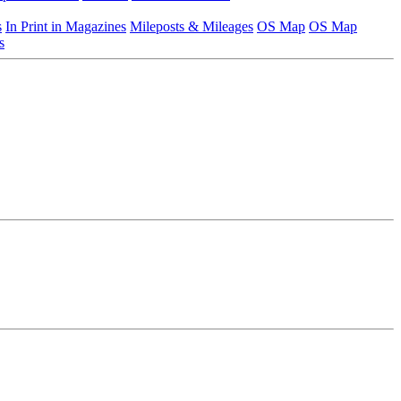
s
In Print in Magazines
Mileposts & Mileages
OS Map
OS Map
s