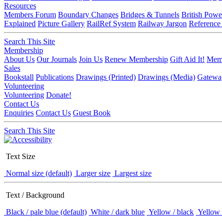
Resources
Members Forum
Boundary Changes
Bridges & Tunnels
British Powe
Explained
Picture Gallery
RailRef System
Railway Jargon
Reference
Search This Site
Membership
About Us
Our Journals
Join Us
Renew Membership
Gift Aid It!
Memb
Sales
Bookstall
Publications
Drawings (Printed)
Drawings (Media)
Gatewa
Volunteering
Volunteering
Donate!
Contact Us
Enquiries
Contact Us
Guest Book
Search This Site
Text Size
Normal size (default)
Larger size
Largest size
Text / Background
Black / pale blue (default)
White / dark blue
Yellow / black
Yellow 