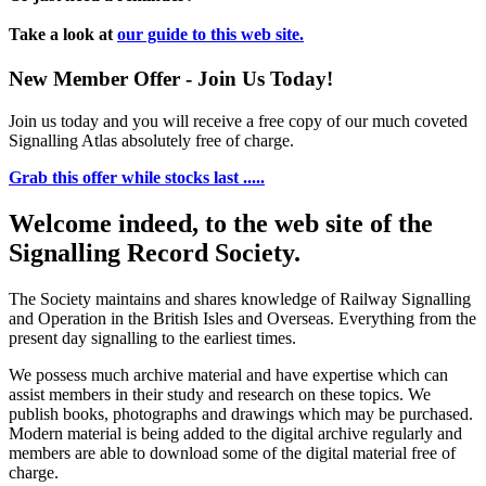
Take a look at
our guide to this web site.
New Member Offer - Join Us Today!
Join us today and you will receive a free copy of our much coveted
Signalling Atlas absolutely free of charge.
Grab this offer while stocks last .....
Welcome indeed, to the web site of the
Signalling Record Society.
The Society maintains and shares knowledge of Railway Signalling
and Operation in the British Isles and Overseas.
Everything from the
present day signalling to the earliest times.
We possess much archive material and have expertise which can
assist members in their study and research on these topics. We
publish books, photographs and drawings which may be purchased.
Modern material is being added to the digital archive regularly and
members are able to download some of the digital material free of
charge.