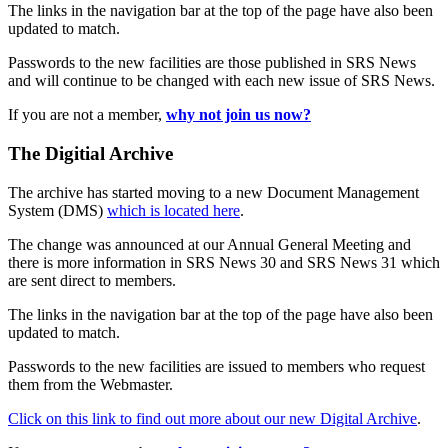
The links in the navigation bar at the top of the page have also been
updated to match.
Passwords to the new facilities are those published in SRS News
and will continue to be changed with each new issue of SRS News.
If you are not a member,
why not join us now?
The Digitial Archive
The archive has started moving to a new Document Management
System (DMS)
which is located here
.
The change was announced at our Annual General Meeting and
there is more information in SRS News 30 and SRS News 31 which
are sent direct to members.
The links in the navigation bar at the top of the page have also been
updated to match.
Passwords to the new facilities are issued to members who request
them from the Webmaster.
Click on this link to find out more about our new Digital Archive
.