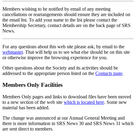
Members wishing to be notified by email of any meeting
cancellations or rearrangements should ensure they are included on
the email list. To add your name to the list please contact the
Membership Secretary, contact details are on the back page of SRS
News.
For any questions about this web site please ask, by email to the
webmaster
. That will help us to see what else should be on this site
or otherwise improve the browsing experience for you.
Other questions about the Society and its activities should be
addressed to the appropriate person listed on the
Contacts page
.
Members Only Facilities
Members Only pages and links to download files have been moved
to a new section of the web site
which is located here
. Some new
material has been added.
The change was announced at our Annual General Meeting and
there is more information in SRS News 30 and SRS News 31 which
are sent direct to members.