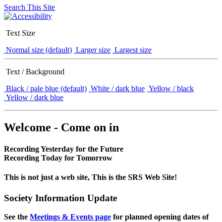
Search This Site
Text Size
Normal size (default)
Larger size
Largest size
Text / Background
Black / pale blue (default)
White / dark blue
Yellow / black
Yellow / dark blue
Welcome - Come on in
Recording Yesterday for the Future
Recording Today for Tomorrow
This is not just a web site, This is the SRS Web Site!
Society Information Update
See the
Meetings & Events page
for planned opening dates of