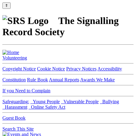
⇑
The Signalling
Record Society
Volunteering
Copyright Notice
Cookie Notice
Privacy Notices
Accessibility
Constitution
Rule Book
Annual Reports
Awards We Make
If you Need to Complain
Safeguarding:
Young People
Vulnerable People
Bullying
Harassment
Online Safety Act
Guest Book
Search This Site