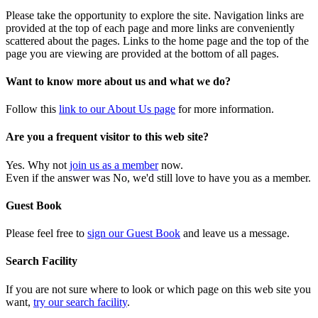
Please take the opportunity to explore the site. Navigation links are
provided at the top of each page and more links are conveniently
scattered about the pages. Links to the home page and the top of the
page you are viewing are provided at the bottom of all pages.
Want to know more about us and what we do?
Follow this
link to our About Us page
for more information.
Are you a frequent visitor to this web site?
Yes. Why not
join us as a member
now.
Even if the answer was No, we'd still love to have you as a member.
Guest Book
Please feel free to
sign our Guest Book
and leave us a message.
Search Facility
If you are not sure where to look or which page on this web site you
want,
try our search facility
.