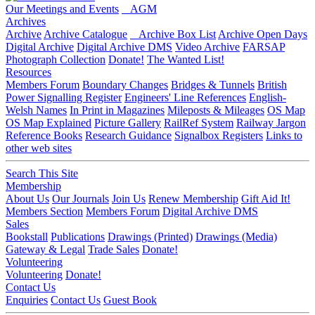
Our Meetings and Events
AGM
Archives
Archive
Archive Catalogue
Archive Box List
Archive Open Days
Digital Archive
Digital Archive DMS
Video Archive
FARSAP
Photograph Collection
Donate!
The Wanted List!
Resources
Members Forum
Boundary Changes
Bridges & Tunnels
British
Power Signalling Register
Engineers' Line References
English-
Welsh Names
In Print in Magazines
Mileposts & Mileages
OS Map
OS Map Explained
Picture Gallery
RailRef System
Railway Jargon
Reference Books
Research Guidance
Signalbox Registers
Links to
other web sites
Search This Site
Membership
About Us
Our Journals
Join Us
Renew Membership
Gift Aid It!
Members Section
Members Forum
Digital Archive DMS
Sales
Bookstall
Publications
Drawings (Printed)
Drawings (Media)
Gateway & Legal
Trade Sales
Donate!
Volunteering
Volunteering
Donate!
Contact Us
Enquiries
Contact Us
Guest Book