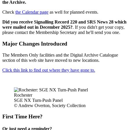
the Archive.
Check
the Calendar page
as well for planned events.
Did you receive Signalling Record 220 and SRS News 28 which
were mailed out in December 2025?
. If you didn't get your copy,
please contact the Membership Secretary and he'll send you one.
Major Changes Introduced
The Members Only facilities and the Digital Archive Catalogue
section of this web site have moved to new locations.
Click this link to find out where they have gone to.
Rochester
SGE NX Turn-Push Panel
© Andrew Overton, Society Collection
First Time Here?
Or just need a reminder?