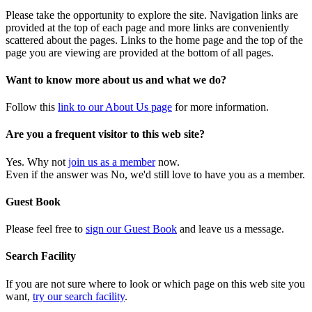
Please take the opportunity to explore the site. Navigation links are
provided at the top of each page and more links are conveniently
scattered about the pages. Links to the home page and the top of the
page you are viewing are provided at the bottom of all pages.
Want to know more about us and what we do?
Follow this
link to our About Us page
for more information.
Are you a frequent visitor to this web site?
Yes. Why not
join us as a member
now.
Even if the answer was No, we'd still love to have you as a member.
Guest Book
Please feel free to
sign our Guest Book
and leave us a message.
Search Facility
If you are not sure where to look or which page on this web site you
want,
try our search facility
.