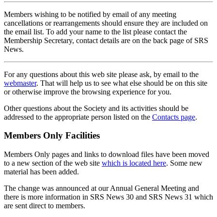
Members wishing to be notified by email of any meeting
cancellations or rearrangements should ensure they are included on
the email list. To add your name to the list please contact the
Membership Secretary, contact details are on the back page of SRS
News.
For any questions about this web site please ask, by email to the
webmaster
. That will help us to see what else should be on this site
or otherwise improve the browsing experience for you.
Other questions about the Society and its activities should be
addressed to the appropriate person listed on the
Contacts page
.
Members Only Facilities
Members Only pages and links to download files have been moved
to a new section of the web site
which is located here
. Some new
material has been added.
The change was announced at our Annual General Meeting and
there is more information in SRS News 30 and SRS News 31 which
are sent direct to members.