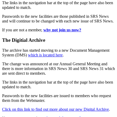
The links in the navigation bar at the top of the page have also been
updated to match.
Passwords to the new facilities are those published in SRS News
and will continue to be changed with each new issue of SRS News.
If you are not a member,
why not join us now?
The Digitial Archive
The archive has started moving to a new Document Management
System (DMS)
which is located here
.
The change was announced at our Annual General Meeting and
there is more information in SRS News 30 and SRS News 31 which
are sent direct to members.
The links in the navigation bar at the top of the page have also been
updated to match.
Passwords to the new facilities are issued to members who request
them from the Webmaster.
Click on this link to find out more about our new Digital Archive
.