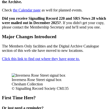
the Archive.
Check
the Calendar page
as well for planned events.
Did you receive Signalling Record 220 and SRS News 28 which
were mailed out in December 2025?
. If you didn't get your copy,
please contact the Membership Secretary and he'll send you one.
Major Changes Introduced
The Members Only facilities and the Digital Archive Catalogue
section of this web site have moved to new locations.
Click this link to find out where they have gone to.
Inverness Rose Street signal box
Chesham Collection
© Signalling Record Society CM135
First Time Here?
Or just need a reminder?