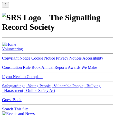
⇑
The Signalling
Record Society
Volunteering
Copyright Notice
Cookie Notice
Privacy Notices
Accessibility
Constitution
Rule Book
Annual Reports
Awards We Make
If you Need to Complain
Safeguarding:
Young People
Vulnerable People
Bullying
Harassment
Online Safety Act
Guest Book
Search This Site