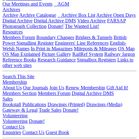
Our Meetings and Events
AGM
Archives
Archive
Archive Catalogue
Archive Box List
Archive Open Days
Digital Archive
Digital Archive DMS
Video Archive
FARSAP
Photograph Collection
Donate!
The Wanted List!
Resources
Members Forum
Boundary Changes
Bridges & Tunnels
British
Power Signalling Register
Engineers' Line References
English-
Welsh Names
In Print in Magazines
Mileposts & Mileages
OS Map
OS Map Explained
Picture Gallery
RailRef System
Railway Jargon
Reference Books
Research Guidance
Signalbox Registers
Links to
other web sites
Search This Site
Membership
About Us
Our Journals
Join Us
Renew Membership
Gift Aid It!
Members Section
Members Forum
Digital Archive DMS
Sales
Bookstall
Publications
Drawings (Printed)
Drawings (Media)
Gateway & Legal
Trade Sales
Donate!
Volunteering
Volunteering
Donate!
Contact Us
Enquiries
Contact Us
Guest Book