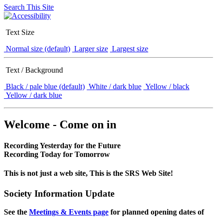
Search This Site
Text Size
Normal size (default)
Larger size
Largest size
Text / Background
Black / pale blue (default)
White / dark blue
Yellow / black
Yellow / dark blue
Welcome - Come on in
Recording Yesterday for the Future
Recording Today for Tomorrow
This is not just a web site, This is the SRS Web Site!
Society Information Update
See the
Meetings & Events page
for planned opening dates of