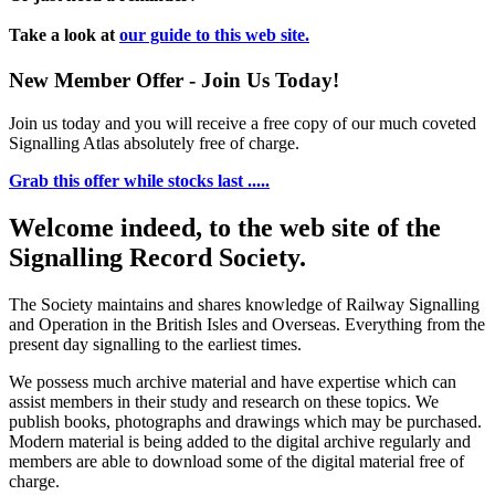
Take a look at
our guide to this web site.
New Member Offer - Join Us Today!
Join us today and you will receive a free copy of our much coveted
Signalling Atlas absolutely free of charge.
Grab this offer while stocks last .....
Welcome indeed, to the web site of the
Signalling Record Society.
The Society maintains and shares knowledge of Railway Signalling
and Operation in the British Isles and Overseas.
Everything from the
present day signalling to the earliest times.
We possess much archive material and have expertise which can
assist members in their study and research on these topics. We
publish books, photographs and drawings which may be purchased.
Modern material is being added to the digital archive regularly and
members are able to download some of the digital material free of
charge.