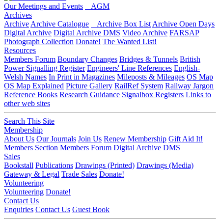
Our Meetings and Events
AGM
Archives
Archive
Archive Catalogue
Archive Box List
Archive Open Days
Digital Archive
Digital Archive DMS
Video Archive
FARSAP
Photograph Collection
Donate!
The Wanted List!
Resources
Members Forum
Boundary Changes
Bridges & Tunnels
British
Power Signalling Register
Engineers' Line References
English-
Welsh Names
In Print in Magazines
Mileposts & Mileages
OS Map
OS Map Explained
Picture Gallery
RailRef System
Railway Jargon
Reference Books
Research Guidance
Signalbox Registers
Links to
other web sites
Search This Site
Membership
About Us
Our Journals
Join Us
Renew Membership
Gift Aid It!
Members Section
Members Forum
Digital Archive DMS
Sales
Bookstall
Publications
Drawings (Printed)
Drawings (Media)
Gateway & Legal
Trade Sales
Donate!
Volunteering
Volunteering
Donate!
Contact Us
Enquiries
Contact Us
Guest Book