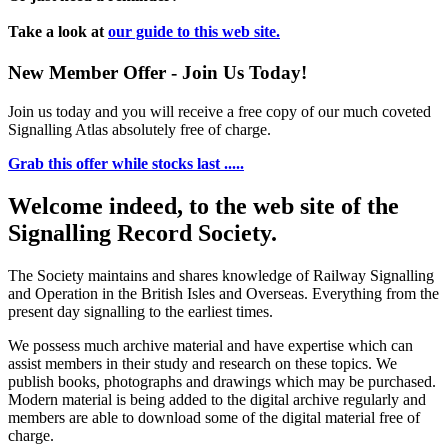
Take a look at
our guide to this web site.
New Member Offer - Join Us Today!
Join us today and you will receive a free copy of our much coveted
Signalling Atlas absolutely free of charge.
Grab this offer while stocks last .....
Welcome indeed, to the web site of the
Signalling Record Society.
The Society maintains and shares knowledge of Railway Signalling
and Operation in the British Isles and Overseas.
Everything from the
present day signalling to the earliest times.
We possess much archive material and have expertise which can
assist members in their study and research on these topics. We
publish books, photographs and drawings which may be purchased.
Modern material is being added to the digital archive regularly and
members are able to download some of the digital material free of
charge.