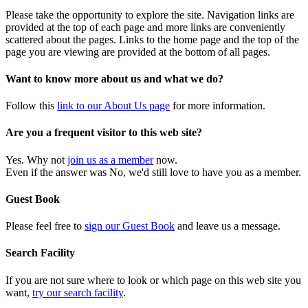
Please take the opportunity to explore the site. Navigation links are
provided at the top of each page and more links are conveniently
scattered about the pages. Links to the home page and the top of the
page you are viewing are provided at the bottom of all pages.
Want to know more about us and what we do?
Follow this
link to our About Us page
for more information.
Are you a frequent visitor to this web site?
Yes. Why not
join us as a member
now.
Even if the answer was No, we'd still love to have you as a member.
Guest Book
Please feel free to
sign our Guest Book
and leave us a message.
Search Facility
If you are not sure where to look or which page on this web site you
want,
try our search facility
.