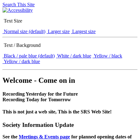
Search This Site
Text Size
Normal size (default)
Larger size
Largest size
Text / Background
Black / pale blue (default)
White / dark blue
Yellow / black
Yellow / dark blue
Welcome - Come on in
Recording Yesterday for the Future
Recording Today for Tomorrow
This is not just a web site, This is the SRS Web Site!
Society Information Update
See the
Meetings & Events page
for planned opening dates of