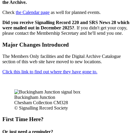
the Archive.
Check
the Calendar page
as well for planned events.
Did you receive Signalling Record 220 and SRS News 28 which
were mailed out in December 2025?
. If you didn't get your copy,
please contact the Membership Secretary and he'll send you one.
Major Changes Introduced
The Members Only facilities and the Digital Archive Catalogue
section of this web site have moved to new locations.
Click this link to find out where they have gone to.
Buckingham Junction
Chesham Collection CM328
© Signalling Record Society
First Time Here?
Or just need a reminder?