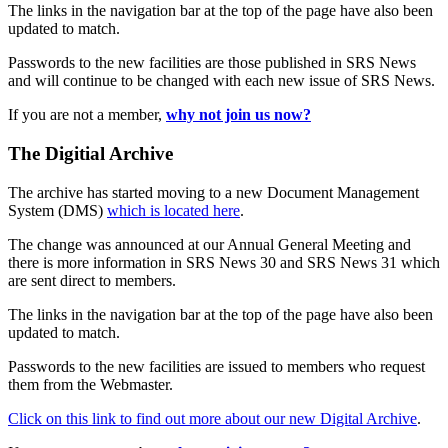
The links in the navigation bar at the top of the page have also been
updated to match.
Passwords to the new facilities are those published in SRS News
and will continue to be changed with each new issue of SRS News.
If you are not a member,
why not join us now?
The Digitial Archive
The archive has started moving to a new Document Management
System (DMS)
which is located here
.
The change was announced at our Annual General Meeting and
there is more information in SRS News 30 and SRS News 31 which
are sent direct to members.
The links in the navigation bar at the top of the page have also been
updated to match.
Passwords to the new facilities are issued to members who request
them from the Webmaster.
Click on this link to find out more about our new Digital Archive
.