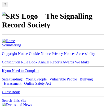
⇑
The Signalling
Record Society
Volunteering
Copyright Notice
Cookie Notice
Privacy Notices
Accessibility
Constitution
Rule Book
Annual Reports
Awards We Make
If you Need to Complain
Safeguarding:
Young People
Vulnerable People
Bullying
Harassment
Online Safety Act
Guest Book
Search This Site