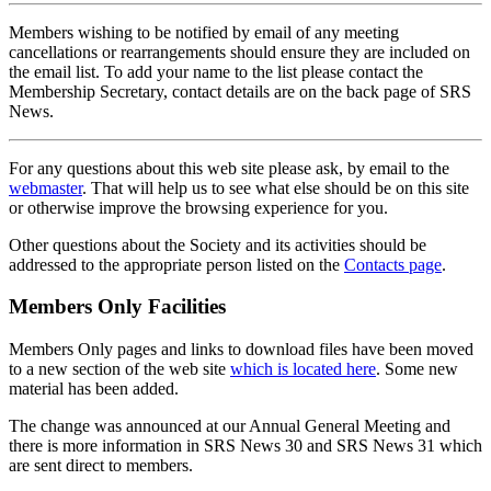
Members wishing to be notified by email of any meeting
cancellations or rearrangements should ensure they are included on
the email list. To add your name to the list please contact the
Membership Secretary, contact details are on the back page of SRS
News.
For any questions about this web site please ask, by email to the
webmaster
. That will help us to see what else should be on this site
or otherwise improve the browsing experience for you.
Other questions about the Society and its activities should be
addressed to the appropriate person listed on the
Contacts page
.
Members Only Facilities
Members Only pages and links to download files have been moved
to a new section of the web site
which is located here
. Some new
material has been added.
The change was announced at our Annual General Meeting and
there is more information in SRS News 30 and SRS News 31 which
are sent direct to members.