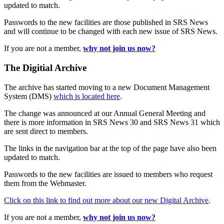
updated to match.
Passwords to the new facilities are those published in SRS News
and will continue to be changed with each new issue of SRS News.
If you are not a member,
why not join us now?
The Digitial Archive
The archive has started moving to a new Document Management
System (DMS)
which is located here
.
The change was announced at our Annual General Meeting and
there is more information in SRS News 30 and SRS News 31 which
are sent direct to members.
The links in the navigation bar at the top of the page have also been
updated to match.
Passwords to the new facilities are issued to members who request
them from the Webmaster.
Click on this link to find out more about our new Digital Archive
.
If you are not a member,
why not join us now?