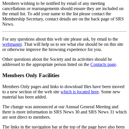
Members wishing to be notified by email of any meeting
cancellations or rearrangements should ensure they are included on
the email list. To add your name to the list please contact the
Membership Secretary, contact details are on the back page of SRS
News.
For any questions about this web site please ask, by email to the
webmaster
. That will help us to see what else should be on this site
or otherwise improve the browsing experience for you.
Other questions about the Society and its activities should be
addressed to the appropriate person listed on the
Contacts page
.
Members Only Facilities
Members Only pages and links to download files have been moved
to a new section of the web site
which is located here
. Some new
material has been added.
The change was announced at our Annual General Meeting and
there is more information in SRS News 30 and SRS News 31 which
are sent direct to members.
The links in the navigation bar at the top of the page have also been