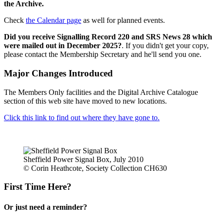
the Archive.
Check
the Calendar page
as well for planned events.
Did you receive Signalling Record 220 and SRS News 28 which
were mailed out in December 2025?
. If you didn't get your copy,
please contact the Membership Secretary and he'll send you one.
Major Changes Introduced
The Members Only facilities and the Digital Archive Catalogue
section of this web site have moved to new locations.
Click this link to find out where they have gone to.
Sheffield Power Signal Box, July 2010
© Corin Heathcote, Society Collection CH630
First Time Here?
Or just need a reminder?