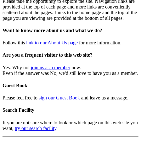
Please take the opportunity to explore the site. Navigation links are
provided at the top of each page and more links are conveniently
scattered about the pages. Links to the home page and the top of the
page you are viewing are provided at the bottom of all pages.
Want to know more about us and what we do?
Follow this
link to our About Us page
for more information.
Are you a frequent visitor to this web site?
Yes. Why not
join us as a member
now.
Even if the answer was No, we'd still love to have you as a member.
Guest Book
Please feel free to
sign our Guest Book
and leave us a message.
Search Facility
If you are not sure where to look or which page on this web site you
want,
try our search facility
.