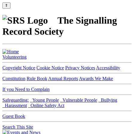
⇑
The Signalling
Record Society
Volunteering
Copyright Notice
Cookie Notice
Privacy Notices
Accessibility
Constitution
Rule Book
Annual Reports
Awards We Make
If you Need to Complain
Safeguarding:
Young People
Vulnerable People
Bullying
Harassment
Online Safety Act
Guest Book
Search This Site