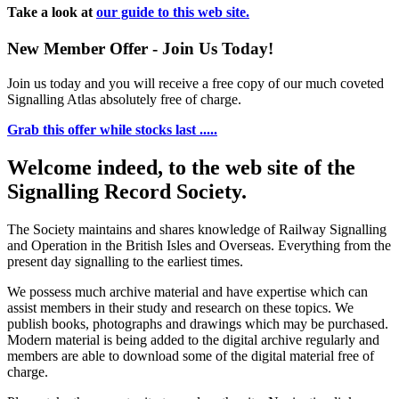
Take a look at
our guide to this web site.
New Member Offer - Join Us Today!
Join us today and you will receive a free copy of our much coveted
Signalling Atlas absolutely free of charge.
Grab this offer while stocks last .....
Welcome indeed, to the web site of the
Signalling Record Society.
The Society maintains and shares knowledge of Railway Signalling
and Operation in the British Isles and Overseas.
Everything from the
present day signalling to the earliest times.
We possess much archive material and have expertise which can
assist members in their study and research on these topics. We
publish books, photographs and drawings which may be purchased.
Modern material is being added to the digital archive regularly and
members are able to download some of the digital material free of
charge.