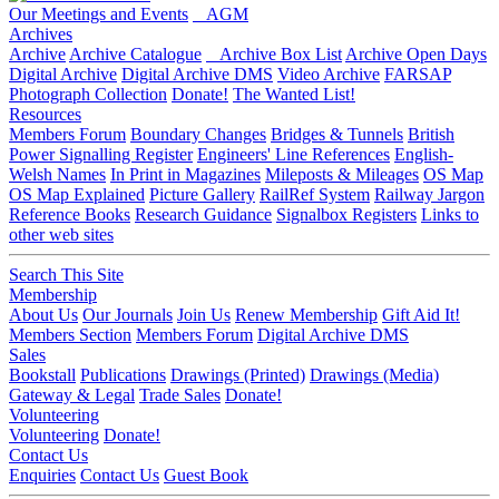
Our Meetings and Events
AGM
Archives
Archive
Archive Catalogue
Archive Box List
Archive Open Days
Digital Archive
Digital Archive DMS
Video Archive
FARSAP
Photograph Collection
Donate!
The Wanted List!
Resources
Members Forum
Boundary Changes
Bridges & Tunnels
British
Power Signalling Register
Engineers' Line References
English-
Welsh Names
In Print in Magazines
Mileposts & Mileages
OS Map
OS Map Explained
Picture Gallery
RailRef System
Railway Jargon
Reference Books
Research Guidance
Signalbox Registers
Links to
other web sites
Search This Site
Membership
About Us
Our Journals
Join Us
Renew Membership
Gift Aid It!
Members Section
Members Forum
Digital Archive DMS
Sales
Bookstall
Publications
Drawings (Printed)
Drawings (Media)
Gateway & Legal
Trade Sales
Donate!
Volunteering
Volunteering
Donate!
Contact Us
Enquiries
Contact Us
Guest Book