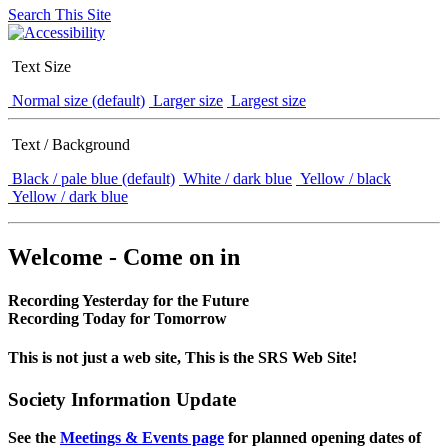
Search This Site
Text Size
Normal size (default)
Larger size
Largest size
Text / Background
Black / pale blue (default)
White / dark blue
Yellow / black
Yellow / dark blue
Welcome - Come on in
Recording Yesterday for the Future
Recording Today for Tomorrow
This is not just a web site, This is the SRS Web Site!
Society Information Update
See the
Meetings & Events page
for planned opening dates of