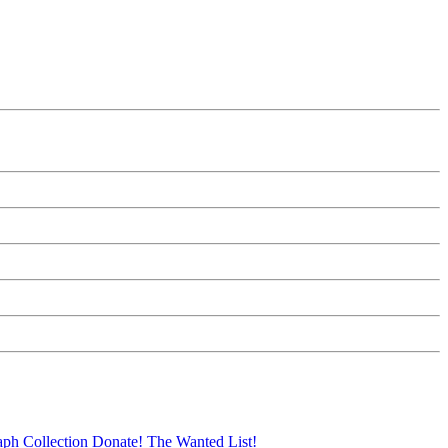
aph Collection
Donate!
The Wanted List!