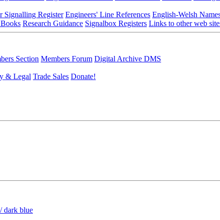
r Signalling Register
Engineers' Line References
English-Welsh Name
 Books
Research Guidance
Signalbox Registers
Links to other web site
ers Section
Members Forum
Digital Archive DMS
y & Legal
Trade Sales
Donate!
/ dark blue