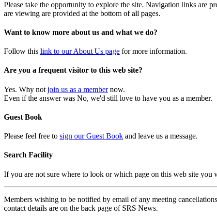
Please take the opportunity to explore the site. Navigation links are 
are viewing are provided at the bottom of all pages.
Want to know more about us and what we do?
Follow this
link to our About Us page
for more information.
Are you a frequent visitor to this web site?
Yes. Why not
join us as a member
now.
Even if the answer was No, we'd still love to have you as a member.
Guest Book
Please feel free to
sign our Guest Book
and leave us a message.
Search Facility
If you are not sure where to look or which page on this web site you
Members wishing to be notified by email of any meeting cancellations 
contact details are on the back page of SRS News.