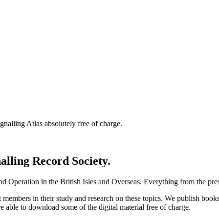
nalling Atlas absolutely free of charge.
nalling Record Society.
d Operation in the British Isles and Overseas.
Everything from the prese
st members in their study and research on these topics. We publish b
e able to download some of the digital material free of charge.