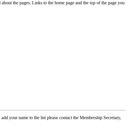
ed about the pages. Links to the home page and the top of the page you
 add your name to the list please contact the Membership Secretary,