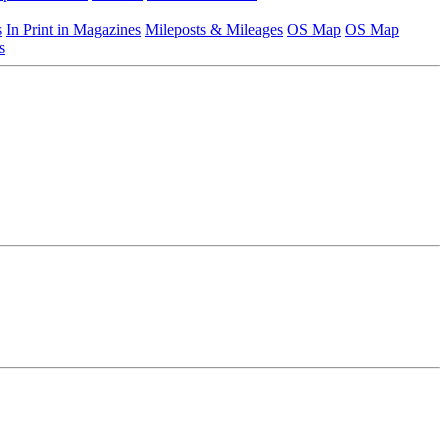
s
In Print in Magazines
Mileposts & Mileages
OS Map
OS Map
s