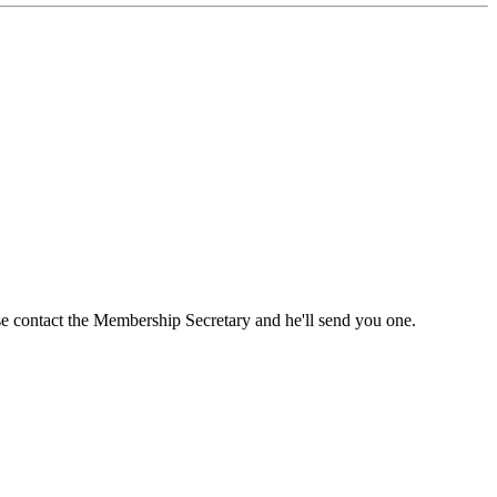
ase contact the Membership Secretary and he'll send you one.