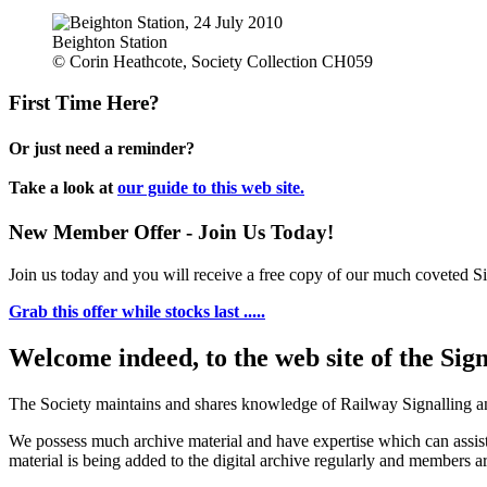
Beighton Station
© Corin Heathcote, Society Collection CH059
First Time Here?
Or just need a reminder?
Take a look at
our guide to this web site.
New Member Offer - Join Us Today!
Join us today and you will receive a free copy of our much coveted Sig
Grab this offer while stocks last .....
Welcome indeed, to the web site of the Sig
The Society maintains and shares knowledge of Railway Signalling an
We possess much archive material and have expertise which can assi
material is being added to the digital archive regularly and members ar