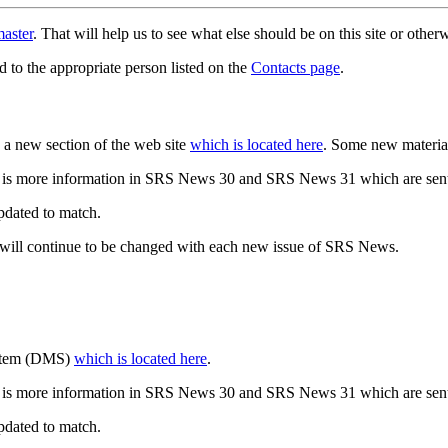
aster
. That will help us to see what else should be on this site or oth
d to the appropriate person listed on the
Contacts page
.
a new section of the web site
which is located here
. Some new materia
 is more information in SRS News 30 and SRS News 31 which are sent
updated to match.
 will continue to be changed with each new issue of SRS News.
ystem (DMS)
which is located here
.
 is more information in SRS News 30 and SRS News 31 which are sent
updated to match.