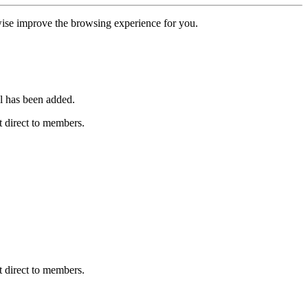
erwise improve the browsing experience for you.
l has been added.
 direct to members.
 direct to members.