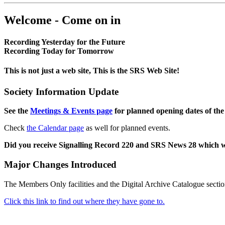
Welcome - Come on in
Recording Yesterday for the Future
Recording Today for Tomorrow
This is not just a web site, This is the SRS Web Site!
Society Information Update
See the
Meetings & Events page
for planned opening dates of the
Check
the Calendar page
as well for planned events.
Did you receive Signalling Record 220 and SRS News 28 which 
Major Changes Introduced
The Members Only facilities and the Digital Archive Catalogue sectio
Click this link to find out where they have gone to.