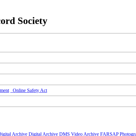
ord Society
ment
Online Safety Act
igital Archive
Digital Archive DMS
Video Archive
FARSAP
Photogr