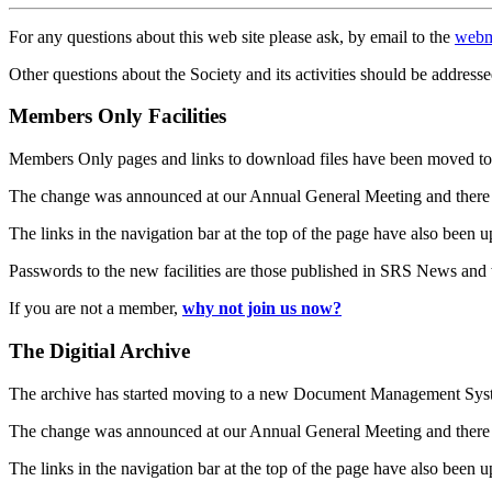
For any questions about this web site please ask, by email to the
webm
Other questions about the Society and its activities should be addresse
Members Only Facilities
Members Only pages and links to download files have been moved to 
The change was announced at our Annual General Meeting and there
The links in the navigation bar at the top of the page have also been 
Passwords to the new facilities are those published in SRS News and
If you are not a member,
why not join us now?
The Digitial Archive
The archive has started moving to a new Document Management S
The change was announced at our Annual General Meeting and there
The links in the navigation bar at the top of the page have also been 