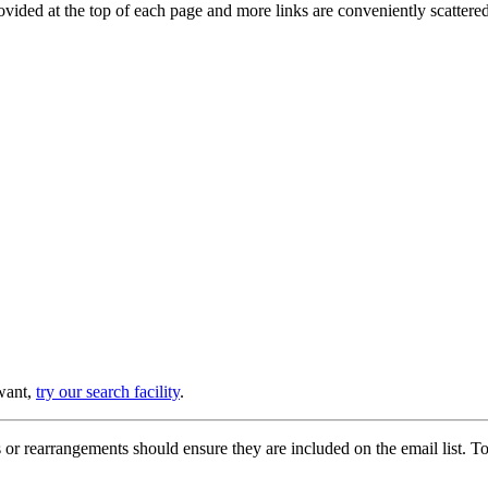
provided at the top of each page and more links are conveniently scatter
 want,
try our search facility
.
or rearrangements should ensure they are included on the email list. To