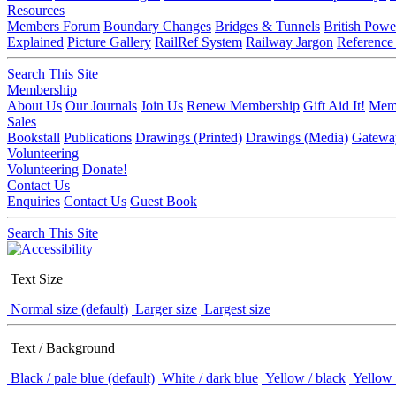
Resources
Members Forum
Boundary Changes
Bridges & Tunnels
British Powe
Explained
Picture Gallery
RailRef System
Railway Jargon
Reference
Search This Site
Membership
About Us
Our Journals
Join Us
Renew Membership
Gift Aid It!
Memb
Sales
Bookstall
Publications
Drawings (Printed)
Drawings (Media)
Gatewa
Volunteering
Volunteering
Donate!
Contact Us
Enquiries
Contact Us
Guest Book
Search This Site
Text Size
Normal size (default)
Larger size
Largest size
Text / Background
Black / pale blue (default)
White / dark blue
Yellow / black
Yellow 