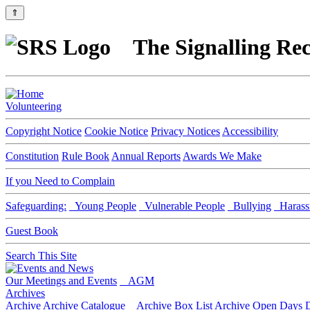
⇑
The Signalling Rec
Volunteering
Copyright Notice
Cookie Notice
Privacy Notices
Accessibility
Constitution
Rule Book
Annual Reports
Awards We Make
If you Need to Complain
Safeguarding:
Young People
Vulnerable People
Bullying
Harass
Guest Book
Search This Site
Our Meetings and Events
AGM
Archives
Archive
Archive Catalogue
Archive Box List
Archive Open Days
D