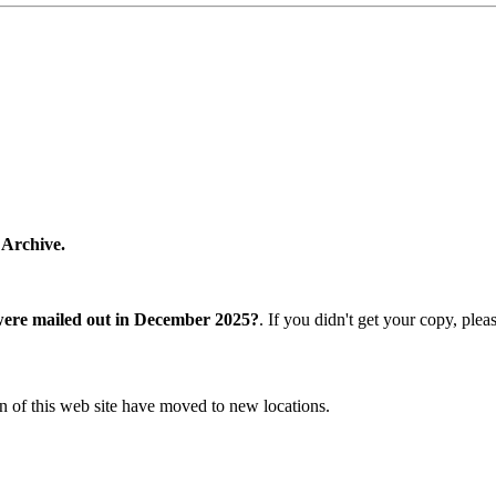
 Archive.
were mailed out in December 2025?
. If you didn't get your copy, ple
n of this web site have moved to new locations.