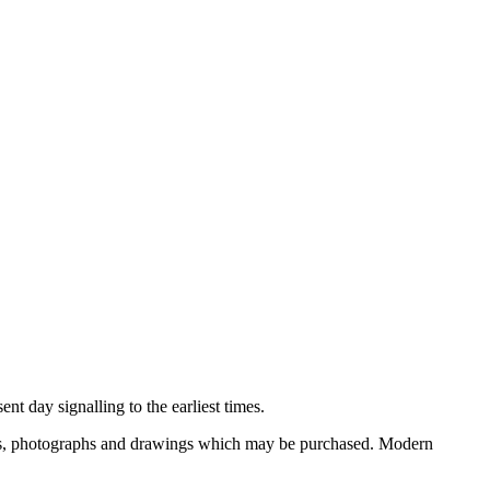
nt day signalling to the earliest times.
ooks, photographs and drawings which may be purchased. Modern