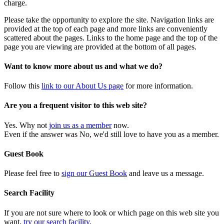
charge.
Please take the opportunity to explore the site. Navigation links are
provided at the top of each page and more links are conveniently
scattered about the pages. Links to the home page and the top of the
page you are viewing are provided at the bottom of all pages.
Want to know more about us and what we do?
Follow this
link to our About Us page
for more information.
Are you a frequent visitor to this web site?
Yes. Why not
join us as a member
now.
Even if the answer was No, we'd still love to have you as a member.
Guest Book
Please feel free to
sign our Guest Book
and leave us a message.
Search Facility
If you are not sure where to look or which page on this web site you
want,
try our search facility
.