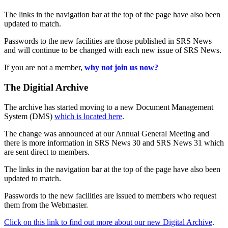
The links in the navigation bar at the top of the page have also been
updated to match.
Passwords to the new facilities are those published in SRS News
and will continue to be changed with each new issue of SRS News.
If you are not a member,
why not join us now?
The Digitial Archive
The archive has started moving to a new Document Management
System (DMS)
which is located here
.
The change was announced at our Annual General Meeting and
there is more information in SRS News 30 and SRS News 31 which
are sent direct to members.
The links in the navigation bar at the top of the page have also been
updated to match.
Passwords to the new facilities are issued to members who request
them from the Webmaster.
Click on this link to find out more about our new Digital Archive
.