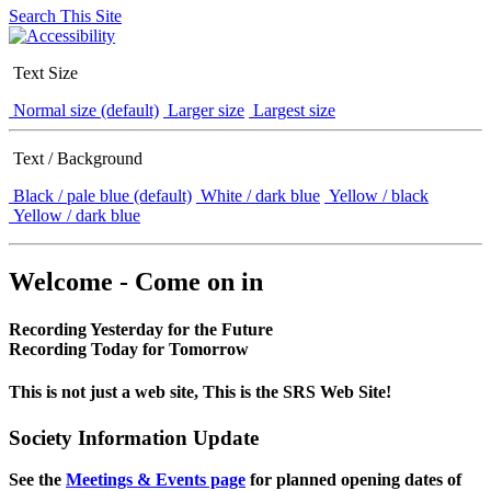
Search This Site
Text Size
Normal size (default)
Larger size
Largest size
Text / Background
Black / pale blue (default)
White / dark blue
Yellow / black
Yellow / dark blue
Welcome - Come on in
Recording Yesterday for the Future
Recording Today for Tomorrow
This is not just a web site, This is the SRS Web Site!
Society Information Update
See the
Meetings & Events page
for planned opening dates of