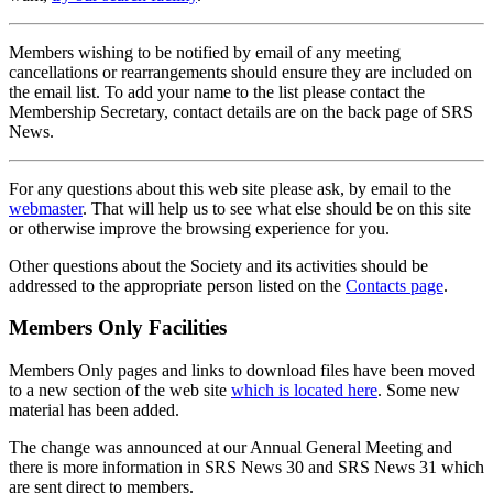
Members wishing to be notified by email of any meeting
cancellations or rearrangements should ensure they are included on
the email list. To add your name to the list please contact the
Membership Secretary, contact details are on the back page of SRS
News.
For any questions about this web site please ask, by email to the
webmaster
. That will help us to see what else should be on this site
or otherwise improve the browsing experience for you.
Other questions about the Society and its activities should be
addressed to the appropriate person listed on the
Contacts page
.
Members Only Facilities
Members Only pages and links to download files have been moved
to a new section of the web site
which is located here
. Some new
material has been added.
The change was announced at our Annual General Meeting and
there is more information in SRS News 30 and SRS News 31 which
are sent direct to members.