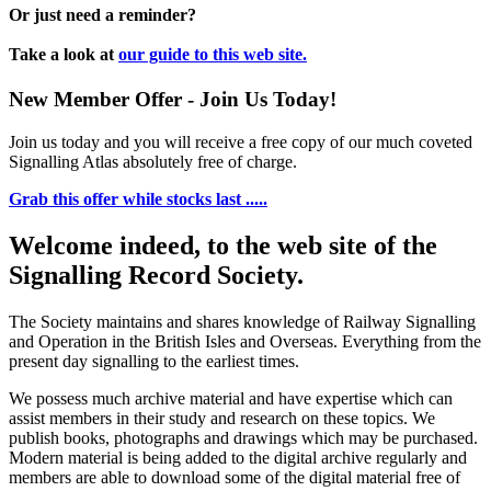
Or just need a reminder?
Take a look at
our guide to this web site.
New Member Offer - Join Us Today!
Join us today and you will receive a free copy of our much coveted
Signalling Atlas absolutely free of charge.
Grab this offer while stocks last .....
Welcome indeed, to the web site of the
Signalling Record Society.
The Society maintains and shares knowledge of Railway Signalling
and Operation in the British Isles and Overseas.
Everything from the
present day signalling to the earliest times.
We possess much archive material and have expertise which can
assist members in their study and research on these topics. We
publish books, photographs and drawings which may be purchased.
Modern material is being added to the digital archive regularly and
members are able to download some of the digital material free of