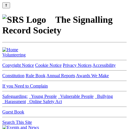
⇑
The Signalling
Record Society
Volunteering
Copyright Notice
Cookie Notice
Privacy Notices
Accessibility
Constitution
Rule Book
Annual Reports
Awards We Make
If you Need to Complain
Safeguarding:
Young People
Vulnerable People
Bullying
Harassment
Online Safety Act
Guest Book
Search This Site