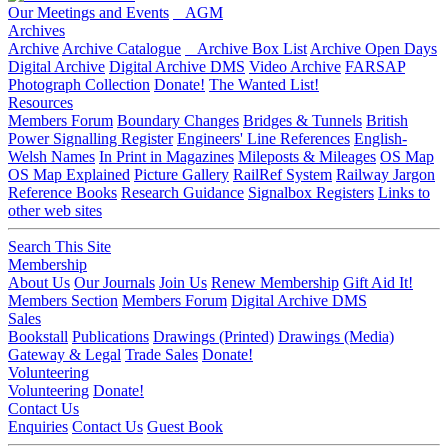
Our Meetings and Events
AGM
Archives
Archive
Archive Catalogue
Archive Box List
Archive Open Days
Digital Archive
Digital Archive DMS
Video Archive
FARSAP
Photograph Collection
Donate!
The Wanted List!
Resources
Members Forum
Boundary Changes
Bridges & Tunnels
British
Power Signalling Register
Engineers' Line References
English-
Welsh Names
In Print in Magazines
Mileposts & Mileages
OS Map
OS Map Explained
Picture Gallery
RailRef System
Railway Jargon
Reference Books
Research Guidance
Signalbox Registers
Links to
other web sites
Search This Site
Membership
About Us
Our Journals
Join Us
Renew Membership
Gift Aid It!
Members Section
Members Forum
Digital Archive DMS
Sales
Bookstall
Publications
Drawings (Printed)
Drawings (Media)
Gateway & Legal
Trade Sales
Donate!
Volunteering
Volunteering
Donate!
Contact Us
Enquiries
Contact Us
Guest Book