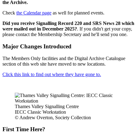
the Archive.
Check
the Calendar page
as well for planned events.
Did you receive Signalling Record 220 and SRS News 28 which
were mailed out in December 2025?
. If you didn't get your copy,
please contact the Membership Secretary and he'll send you one.
Major Changes Introduced
The Members Only facilities and the Digital Archive Catalogue
section of this web site have moved to new locations.
Click this link to find out where they have gone to.
Thames Valley Signalling Centre
IECC Classic Workstation
© Andrew Overton, Society Collection
First Time Here?