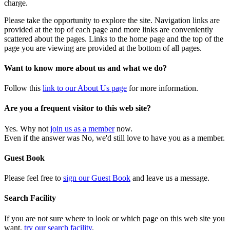
charge.
Please take the opportunity to explore the site. Navigation links are
provided at the top of each page and more links are conveniently
scattered about the pages. Links to the home page and the top of the
page you are viewing are provided at the bottom of all pages.
Want to know more about us and what we do?
Follow this
link to our About Us page
for more information.
Are you a frequent visitor to this web site?
Yes. Why not
join us as a member
now.
Even if the answer was No, we'd still love to have you as a member.
Guest Book
Please feel free to
sign our Guest Book
and leave us a message.
Search Facility
If you are not sure where to look or which page on this web site you
want,
try our search facility
.