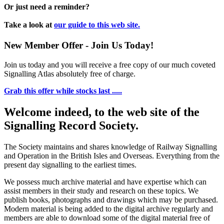
Or just need a reminder?
Take a look at
our guide to this web site.
New Member Offer - Join Us Today!
Join us today and you will receive a free copy of our much coveted
Signalling Atlas absolutely free of charge.
Grab this offer while stocks last .....
Welcome indeed, to the web site of the
Signalling Record Society.
The Society maintains and shares knowledge of Railway Signalling
and Operation in the British Isles and Overseas.
Everything from the
present day signalling to the earliest times.
We possess much archive material and have expertise which can
assist members in their study and research on these topics. We
publish books, photographs and drawings which may be purchased.
Modern material is being added to the digital archive regularly and
members are able to download some of the digital material free of