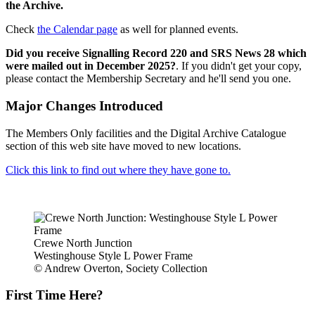
the Archive.
Check
the Calendar page
as well for planned events.
Did you receive Signalling Record 220 and SRS News 28 which
were mailed out in December 2025?
. If you didn't get your copy,
please contact the Membership Secretary and he'll send you one.
Major Changes Introduced
The Members Only facilities and the Digital Archive Catalogue
section of this web site have moved to new locations.
Click this link to find out where they have gone to.
Crewe North Junction
Westinghouse Style L Power Frame
© Andrew Overton, Society Collection
First Time Here?