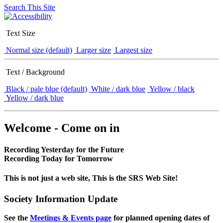
Search This Site
Text Size
Normal size (default)
Larger size
Largest size
Text / Background
Black / pale blue (default)
White / dark blue
Yellow / black
Yellow / dark blue
Welcome - Come on in
Recording Yesterday for the Future
Recording Today for Tomorrow
This is not just a web site, This is the SRS Web Site!
Society Information Update
See the
Meetings & Events page
for planned opening dates of