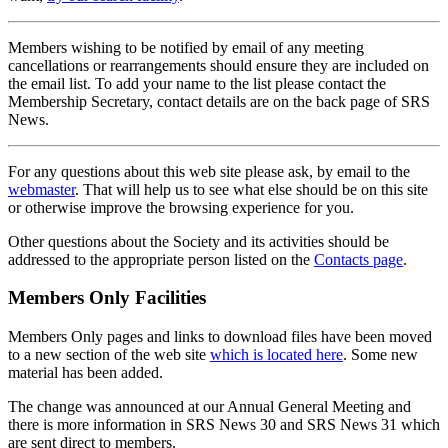
Members wishing to be notified by email of any meeting
cancellations or rearrangements should ensure they are included on
the email list. To add your name to the list please contact the
Membership Secretary, contact details are on the back page of SRS
News.
For any questions about this web site please ask, by email to the
webmaster
. That will help us to see what else should be on this site
or otherwise improve the browsing experience for you.
Other questions about the Society and its activities should be
addressed to the appropriate person listed on the
Contacts page
.
Members Only Facilities
Members Only pages and links to download files have been moved
to a new section of the web site
which is located here
. Some new
material has been added.
The change was announced at our Annual General Meeting and
there is more information in SRS News 30 and SRS News 31 which
are sent direct to members.