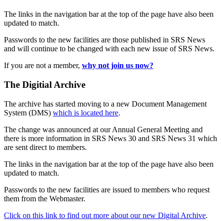
The links in the navigation bar at the top of the page have also been
updated to match.
Passwords to the new facilities are those published in SRS News
and will continue to be changed with each new issue of SRS News.
If you are not a member,
why not join us now?
The Digitial Archive
The archive has started moving to a new Document Management
System (DMS)
which is located here
.
The change was announced at our Annual General Meeting and
there is more information in SRS News 30 and SRS News 31 which
are sent direct to members.
The links in the navigation bar at the top of the page have also been
updated to match.
Passwords to the new facilities are issued to members who request
them from the Webmaster.
Click on this link to find out more about our new Digital Archive
.