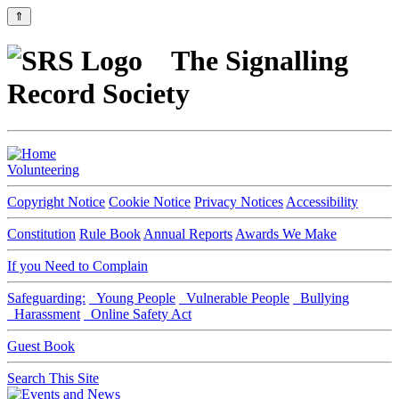
⇑
The Signalling
Record Society
Volunteering
Copyright Notice
Cookie Notice
Privacy Notices
Accessibility
Constitution
Rule Book
Annual Reports
Awards We Make
If you Need to Complain
Safeguarding:
Young People
Vulnerable People
Bullying
Harassment
Online Safety Act
Guest Book
Search This Site