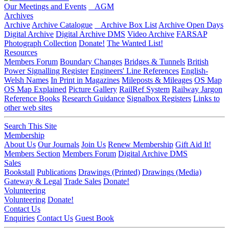
Our Meetings and Events
AGM
Archives
Archive
Archive Catalogue
Archive Box List
Archive Open Days
Digital Archive
Digital Archive DMS
Video Archive
FARSAP
Photograph Collection
Donate!
The Wanted List!
Resources
Members Forum
Boundary Changes
Bridges & Tunnels
British
Power Signalling Register
Engineers' Line References
English-
Welsh Names
In Print in Magazines
Mileposts & Mileages
OS Map
OS Map Explained
Picture Gallery
RailRef System
Railway Jargon
Reference Books
Research Guidance
Signalbox Registers
Links to
other web sites
Search This Site
Membership
About Us
Our Journals
Join Us
Renew Membership
Gift Aid It!
Members Section
Members Forum
Digital Archive DMS
Sales
Bookstall
Publications
Drawings (Printed)
Drawings (Media)
Gateway & Legal
Trade Sales
Donate!
Volunteering
Volunteering
Donate!
Contact Us
Enquiries
Contact Us
Guest Book