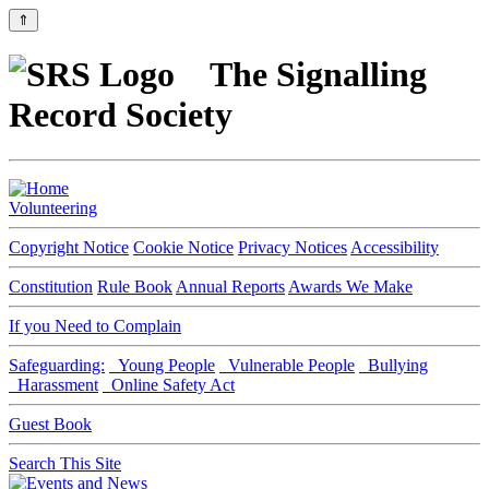
⇑
The Signalling
Record Society
Volunteering
Copyright Notice
Cookie Notice
Privacy Notices
Accessibility
Constitution
Rule Book
Annual Reports
Awards We Make
If you Need to Complain
Safeguarding:
Young People
Vulnerable People
Bullying
Harassment
Online Safety Act
Guest Book
Search This Site