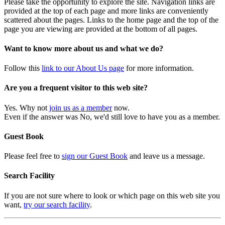
Please take the opportunity to explore the site. Navigation links are
provided at the top of each page and more links are conveniently
scattered about the pages. Links to the home page and the top of the
page you are viewing are provided at the bottom of all pages.
Want to know more about us and what we do?
Follow this
link to our About Us page
for more information.
Are you a frequent visitor to this web site?
Yes. Why not
join us as a member
now.
Even if the answer was No, we'd still love to have you as a member.
Guest Book
Please feel free to
sign our Guest Book
and leave us a message.
Search Facility
If you are not sure where to look or which page on this web site you
want,
try our search facility
.