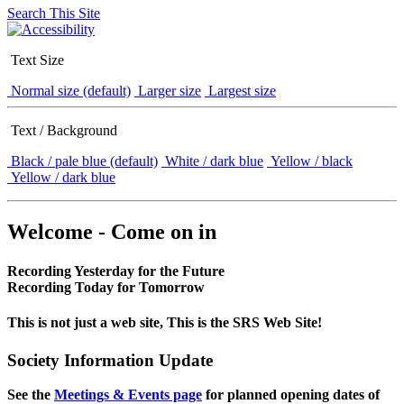
Search This Site
Text Size
Normal size (default)
Larger size
Largest size
Text / Background
Black / pale blue (default)
White / dark blue
Yellow / black
Yellow / dark blue
Welcome - Come on in
Recording Yesterday for the Future
Recording Today for Tomorrow
This is not just a web site, This is the SRS Web Site!
Society Information Update
See the
Meetings & Events page
for planned opening dates of