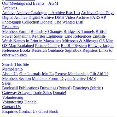
Our Meetings and Events
AGM
Archives
Archive
Archive Catalogue
Archive Box List
Archive Open Days
Digital Archive
Digital Archive DMS
Video Archive
FARSAP
Photograph Collection
Donate!
The Wanted List!
Resources
Members Forum
Boundary Changes
Bridges & Tunnels
British
Power Signalling Register
Engineers' Line References
English-
Welsh Names
In Print in Magazines
Mileposts & Mileages
OS Map
OS Map Explained
Picture Gallery
RailRef System
Railway Jargon
Reference Books
Research Guidance
Signalbox Registers
Links to
other web sites
Search This Site
Membership
About Us
Our Journals
Join Us
Renew Membership
Gift Aid It!
Members Section
Members Forum
Digital Archive DMS
Sales
Bookstall
Publications
Drawings (Printed)
Drawings (Media)
Gateway & Legal
Trade Sales
Donate!
Volunteering
Volunteering
Donate!
Contact Us
Enquiries
Contact Us
Guest Book