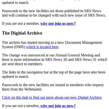
updated to match.
Passwords to the new facilities are those published in SRS News
and will continue to be changed with each new issue of SRS News.
If you are not a member,
why not join us now?
The Digitial Archive
The archive has started moving to a new Document Management
System (DMS)
which is located here
.
The change was announced at our Annual General Meeting and
there is more information in SRS News 30 and SRS News 31 which
are sent direct to members.
The links in the navigation bar at the top of the page have also been
updated to match.
Passwords to the new facilities are issued to members who request
them from the Webmaster.
Click on this link to find out more about our new Digital Archive
.
If you are not a member,
why not join us now?