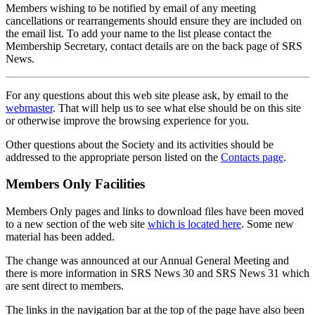
Members wishing to be notified by email of any meeting
cancellations or rearrangements should ensure they are included on
the email list. To add your name to the list please contact the
Membership Secretary, contact details are on the back page of SRS
News.
For any questions about this web site please ask, by email to the
webmaster
. That will help us to see what else should be on this site
or otherwise improve the browsing experience for you.
Other questions about the Society and its activities should be
addressed to the appropriate person listed on the
Contacts page
.
Members Only Facilities
Members Only pages and links to download files have been moved
to a new section of the web site
which is located here
. Some new
material has been added.
The change was announced at our Annual General Meeting and
there is more information in SRS News 30 and SRS News 31 which
are sent direct to members.
The links in the navigation bar at the top of the page have also been