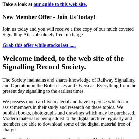
Take a look at
our guide to this web site.
New Member Offer - Join Us Today!
Join us today and you will receive a free copy of our much coveted
Signalling Atlas absolutely free of charge.
Grab this offer while stocks last .....
Welcome indeed, to the web site of the
Signalling Record Society.
The Society maintains and shares knowledge of Railway Signalling
and Operation in the British Isles and Overseas.
Everything from the
present day signalling to the earliest times.
We possess much archive material and have expertise which can
assist members in their study and research on these topics. We
publish books, photographs and drawings which may be purchased.
Modern material is being added to the digital archive regularly and
members are able to download some of the digital material free of
charge.