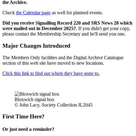
the Archive.
Check
the Calendar page
as well for planned events.
Did you receive Signalling Record 220 and SRS News 28 which
were mailed out in December 2025?
. If you didn't get your copy,
please contact the Membership Secretary and he'll send you one.
Major Changes Introduced
The Members Only facilities and the Digital Archive Catalogue
section of this web site have moved to new locations.
Click this link to find out where they have gone to.
Bloxwich signal box
© John Lacy, Society Collection JL2045
First Time Here?
Or just need a reminder?