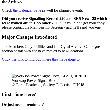
the Archive.
Check
the Calendar page
as well for planned events.
Did you receive Signalling Record 220 and SRS News 28 which
were mailed out in December 2025?
. If you didn't get your copy,
please contact the Membership Secretary and he'll send you one.
Major Changes Introduced
The Members Only facilities and the Digital Archive Catalogue
section of this web site have moved to new locations.
Click this link to find out where they have gone to.
Worksop Power Signal Box
© Corin Heathcote, Society Collection CH918
First Time Here?
Or just need a reminder?