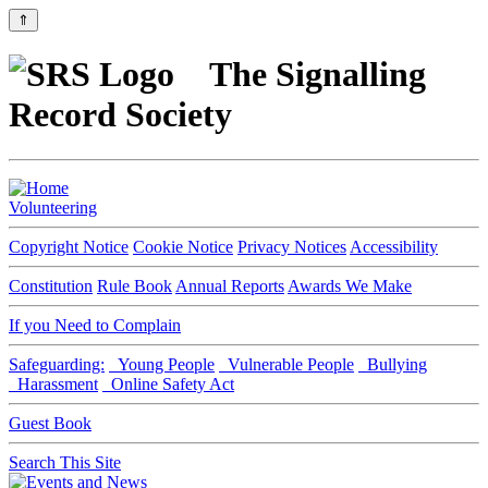
⇑
The Signalling
Record Society
Volunteering
Copyright Notice
Cookie Notice
Privacy Notices
Accessibility
Constitution
Rule Book
Annual Reports
Awards We Make
If you Need to Complain
Safeguarding:
Young People
Vulnerable People
Bullying
Harassment
Online Safety Act
Guest Book
Search This Site