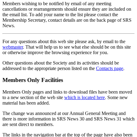
Members wishing to be notified by email of any meeting
cancellations or rearrangements should ensure they are included on
the email list. To add your name to the list please contact the
Membership Secretary, contact details are on the back page of SRS
News.
For any questions about this web site please ask, by email to the
webmaster
. That will help us to see what else should be on this site
or otherwise improve the browsing experience for you.
Other questions about the Society and its activities should be
addressed to the appropriate person listed on the
Contacts page
.
Members Only Facilities
Members Only pages and links to download files have been moved
to a new section of the web site
which is located here
. Some new
material has been added.
The change was announced at our Annual General Meeting and
there is more information in SRS News 30 and SRS News 31 which
are sent direct to members.
The links in the navigation bar at the top of the page have also been