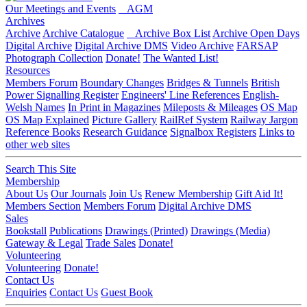
Our Meetings and Events
AGM
Archives
Archive
Archive Catalogue
Archive Box List
Archive Open Days
Digital Archive
Digital Archive DMS
Video Archive
FARSAP
Photograph Collection
Donate!
The Wanted List!
Resources
Members Forum
Boundary Changes
Bridges & Tunnels
British
Power Signalling Register
Engineers' Line References
English-
Welsh Names
In Print in Magazines
Mileposts & Mileages
OS Map
OS Map Explained
Picture Gallery
RailRef System
Railway Jargon
Reference Books
Research Guidance
Signalbox Registers
Links to
other web sites
Search This Site
Membership
About Us
Our Journals
Join Us
Renew Membership
Gift Aid It!
Members Section
Members Forum
Digital Archive DMS
Sales
Bookstall
Publications
Drawings (Printed)
Drawings (Media)
Gateway & Legal
Trade Sales
Donate!
Volunteering
Volunteering
Donate!
Contact Us
Enquiries
Contact Us
Guest Book