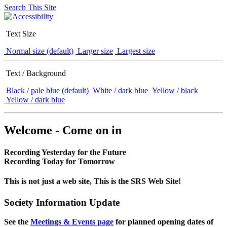
Search This Site
Text Size
Normal size (default)
Larger size
Largest size
Text / Background
Black / pale blue (default)
White / dark blue
Yellow / black
Yellow / dark blue
Welcome - Come on in
Recording Yesterday for the Future
Recording Today for Tomorrow
This is not just a web site, This is the SRS Web Site!
Society Information Update
See the
Meetings & Events page
for planned opening dates of