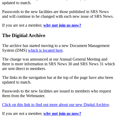
updated to match.
Passwords to the new facilities are those published in SRS News
and will continue to be changed with each new issue of SRS News.
If you are not a member,
why not join us now?
The Digitial Archive
The archive has started moving to a new Document Management
System (DMS)
which is located here
.
The change was announced at our Annual General Meeting and
there is more information in SRS News 30 and SRS News 31 which
are sent direct to members.
The links in the navigation bar at the top of the page have also been
updated to match.
Passwords to the new facilities are issued to members who request
them from the Webmaster.
Click on this link to find out more about our new Digital Archive
.
If you are not a member,
why not join us now?