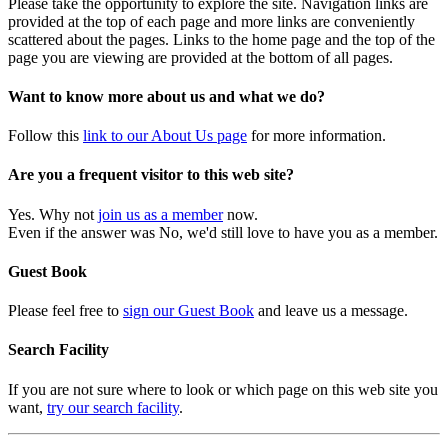
Please take the opportunity to explore the site. Navigation links are
provided at the top of each page and more links are conveniently
scattered about the pages. Links to the home page and the top of the
page you are viewing are provided at the bottom of all pages.
Want to know more about us and what we do?
Follow this
link to our About Us page
for more information.
Are you a frequent visitor to this web site?
Yes. Why not
join us as a member
now.
Even if the answer was No, we'd still love to have you as a member.
Guest Book
Please feel free to
sign our Guest Book
and leave us a message.
Search Facility
If you are not sure where to look or which page on this web site you
want,
try our search facility
.