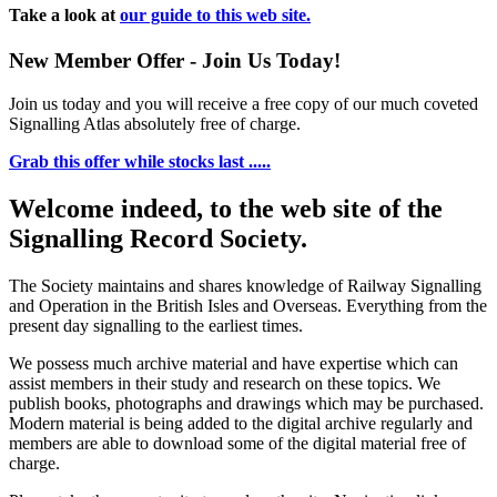
Take a look at
our guide to this web site.
New Member Offer - Join Us Today!
Join us today and you will receive a free copy of our much coveted
Signalling Atlas absolutely free of charge.
Grab this offer while stocks last .....
Welcome indeed, to the web site of the
Signalling Record Society.
The Society maintains and shares knowledge of Railway Signalling
and Operation in the British Isles and Overseas.
Everything from the
present day signalling to the earliest times.
We possess much archive material and have expertise which can
assist members in their study and research on these topics. We
publish books, photographs and drawings which may be purchased.
Modern material is being added to the digital archive regularly and
members are able to download some of the digital material free of
charge.