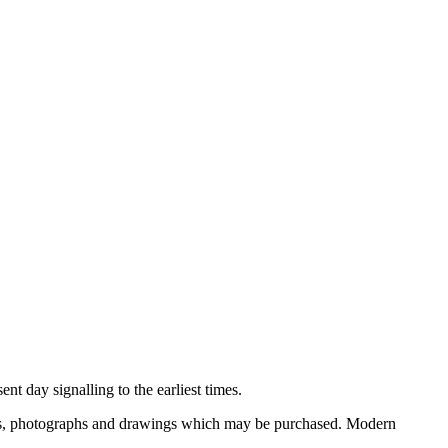
nt day signalling to the earliest times.
ooks, photographs and drawings which may be purchased. Modern