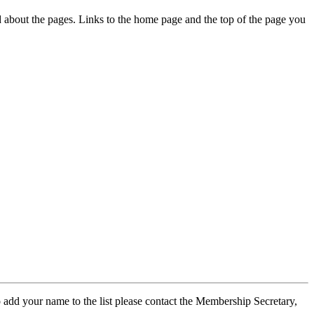
ed about the pages. Links to the home page and the top of the page you
 add your name to the list please contact the Membership Secretary,