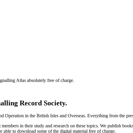
nalling Atlas absolutely free of charge.
nalling Record Society.
d Operation in the British Isles and Overseas.
Everything from the prese
st members in their study and research on these topics. We publish b
e able to download some of the digital material free of charge.