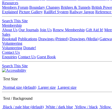
Resources
Members Forum
Boundary Changes
Bridges & Tunnels
British Powe
Explained
Picture Gallery
RailRef System
Railway Jargon
Reference
Search This Site
Membership
About Us
Our Journals
Join Us
Renew Membership
Gift Aid It!
Memb
Sales
Bookstall
Publications
Drawings (Printed)
Drawings (Media)
Gatewa
Volunteering
Volunteering
Donate!
Contact Us
Enquiries
Contact Us
Guest Book
Search This Site
Text Size
Normal size (default)
Larger size
Largest size
Text / Background
Black / pale blue (default)
White / dark blue
Yellow / black
Yellow 