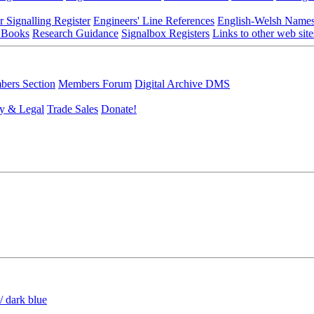
r Signalling Register
Engineers' Line References
English-Welsh Name
 Books
Research Guidance
Signalbox Registers
Links to other web site
ers Section
Members Forum
Digital Archive DMS
y & Legal
Trade Sales
Donate!
/ dark blue