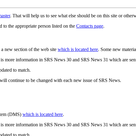
aster
. That will help us to see what else should be on this site or oth
d to the appropriate person listed on the
Contacts page
.
a new section of the web site
which is located here
. Some new materia
 is more information in SRS News 30 and SRS News 31 which are sent
updated to match.
 will continue to be changed with each new issue of SRS News.
ystem (DMS)
which is located here
.
 is more information in SRS News 30 and SRS News 31 which are sent
updated to match.