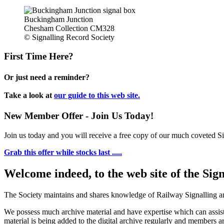
Buckingham Junction
Chesham Collection CM328
© Signalling Record Society
First Time Here?
Or just need a reminder?
Take a look at
our guide to this web site.
New Member Offer - Join Us Today!
Join us today and you will receive a free copy of our much coveted Sig
Grab this offer while stocks last .....
Welcome indeed, to the web site of the Sig
The Society maintains and shares knowledge of Railway Signalling an
We possess much archive material and have expertise which can assi
material is being added to the digital archive regularly and members ar