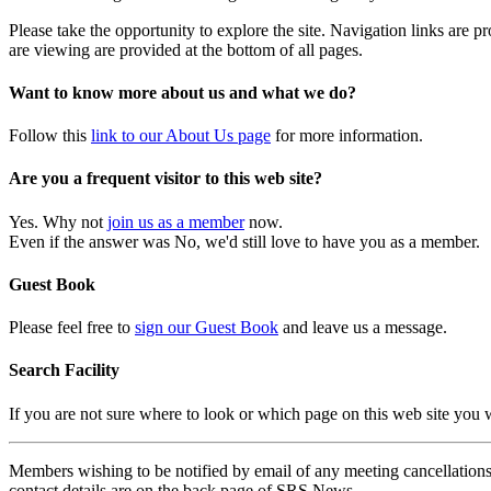
Please take the opportunity to explore the site. Navigation links are 
are viewing are provided at the bottom of all pages.
Want to know more about us and what we do?
Follow this
link to our About Us page
for more information.
Are you a frequent visitor to this web site?
Yes. Why not
join us as a member
now.
Even if the answer was No, we'd still love to have you as a member.
Guest Book
Please feel free to
sign our Guest Book
and leave us a message.
Search Facility
If you are not sure where to look or which page on this web site you
Members wishing to be notified by email of any meeting cancellations 
contact details are on the back page of SRS News.