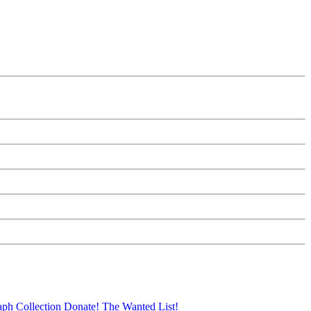
aph Collection
Donate!
The Wanted List!