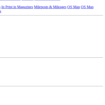
s
In Print in Magazines
Mileposts & Mileages
OS Map
OS Map
s