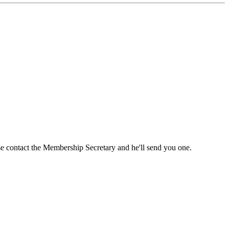
ase contact the Membership Secretary and he'll send you one.