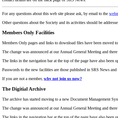
For any questions about this web site please ask, by email to the
webm
Other questions about the Society and its activities should be addresse
Members Only Facilities
Members Only pages and links to download files have been moved to 
The change was announced at our Annual General Meeting and there
The links in the navigation bar at the top of the page have also been 
Passwords to the new facilities are those published in SRS News and
If you are not a member,
why not join us now?
The Digitial Archive
The archive has started moving to a new Document Management S
The change was announced at our Annual General Meeting and there
The links in the navigation bar at the top of the page have also been 