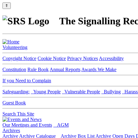
⇑
The Signalling Rec
Volunteering
Copyright Notice
Cookie Notice
Privacy Notices
Accessibility
Constitution
Rule Book
Annual Reports
Awards We Make
If you Need to Complain
Safeguarding:
Young People
Vulnerable People
Bullying
Harass
Guest Book
Search This Site
Our Meetings and Events
AGM
Archives
Archive
Archive Catalogue
Archive Box List
Archive Open Days
D