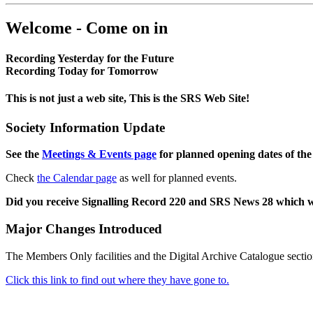
Welcome - Come on in
Recording Yesterday for the Future
Recording Today for Tomorrow
This is not just a web site, This is the SRS Web Site!
Society Information Update
See the
Meetings & Events page
for planned opening dates of the
Check
the Calendar page
as well for planned events.
Did you receive Signalling Record 220 and SRS News 28 which 
Major Changes Introduced
The Members Only facilities and the Digital Archive Catalogue sectio
Click this link to find out where they have gone to.