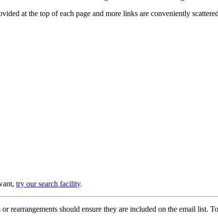
provided at the top of each page and more links are conveniently scatter
 want,
try our search facility
.
or rearrangements should ensure they are included on the email list. To