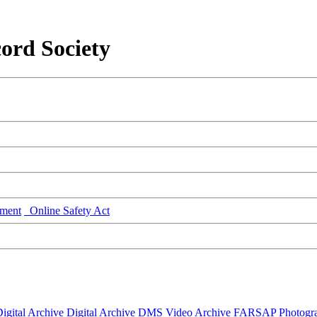
ord Society
ment
Online Safety Act
igital Archive
Digital Archive DMS
Video Archive
FARSAP
Photogr