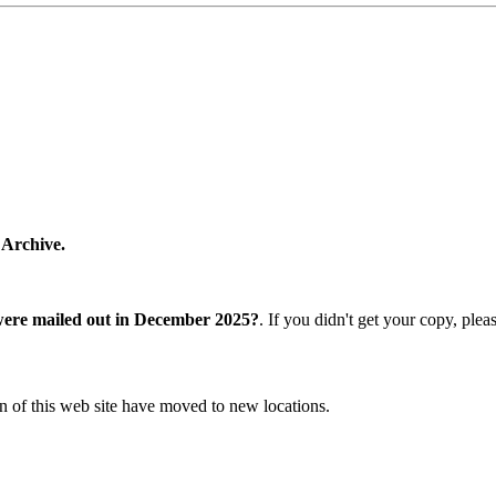
 Archive.
were mailed out in December 2025?
. If you didn't get your copy, ple
n of this web site have moved to new locations.