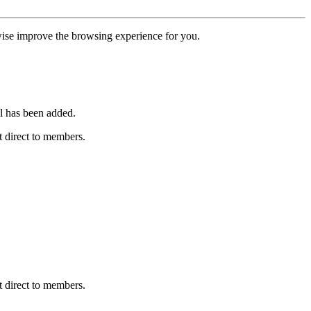
erwise improve the browsing experience for you.
l has been added.
 direct to members.
 direct to members.