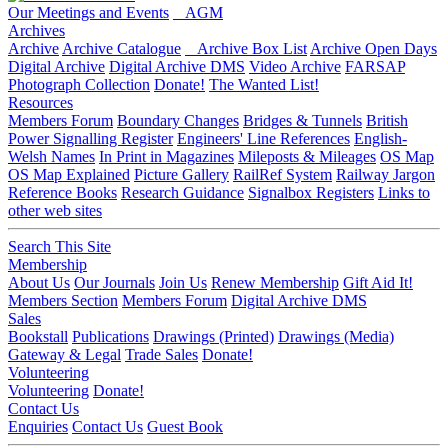
Our Meetings and Events
AGM
Archives
Archive
Archive Catalogue
Archive Box List
Archive Open Days
Digital Archive
Digital Archive DMS
Video Archive
FARSAP
Photograph Collection
Donate!
The Wanted List!
Resources
Members Forum
Boundary Changes
Bridges & Tunnels
British
Power Signalling Register
Engineers' Line References
English-
Welsh Names
In Print in Magazines
Mileposts & Mileages
OS Map
OS Map Explained
Picture Gallery
RailRef System
Railway Jargon
Reference Books
Research Guidance
Signalbox Registers
Links to
other web sites
Search This Site
Membership
About Us
Our Journals
Join Us
Renew Membership
Gift Aid It!
Members Section
Members Forum
Digital Archive DMS
Sales
Bookstall
Publications
Drawings (Printed)
Drawings (Media)
Gateway & Legal
Trade Sales
Donate!
Volunteering
Volunteering
Donate!
Contact Us
Enquiries
Contact Us
Guest Book