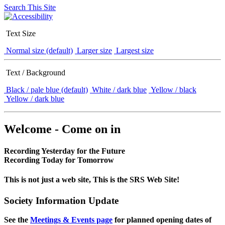
Search This Site
Text Size
Normal size (default)
Larger size
Largest size
Text / Background
Black / pale blue (default)
White / dark blue
Yellow / black
Yellow / dark blue
Welcome - Come on in
Recording Yesterday for the Future
Recording Today for Tomorrow
This is not just a web site, This is the SRS Web Site!
Society Information Update
See the
Meetings & Events page
for planned opening dates of