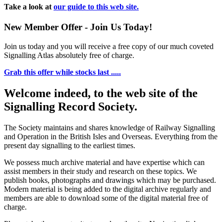
Take a look at
our guide to this web site.
New Member Offer - Join Us Today!
Join us today and you will receive a free copy of our much coveted
Signalling Atlas absolutely free of charge.
Grab this offer while stocks last .....
Welcome indeed, to the web site of the
Signalling Record Society.
The Society maintains and shares knowledge of Railway Signalling
and Operation in the British Isles and Overseas.
Everything from the
present day signalling to the earliest times.
We possess much archive material and have expertise which can
assist members in their study and research on these topics. We
publish books, photographs and drawings which may be purchased.
Modern material is being added to the digital archive regularly and
members are able to download some of the digital material free of
charge.