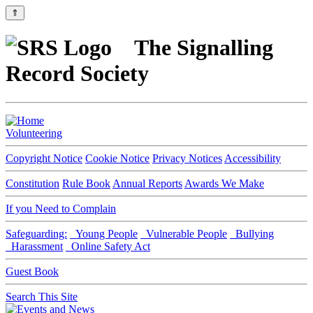
⇑
The Signalling
Record Society
Volunteering
Copyright Notice
Cookie Notice
Privacy Notices
Accessibility
Constitution
Rule Book
Annual Reports
Awards We Make
If you Need to Complain
Safeguarding:
Young People
Vulnerable People
Bullying
Harassment
Online Safety Act
Guest Book
Search This Site