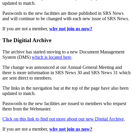
updated to match.
Passwords to the new facilities are those published in SRS News
and will continue to be changed with each new issue of SRS News.
If you are not a member,
why not join us now?
The Digitial Archive
The archive has started moving to a new Document Management
System (DMS)
which is located here
.
The change was announced at our Annual General Meeting and
there is more information in SRS News 30 and SRS News 31 which
are sent direct to members.
The links in the navigation bar at the top of the page have also been
updated to match.
Passwords to the new facilities are issued to members who request
them from the Webmaster.
Click on this link to find out more about our new Digital Archive
.
If you are not a member,
why not join us now?