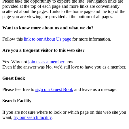
Please take the opportunity to explore the site. Navigation links are
provided at the top of each page and more links are conveniently
scattered about the pages. Links to the home page and the top of the
page you are viewing are provided at the bottom of all pages.
Want to know more about us and what we do?
Follow this
link to our About Us page
for more information.
Are you a frequent visitor to this web site?
Yes. Why not
join us as a member
now.
Even if the answer was No, we'd still love to have you as a member.
Guest Book
Please feel free to
sign our Guest Book
and leave us a message.
Search Facility
If you are not sure where to look or which page on this web site you
want,
try our search facility
.