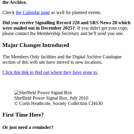
the Archive.
Check
the Calendar page
as well for planned events.
Did you receive Signalling Record 220 and SRS News 28 which
were mailed out in December 2025?
. If you didn't get your copy,
please contact the Membership Secretary and he'll send you one.
Major Changes Introduced
The Members Only facilities and the Digital Archive Catalogue
section of this web site have moved to new locations.
Click this link to find out where they have gone to.
Sheffield Power Signal Box, July 2010
© Corin Heathcote, Society Collection CH630
First Time Here?
Or just need a reminder?