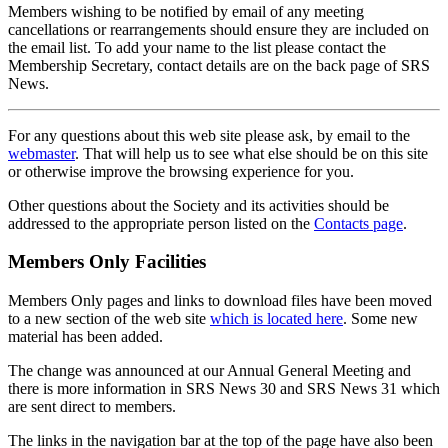
Members wishing to be notified by email of any meeting
cancellations or rearrangements should ensure they are included on
the email list. To add your name to the list please contact the
Membership Secretary, contact details are on the back page of SRS
News.
For any questions about this web site please ask, by email to the
webmaster
. That will help us to see what else should be on this site
or otherwise improve the browsing experience for you.
Other questions about the Society and its activities should be
addressed to the appropriate person listed on the
Contacts page
.
Members Only Facilities
Members Only pages and links to download files have been moved
to a new section of the web site
which is located here
. Some new
material has been added.
The change was announced at our Annual General Meeting and
there is more information in SRS News 30 and SRS News 31 which
are sent direct to members.
The links in the navigation bar at the top of the page have also been