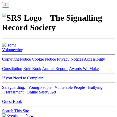
⇑
The Signalling
Record Society
Volunteering
Copyright Notice
Cookie Notice
Privacy Notices
Accessibility
Constitution
Rule Book
Annual Reports
Awards We Make
If you Need to Complain
Safeguarding:
Young People
Vulnerable People
Bullying
Harassment
Online Safety Act
Guest Book
Search This Site