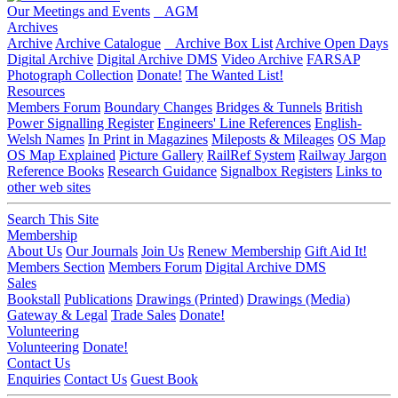
Our Meetings and Events
AGM
Archives
Archive
Archive Catalogue
Archive Box List
Archive Open Days
Digital Archive
Digital Archive DMS
Video Archive
FARSAP
Photograph Collection
Donate!
The Wanted List!
Resources
Members Forum
Boundary Changes
Bridges & Tunnels
British
Power Signalling Register
Engineers' Line References
English-
Welsh Names
In Print in Magazines
Mileposts & Mileages
OS Map
OS Map Explained
Picture Gallery
RailRef System
Railway Jargon
Reference Books
Research Guidance
Signalbox Registers
Links to
other web sites
Search This Site
Membership
About Us
Our Journals
Join Us
Renew Membership
Gift Aid It!
Members Section
Members Forum
Digital Archive DMS
Sales
Bookstall
Publications
Drawings (Printed)
Drawings (Media)
Gateway & Legal
Trade Sales
Donate!
Volunteering
Volunteering
Donate!
Contact Us
Enquiries
Contact Us
Guest Book