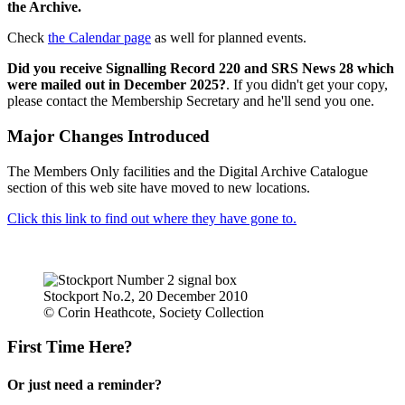
the Archive.
Check
the Calendar page
as well for planned events.
Did you receive Signalling Record 220 and SRS News 28 which
were mailed out in December 2025?
. If you didn't get your copy,
please contact the Membership Secretary and he'll send you one.
Major Changes Introduced
The Members Only facilities and the Digital Archive Catalogue
section of this web site have moved to new locations.
Click this link to find out where they have gone to.
Stockport No.2, 20 December 2010
© Corin Heathcote, Society Collection
First Time Here?
Or just need a reminder?