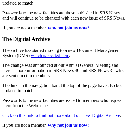
updated to match.
Passwords to the new facilities are those published in SRS News
and will continue to be changed with each new issue of SRS News.
If you are not a member,
why not join us now?
The Digitial Archive
The archive has started moving to a new Document Management
System (DMS)
which is located here
.
The change was announced at our Annual General Meeting and
there is more information in SRS News 30 and SRS News 31 which
are sent direct to members.
The links in the navigation bar at the top of the page have also been
updated to match.
Passwords to the new facilities are issued to members who request
them from the Webmaster.
Click on this link to find out more about our new Digital Archive
.
If you are not a member,
why not join us now?