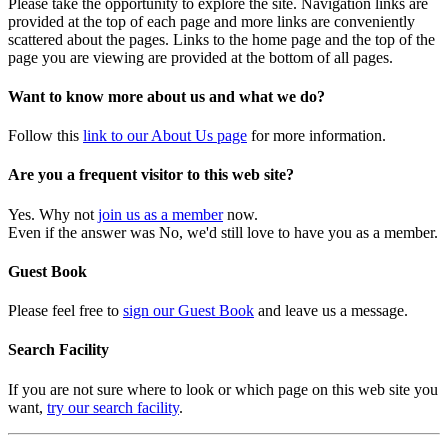
Please take the opportunity to explore the site. Navigation links are
provided at the top of each page and more links are conveniently
scattered about the pages. Links to the home page and the top of the
page you are viewing are provided at the bottom of all pages.
Want to know more about us and what we do?
Follow this
link to our About Us page
for more information.
Are you a frequent visitor to this web site?
Yes. Why not
join us as a member
now.
Even if the answer was No, we'd still love to have you as a member.
Guest Book
Please feel free to
sign our Guest Book
and leave us a message.
Search Facility
If you are not sure where to look or which page on this web site you
want,
try our search facility
.