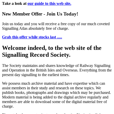
Take a look at
our guide to this web site.
New Member Offer - Join Us Today!
Join us today and you will receive a free copy of our much coveted
Signalling Atlas absolutely free of charge.
Grab this offer while stocks last .....
Welcome indeed, to the web site of the
Signalling Record Society.
The Society maintains and shares knowledge of Railway Signalling
and Operation in the British Isles and Overseas.
Everything from the
present day signalling to the earliest times.
We possess much archive material and have expertise which can
assist members in their study and research on these topics. We
publish books, photographs and drawings which may be purchased.
Modern material is being added to the digital archive regularly and
members are able to download some of the digital material free of
charge.