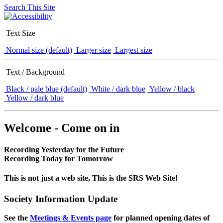
Search This Site
Text Size
Normal size (default)
Larger size
Largest size
Text / Background
Black / pale blue (default)
White / dark blue
Yellow / black
Yellow / dark blue
Welcome - Come on in
Recording Yesterday for the Future
Recording Today for Tomorrow
This is not just a web site, This is the SRS Web Site!
Society Information Update
See the
Meetings & Events page
for planned opening dates of