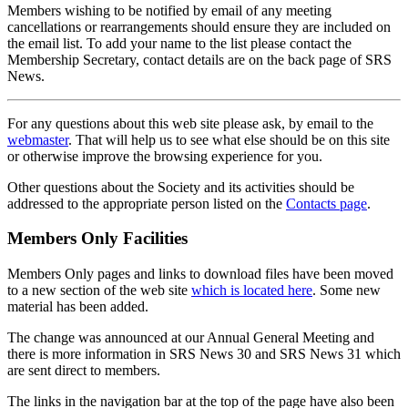
Members wishing to be notified by email of any meeting
cancellations or rearrangements should ensure they are included on
the email list. To add your name to the list please contact the
Membership Secretary, contact details are on the back page of SRS
News.
For any questions about this web site please ask, by email to the
webmaster
. That will help us to see what else should be on this site
or otherwise improve the browsing experience for you.
Other questions about the Society and its activities should be
addressed to the appropriate person listed on the
Contacts page
.
Members Only Facilities
Members Only pages and links to download files have been moved
to a new section of the web site
which is located here
. Some new
material has been added.
The change was announced at our Annual General Meeting and
there is more information in SRS News 30 and SRS News 31 which
are sent direct to members.
The links in the navigation bar at the top of the page have also been