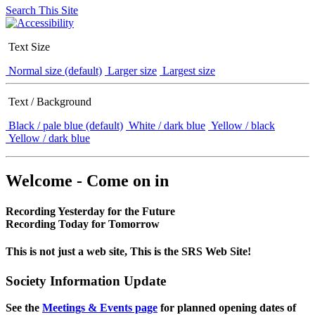
Search This Site
Text Size
Normal size (default)
Larger size
Largest size
Text / Background
Black / pale blue (default)
White / dark blue
Yellow / black
Yellow / dark blue
Welcome - Come on in
Recording Yesterday for the Future
Recording Today for Tomorrow
This is not just a web site, This is the SRS Web Site!
Society Information Update
See the
Meetings & Events page
for planned opening dates of