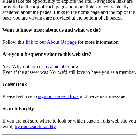
Please take the opportunity to explore the site. Navigation links are
provided at the top of each page and more links are conveniently
scattered about the pages. Links to the home page and the top of the
page you are viewing are provided at the bottom of all pages.
Want to know more about us and what we do?
Follow this
link to our About Us page
for more information.
Are you a frequent visitor to this web site?
Yes. Why not
join us as a member
now.
Even if the answer was No, we'd still love to have you as a member.
Guest Book
Please feel free to
sign our Guest Book
and leave us a message.
Search Facility
If you are not sure where to look or which page on this web site you
want,
try our search facility
.