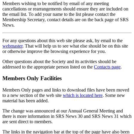
Members wishing to be notified by email of any meeting
cancellations or rearrangements should ensure they are included on
the email list. To add your name to the list please contact the
Membership Secretary, contact details are on the back page of SRS
News.
For any questions about this web site please ask, by email to the
webmaster
. That will help us to see what else should be on this site
or otherwise improve the browsing experience for you.
Other questions about the Society and its activities should be
addressed to the appropriate person listed on the
Contacts page
.
Members Only Facilities
Members Only pages and links to download files have been moved
to a new section of the web site
which is located here
. Some new
material has been added.
The change was announced at our Annual General Meeting and
there is more information in SRS News 30 and SRS News 31 which
are sent direct to members.
The links in the navigation bar at the top of the page have also been