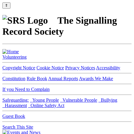
⇑
The Signalling
Record Society
Volunteering
Copyright Notice
Cookie Notice
Privacy Notices
Accessibility
Constitution
Rule Book
Annual Reports
Awards We Make
If you Need to Complain
Safeguarding:
Young People
Vulnerable People
Bullying
Harassment
Online Safety Act
Guest Book
Search This Site