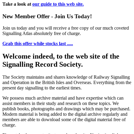
Take a look at
our guide to this web site.
New Member Offer - Join Us Today!
Join us today and you will receive a free copy of our much coveted
Signalling Atlas absolutely free of charge.
Grab this offer while stocks last .....
Welcome indeed, to the web site of the
Signalling Record Society.
The Society maintains and shares knowledge of Railway Signalling
and Operation in the British Isles and Overseas.
Everything from the
present day signalling to the earliest times.
We possess much archive material and have expertise which can
assist members in their study and research on these topics. We
publish books, photographs and drawings which may be purchased.
Modern material is being added to the digital archive regularly and
members are able to download some of the digital material free of
charge.