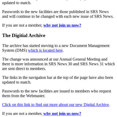
updated to match.
Passwords to the new facilities are those published in SRS News
and will continue to be changed with each new issue of SRS News.
If you are not a member,
why not join us now?
The Digitial Archive
The archive has started moving to a new Document Management
System (DMS)
which is located here
.
The change was announced at our Annual General Meeting and
there is more information in SRS News 30 and SRS News 31 which
are sent direct to members.
The links in the navigation bar at the top of the page have also been
updated to match.
Passwords to the new facilities are issued to members who request
them from the Webmaster.
Click on this link to find out more about our new Digital Archive
.
If you are not a member,
why not join us now?