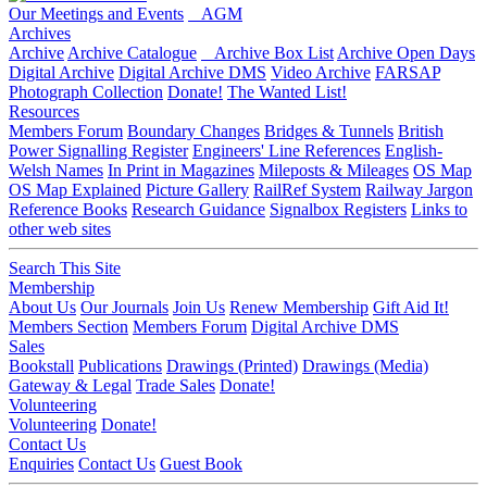
Our Meetings and Events
AGM
Archives
Archive
Archive Catalogue
Archive Box List
Archive Open Days
Digital Archive
Digital Archive DMS
Video Archive
FARSAP
Photograph Collection
Donate!
The Wanted List!
Resources
Members Forum
Boundary Changes
Bridges & Tunnels
British
Power Signalling Register
Engineers' Line References
English-
Welsh Names
In Print in Magazines
Mileposts & Mileages
OS Map
OS Map Explained
Picture Gallery
RailRef System
Railway Jargon
Reference Books
Research Guidance
Signalbox Registers
Links to
other web sites
Search This Site
Membership
About Us
Our Journals
Join Us
Renew Membership
Gift Aid It!
Members Section
Members Forum
Digital Archive DMS
Sales
Bookstall
Publications
Drawings (Printed)
Drawings (Media)
Gateway & Legal
Trade Sales
Donate!
Volunteering
Volunteering
Donate!
Contact Us
Enquiries
Contact Us
Guest Book