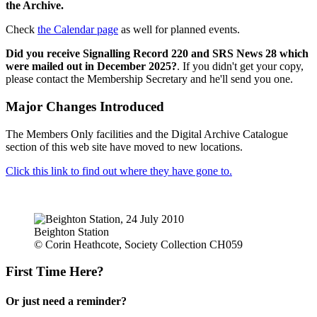
the Archive.
Check
the Calendar page
as well for planned events.
Did you receive Signalling Record 220 and SRS News 28 which
were mailed out in December 2025?
. If you didn't get your copy,
please contact the Membership Secretary and he'll send you one.
Major Changes Introduced
The Members Only facilities and the Digital Archive Catalogue
section of this web site have moved to new locations.
Click this link to find out where they have gone to.
Beighton Station
© Corin Heathcote, Society Collection CH059
First Time Here?
Or just need a reminder?