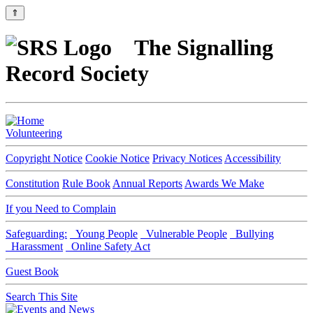
⇑
The Signalling
Record Society
Volunteering
Copyright Notice
Cookie Notice
Privacy Notices
Accessibility
Constitution
Rule Book
Annual Reports
Awards We Make
If you Need to Complain
Safeguarding:
Young People
Vulnerable People
Bullying
Harassment
Online Safety Act
Guest Book
Search This Site