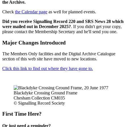
the Archive.
Check
the Calendar page
as well for planned events.
Did you receive Signalling Record 220 and SRS News 28 which
were mailed out in December 2025?
. If you didn't get your copy,
please contact the Membership Secretary and he'll send you one.
Major Changes Introduced
The Members Only facilities and the Digital Archive Catalogue
section of this web site have moved to new locations.
Click this link to find out where they have gone to.
Blackdyke Crossing Ground Frame
Chesham Collection CM035
© Signalling Record Society
First Time Here?
Or just need a reminder?