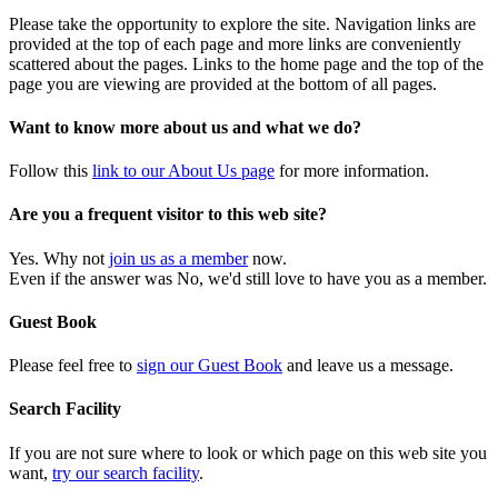
Please take the opportunity to explore the site. Navigation links are
provided at the top of each page and more links are conveniently
scattered about the pages. Links to the home page and the top of the
page you are viewing are provided at the bottom of all pages.
Want to know more about us and what we do?
Follow this
link to our About Us page
for more information.
Are you a frequent visitor to this web site?
Yes. Why not
join us as a member
now.
Even if the answer was No, we'd still love to have you as a member.
Guest Book
Please feel free to
sign our Guest Book
and leave us a message.
Search Facility
If you are not sure where to look or which page on this web site you
want,
try our search facility
.