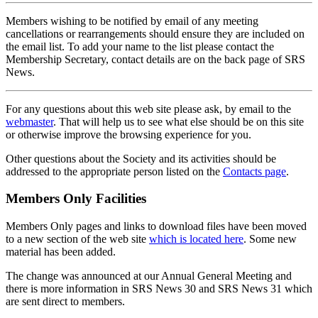
Members wishing to be notified by email of any meeting
cancellations or rearrangements should ensure they are included on
the email list. To add your name to the list please contact the
Membership Secretary, contact details are on the back page of SRS
News.
For any questions about this web site please ask, by email to the
webmaster
. That will help us to see what else should be on this site
or otherwise improve the browsing experience for you.
Other questions about the Society and its activities should be
addressed to the appropriate person listed on the
Contacts page
.
Members Only Facilities
Members Only pages and links to download files have been moved
to a new section of the web site
which is located here
. Some new
material has been added.
The change was announced at our Annual General Meeting and
there is more information in SRS News 30 and SRS News 31 which
are sent direct to members.