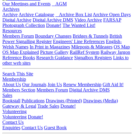
Our Meetings and Events
AGM
Archives
Archive
Archive Catalogue
Archive Box List
Archive Open Days
Digital Archive
Digital Archive DMS
Video Archive
FARSAP
Photograph Collection
Donate!
The Wanted List!
Resources
Members Forum
Boundary Changes
Bridges & Tunnels
British
Power Signalling Register
Engineers' Line References
English-
Welsh Names
In Print in Magazines
Mileposts & Mileages
OS Map
OS Map Explained
Picture Gallery
RailRef System
Railway Jargon
Reference Books
Research Guidance
Signalbox Registers
Links to
other web sites
Search This Site
Membership
About Us
Our Journals
Join Us
Renew Membership
Gift Aid It!
Members Section
Members Forum
Digital Archive DMS
Sales
Bookstall
Publications
Drawings (Printed)
Drawings (Media)
Gateway & Legal
Trade Sales
Donate!
Volunteering
Volunteering
Donate!
Contact Us
Enquiries
Contact Us
Guest Book