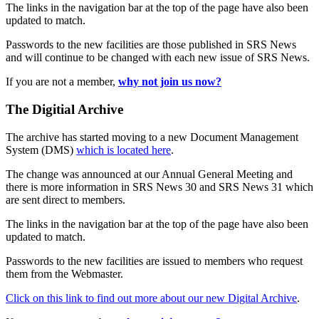
The links in the navigation bar at the top of the page have also been
updated to match.
Passwords to the new facilities are those published in SRS News
and will continue to be changed with each new issue of SRS News.
If you are not a member,
why not join us now?
The Digitial Archive
The archive has started moving to a new Document Management
System (DMS)
which is located here
.
The change was announced at our Annual General Meeting and
there is more information in SRS News 30 and SRS News 31 which
are sent direct to members.
The links in the navigation bar at the top of the page have also been
updated to match.
Passwords to the new facilities are issued to members who request
them from the Webmaster.
Click on this link to find out more about our new Digital Archive
.