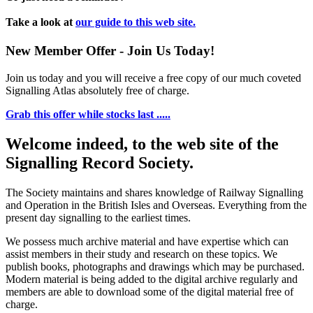
Take a look at
our guide to this web site.
New Member Offer - Join Us Today!
Join us today and you will receive a free copy of our much coveted
Signalling Atlas absolutely free of charge.
Grab this offer while stocks last .....
Welcome indeed, to the web site of the
Signalling Record Society.
The Society maintains and shares knowledge of Railway Signalling
and Operation in the British Isles and Overseas.
Everything from the
present day signalling to the earliest times.
We possess much archive material and have expertise which can
assist members in their study and research on these topics. We
publish books, photographs and drawings which may be purchased.
Modern material is being added to the digital archive regularly and
members are able to download some of the digital material free of
charge.