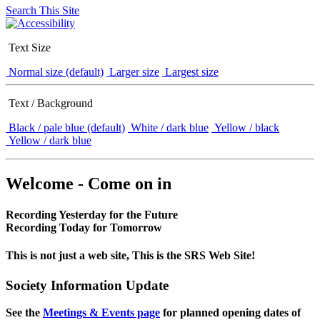
Search This Site
Text Size
Normal size (default)
Larger size
Largest size
Text / Background
Black / pale blue (default)
White / dark blue
Yellow / black
Yellow / dark blue
Welcome - Come on in
Recording Yesterday for the Future
Recording Today for Tomorrow
This is not just a web site, This is the SRS Web Site!
Society Information Update
See the
Meetings & Events page
for planned opening dates of