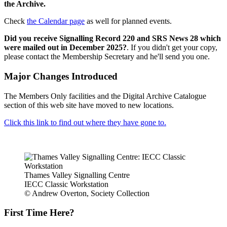
the Archive.
Check
the Calendar page
as well for planned events.
Did you receive Signalling Record 220 and SRS News 28 which
were mailed out in December 2025?
. If you didn't get your copy,
please contact the Membership Secretary and he'll send you one.
Major Changes Introduced
The Members Only facilities and the Digital Archive Catalogue
section of this web site have moved to new locations.
Click this link to find out where they have gone to.
Thames Valley Signalling Centre
IECC Classic Workstation
© Andrew Overton, Society Collection
First Time Here?