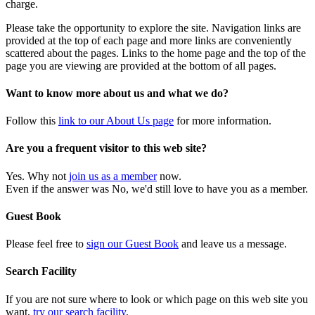
charge.
Please take the opportunity to explore the site. Navigation links are
provided at the top of each page and more links are conveniently
scattered about the pages. Links to the home page and the top of the
page you are viewing are provided at the bottom of all pages.
Want to know more about us and what we do?
Follow this
link to our About Us page
for more information.
Are you a frequent visitor to this web site?
Yes. Why not
join us as a member
now.
Even if the answer was No, we'd still love to have you as a member.
Guest Book
Please feel free to
sign our Guest Book
and leave us a message.
Search Facility
If you are not sure where to look or which page on this web site you
want,
try our search facility
.