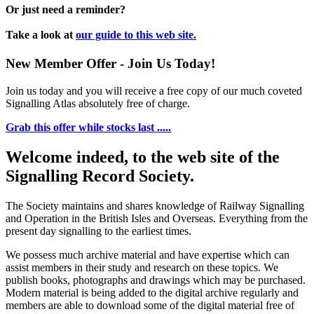
Or just need a reminder?
Take a look at
our guide to this web site.
New Member Offer - Join Us Today!
Join us today and you will receive a free copy of our much coveted
Signalling Atlas absolutely free of charge.
Grab this offer while stocks last .....
Welcome indeed, to the web site of the
Signalling Record Society.
The Society maintains and shares knowledge of Railway Signalling
and Operation in the British Isles and Overseas.
Everything from the
present day signalling to the earliest times.
We possess much archive material and have expertise which can
assist members in their study and research on these topics. We
publish books, photographs and drawings which may be purchased.
Modern material is being added to the digital archive regularly and
members are able to download some of the digital material free of