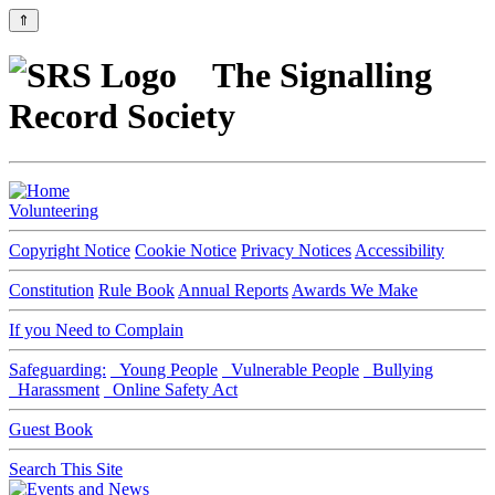
⇑
The Signalling
Record Society
Volunteering
Copyright Notice
Cookie Notice
Privacy Notices
Accessibility
Constitution
Rule Book
Annual Reports
Awards We Make
If you Need to Complain
Safeguarding:
Young People
Vulnerable People
Bullying
Harassment
Online Safety Act
Guest Book
Search This Site