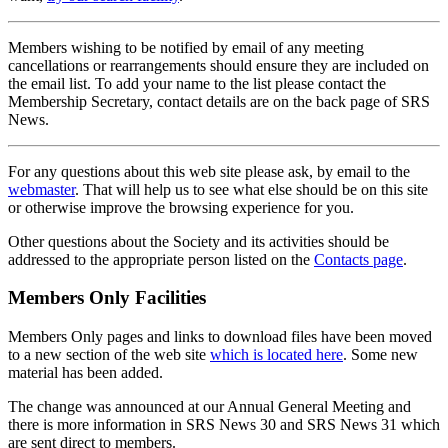
Members wishing to be notified by email of any meeting
cancellations or rearrangements should ensure they are included on
the email list. To add your name to the list please contact the
Membership Secretary, contact details are on the back page of SRS
News.
For any questions about this web site please ask, by email to the
webmaster
. That will help us to see what else should be on this site
or otherwise improve the browsing experience for you.
Other questions about the Society and its activities should be
addressed to the appropriate person listed on the
Contacts page
.
Members Only Facilities
Members Only pages and links to download files have been moved
to a new section of the web site
which is located here
. Some new
material has been added.
The change was announced at our Annual General Meeting and
there is more information in SRS News 30 and SRS News 31 which
are sent direct to members.