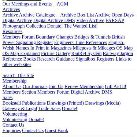
Our Meetings and Events
AGM
Archives
Archive
Archive Catalogue
Archive Box List
Archive Open Days
Digital Archive
Digital Archive DMS
Video Archive
FARSAP
Photograph Collection
Donate!
The Wanted List!
Resources
Members Forum
Boundary Changes
Bridges & Tunnels
British
Power Signalling Register
Engineers' Line References
English-
Welsh Names
In Print in Magazines
Mileposts & Mileages
OS Map
OS Map Explained
Picture Gallery
RailRef System
Railway Jargon
Reference Books
Research Guidance
Signalbox Registers
Links to
other web sites
Search This Site
Membership
About Us
Our Journals
Join Us
Renew Membership
Gift Aid It!
Members Section
Members Forum
Digital Archive DMS
Sales
Bookstall
Publications
Drawings (Printed)
Drawings (Media)
Gateway & Legal
Trade Sales
Donate!
Volunteering
Volunteering
Donate!
Contact Us
Enquiries
Contact Us
Guest Book