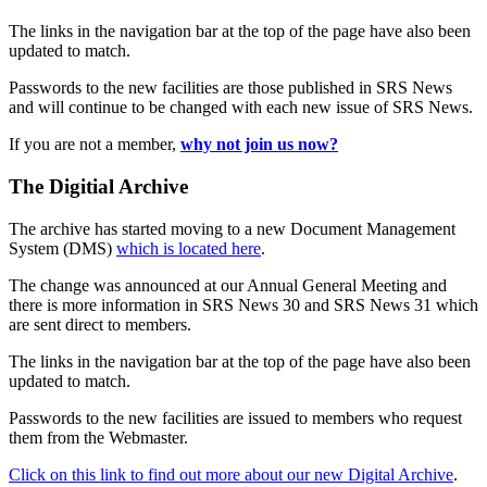
The links in the navigation bar at the top of the page have also been
updated to match.
Passwords to the new facilities are those published in SRS News
and will continue to be changed with each new issue of SRS News.
If you are not a member,
why not join us now?
The Digitial Archive
The archive has started moving to a new Document Management
System (DMS)
which is located here
.
The change was announced at our Annual General Meeting and
there is more information in SRS News 30 and SRS News 31 which
are sent direct to members.
The links in the navigation bar at the top of the page have also been
updated to match.
Passwords to the new facilities are issued to members who request
them from the Webmaster.
Click on this link to find out more about our new Digital Archive
.