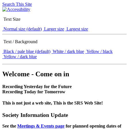
Search This Site
Text Size
Normal size (default)
Larger size
Largest size
Text / Background
Black / pale blue (default)
White / dark blue
Yellow / black
Yellow / dark blue
Welcome - Come on in
Recording Yesterday for the Future
Recording Today for Tomorrow
This is not just a web site, This is the SRS Web Site!
Society Information Update
See the
Meetings & Events page
for planned opening dates of