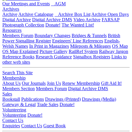
Our Meetings and Events
AGM
Archives
Archive
Archive Catalogue
Archive Box List
Archive Open Days
Digital Archive
Digital Archive DMS
Video Archive
FARSAP
Photograph Collection
Donate!
The Wanted List!
Resources
Members Forum
Boundary Changes
Bridges & Tunnels
British
Power Signalling Register
Engineers' Line References
English-
Welsh Names
In Print in Magazines
Mileposts & Mileages
OS Map
OS Map Explained
Picture Gallery
RailRef System
Railway Jargon
Reference Books
Research Guidance
Signalbox Registers
Links to
other web sites
Search This Site
Membership
About Us
Our Journals
Join Us
Renew Membership
Gift Aid It!
Members Section
Members Forum
Digital Archive DMS
Sales
Bookstall
Publications
Drawings (Printed)
Drawings (Media)
Gateway & Legal
Trade Sales
Donate!
Volunteering
Volunteering
Donate!
Contact Us
Enquiries
Contact Us
Guest Book