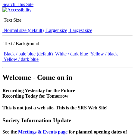
Search This Site
Text Size
Normal size (default)
Larger size
Largest size
Text / Background
Black / pale blue (default)
White / dark blue
Yellow / black
Yellow / dark blue
Welcome - Come on in
Recording Yesterday for the Future
Recording Today for Tomorrow
This is not just a web site, This is the SRS Web Site!
Society Information Update
See the
Meetings & Events page
for planned opening dates of