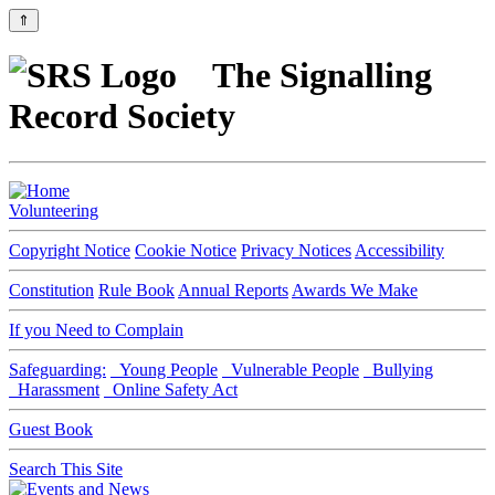
⇑
The Signalling
Record Society
Volunteering
Copyright Notice
Cookie Notice
Privacy Notices
Accessibility
Constitution
Rule Book
Annual Reports
Awards We Make
If you Need to Complain
Safeguarding:
Young People
Vulnerable People
Bullying
Harassment
Online Safety Act
Guest Book
Search This Site