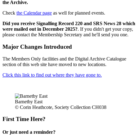
the Archive.
Check
the Calendar page
as well for planned events.
Did you receive Signalling Record 220 and SRS News 28 which
were mailed out in December 2025?
. If you didn't get your copy,
please contact the Membership Secretary and he'll send you one.
Major Changes Introduced
The Members Only facilities and the Digital Archive Catalogue
section of this web site have moved to new locations.
Click this link to find out where they have gone to.
Barnetby East
© Corin Heathcote, Society Collection CH038
First Time Here?
Or just need a reminder?