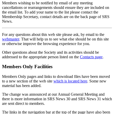
Members wishing to be notified by email of any meeting
cancellations or rearrangements should ensure they are included on
the email list. To add your name to the list please contact the
Membership Secretary, contact details are on the back page of SRS
News.
For any questions about this web site please ask, by email to the
webmaster
. That will help us to see what else should be on this site
or otherwise improve the browsing experience for you.
Other questions about the Society and its activities should be
addressed to the appropriate person listed on the
Contacts page
.
Members Only Facilities
Members Only pages and links to download files have been moved
to a new section of the web site
which is located here
. Some new
material has been added.
The change was announced at our Annual General Meeting and
there is more information in SRS News 30 and SRS News 31 which
are sent direct to members.
The links in the navigation bar at the top of the page have also been