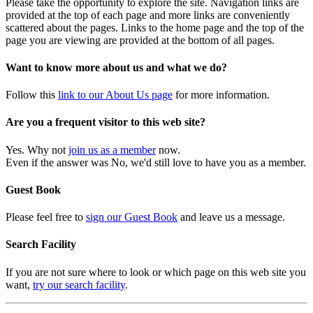
Please take the opportunity to explore the site. Navigation links are
provided at the top of each page and more links are conveniently
scattered about the pages. Links to the home page and the top of the
page you are viewing are provided at the bottom of all pages.
Want to know more about us and what we do?
Follow this
link to our About Us page
for more information.
Are you a frequent visitor to this web site?
Yes. Why not
join us as a member
now.
Even if the answer was No, we'd still love to have you as a member.
Guest Book
Please feel free to
sign our Guest Book
and leave us a message.
Search Facility
If you are not sure where to look or which page on this web site you
want,
try our search facility
.