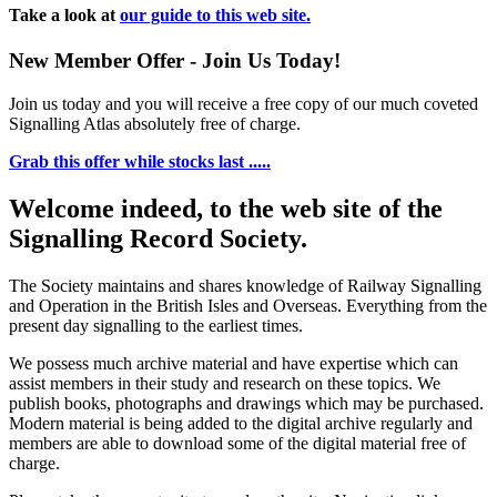
Take a look at
our guide to this web site.
New Member Offer - Join Us Today!
Join us today and you will receive a free copy of our much coveted
Signalling Atlas absolutely free of charge.
Grab this offer while stocks last .....
Welcome indeed, to the web site of the
Signalling Record Society.
The Society maintains and shares knowledge of Railway Signalling
and Operation in the British Isles and Overseas.
Everything from the
present day signalling to the earliest times.
We possess much archive material and have expertise which can
assist members in their study and research on these topics. We
publish books, photographs and drawings which may be purchased.
Modern material is being added to the digital archive regularly and
members are able to download some of the digital material free of
charge.