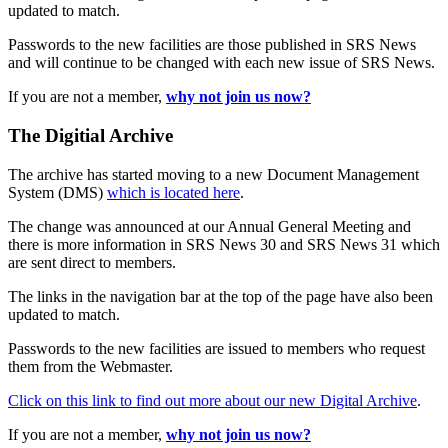
updated to match.
Passwords to the new facilities are those published in SRS News
and will continue to be changed with each new issue of SRS News.
If you are not a member,
why not join us now?
The Digitial Archive
The archive has started moving to a new Document Management
System (DMS)
which is located here
.
The change was announced at our Annual General Meeting and
there is more information in SRS News 30 and SRS News 31 which
are sent direct to members.
The links in the navigation bar at the top of the page have also been
updated to match.
Passwords to the new facilities are issued to members who request
them from the Webmaster.
Click on this link to find out more about our new Digital Archive
.
If you are not a member,
why not join us now?