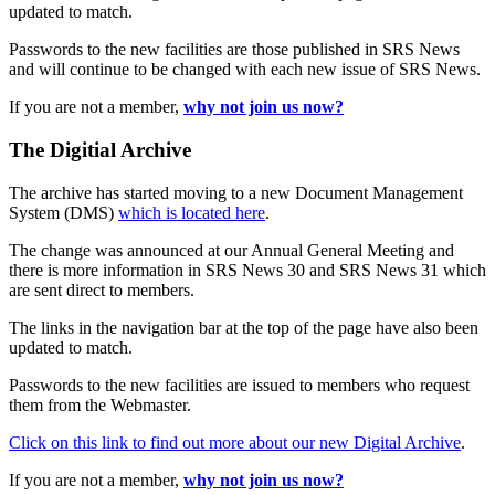
updated to match.
Passwords to the new facilities are those published in SRS News
and will continue to be changed with each new issue of SRS News.
If you are not a member,
why not join us now?
The Digitial Archive
The archive has started moving to a new Document Management
System (DMS)
which is located here
.
The change was announced at our Annual General Meeting and
there is more information in SRS News 30 and SRS News 31 which
are sent direct to members.
The links in the navigation bar at the top of the page have also been
updated to match.
Passwords to the new facilities are issued to members who request
them from the Webmaster.
Click on this link to find out more about our new Digital Archive
.
If you are not a member,
why not join us now?