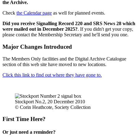
the Archive.
Check
the Calendar page
as well for planned events.
Did you receive Signalling Record 220 and SRS News 28 which
were mailed out in December 2025?
. If you didn't get your copy,
please contact the Membership Secretary and he'll send you one.
Major Changes Introduced
The Members Only facilities and the Digital Archive Catalogue
section of this web site have moved to new locations.
Click this link to find out where they have gone to.
Stockport No.2, 20 December 2010
© Corin Heathcote, Society Collection
First Time Here?
Or just need a reminder?