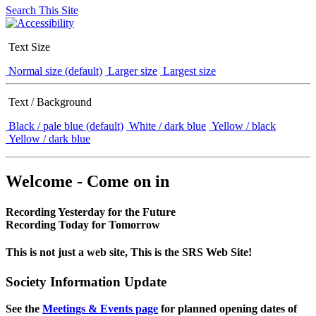
Search This Site
Text Size
Normal size (default)
Larger size
Largest size
Text / Background
Black / pale blue (default)
White / dark blue
Yellow / black
Yellow / dark blue
Welcome - Come on in
Recording Yesterday for the Future
Recording Today for Tomorrow
This is not just a web site, This is the SRS Web Site!
Society Information Update
See the
Meetings & Events page
for planned opening dates of