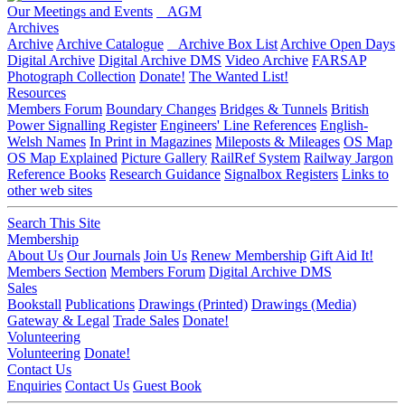
Our Meetings and Events
AGM
Archives
Archive
Archive Catalogue
Archive Box List
Archive Open Days
Digital Archive
Digital Archive DMS
Video Archive
FARSAP
Photograph Collection
Donate!
The Wanted List!
Resources
Members Forum
Boundary Changes
Bridges & Tunnels
British
Power Signalling Register
Engineers' Line References
English-
Welsh Names
In Print in Magazines
Mileposts & Mileages
OS Map
OS Map Explained
Picture Gallery
RailRef System
Railway Jargon
Reference Books
Research Guidance
Signalbox Registers
Links to
other web sites
Search This Site
Membership
About Us
Our Journals
Join Us
Renew Membership
Gift Aid It!
Members Section
Members Forum
Digital Archive DMS
Sales
Bookstall
Publications
Drawings (Printed)
Drawings (Media)
Gateway & Legal
Trade Sales
Donate!
Volunteering
Volunteering
Donate!
Contact Us
Enquiries
Contact Us
Guest Book