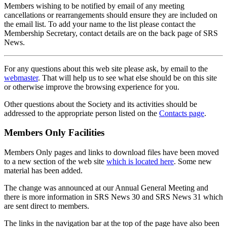
Members wishing to be notified by email of any meeting
cancellations or rearrangements should ensure they are included on
the email list. To add your name to the list please contact the
Membership Secretary, contact details are on the back page of SRS
News.
For any questions about this web site please ask, by email to the
webmaster
. That will help us to see what else should be on this site
or otherwise improve the browsing experience for you.
Other questions about the Society and its activities should be
addressed to the appropriate person listed on the
Contacts page
.
Members Only Facilities
Members Only pages and links to download files have been moved
to a new section of the web site
which is located here
. Some new
material has been added.
The change was announced at our Annual General Meeting and
there is more information in SRS News 30 and SRS News 31 which
are sent direct to members.
The links in the navigation bar at the top of the page have also been