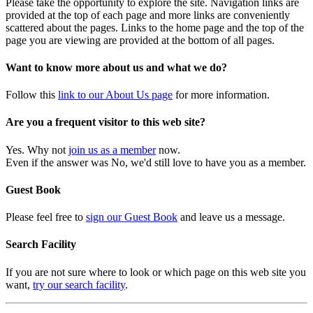
Please take the opportunity to explore the site. Navigation links are
provided at the top of each page and more links are conveniently
scattered about the pages. Links to the home page and the top of the
page you are viewing are provided at the bottom of all pages.
Want to know more about us and what we do?
Follow this
link to our About Us page
for more information.
Are you a frequent visitor to this web site?
Yes. Why not
join us as a member
now.
Even if the answer was No, we'd still love to have you as a member.
Guest Book
Please feel free to
sign our Guest Book
and leave us a message.
Search Facility
If you are not sure where to look or which page on this web site you
want,
try our search facility
.