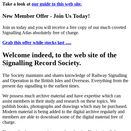
Take a look at
our guide to this web site.
New Member Offer - Join Us Today!
Join us today and you will receive a free copy of our much coveted
Signalling Atlas absolutely free of charge.
Grab this offer while stocks last .....
Welcome indeed, to the web site of the
Signalling Record Society.
The Society maintains and shares knowledge of Railway Signalling
and Operation in the British Isles and Overseas.
Everything from the
present day signalling to the earliest times.
We possess much archive material and have expertise which can
assist members in their study and research on these topics. We
publish books, photographs and drawings which may be purchased.
Modern material is being added to the digital archive regularly and
members are able to download some of the digital material free of
charge.