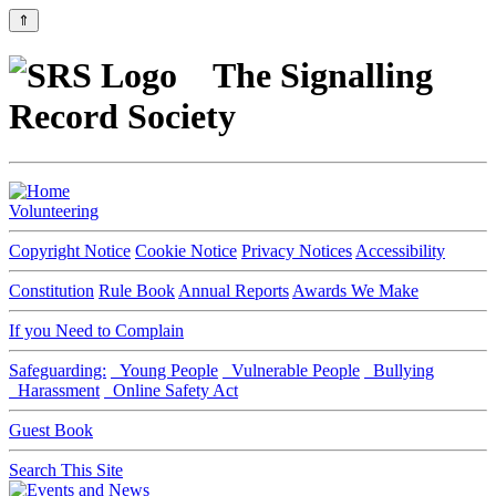
⇑
The Signalling
Record Society
Volunteering
Copyright Notice
Cookie Notice
Privacy Notices
Accessibility
Constitution
Rule Book
Annual Reports
Awards We Make
If you Need to Complain
Safeguarding:
Young People
Vulnerable People
Bullying
Harassment
Online Safety Act
Guest Book
Search This Site