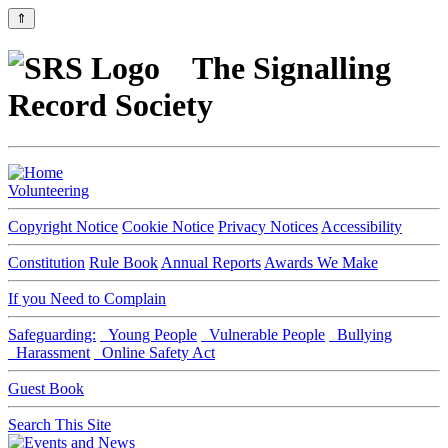
⇑
The Signalling
Record Society
Volunteering
Copyright Notice
Cookie Notice
Privacy Notices
Accessibility
Constitution
Rule Book
Annual Reports
Awards We Make
If you Need to Complain
Safeguarding:
Young People
Vulnerable People
Bullying
Harassment
Online Safety Act
Guest Book
Search This Site