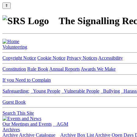
⇑
The Signalling Rec
Volunteering
Copyright Notice
Cookie Notice
Privacy Notices
Accessibility
Constitution
Rule Book
Annual Reports
Awards We Make
If you Need to Complain
Safeguarding:
Young People
Vulnerable People
Bullying
Harass
Guest Book
Search This Site
Our Meetings and Events
AGM
Archives
Archive
Archive Catalogue
Archive Box List
Archive Open Days
D