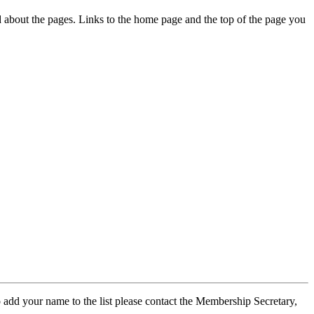
ed about the pages. Links to the home page and the top of the page you
 add your name to the list please contact the Membership Secretary,