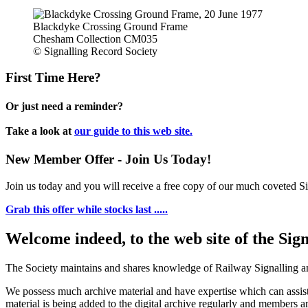
Blackdyke Crossing Ground Frame
Chesham Collection CM035
© Signalling Record Society
First Time Here?
Or just need a reminder?
Take a look at
our guide to this web site.
New Member Offer - Join Us Today!
Join us today and you will receive a free copy of our much coveted Sig
Grab this offer while stocks last .....
Welcome indeed, to the web site of the Sig
The Society maintains and shares knowledge of Railway Signalling an
We possess much archive material and have expertise which can assi
material is being added to the digital archive regularly and members ar