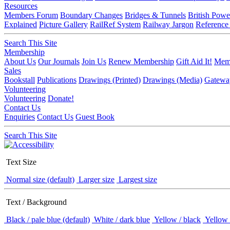
Resources
Members Forum
Boundary Changes
Bridges & Tunnels
British Powe
Explained
Picture Gallery
RailRef System
Railway Jargon
Reference
Search This Site
Membership
About Us
Our Journals
Join Us
Renew Membership
Gift Aid It!
Memb
Sales
Bookstall
Publications
Drawings (Printed)
Drawings (Media)
Gatewa
Volunteering
Volunteering
Donate!
Contact Us
Enquiries
Contact Us
Guest Book
Search This Site
Text Size
Normal size (default)
Larger size
Largest size
Text / Background
Black / pale blue (default)
White / dark blue
Yellow / black
Yellow 