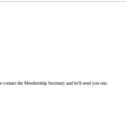
ase contact the Membership Secretary and he'll send you one.