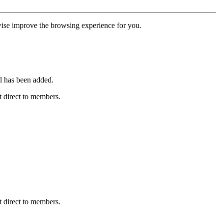
erwise improve the browsing experience for you.
l has been added.
 direct to members.
 direct to members.