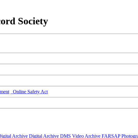
ord Society
ment
Online Safety Act
igital Archive
Digital Archive DMS
Video Archive
FARSAP
Photogr