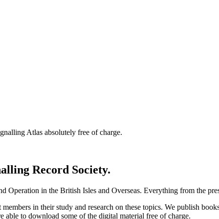
nalling Atlas absolutely free of charge.
nalling Record Society.
d Operation in the British Isles and Overseas.
Everything from the prese
st members in their study and research on these topics. We publish b
e able to download some of the digital material free of charge.