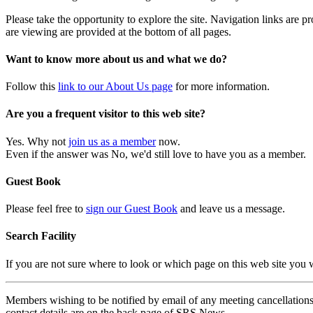
Please take the opportunity to explore the site. Navigation links are 
are viewing are provided at the bottom of all pages.
Want to know more about us and what we do?
Follow this
link to our About Us page
for more information.
Are you a frequent visitor to this web site?
Yes. Why not
join us as a member
now.
Even if the answer was No, we'd still love to have you as a member.
Guest Book
Please feel free to
sign our Guest Book
and leave us a message.
Search Facility
If you are not sure where to look or which page on this web site you
Members wishing to be notified by email of any meeting cancellations 
contact details are on the back page of SRS News.