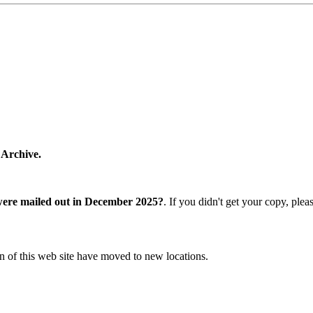
 Archive.
were mailed out in December 2025?
. If you didn't get your copy, ple
n of this web site have moved to new locations.