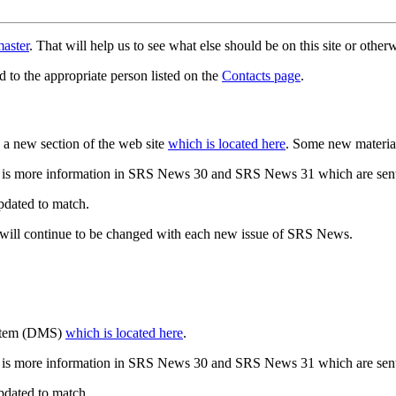
aster
. That will help us to see what else should be on this site or oth
d to the appropriate person listed on the
Contacts page
.
a new section of the web site
which is located here
. Some new materia
 is more information in SRS News 30 and SRS News 31 which are sent
updated to match.
 will continue to be changed with each new issue of SRS News.
ystem (DMS)
which is located here
.
 is more information in SRS News 30 and SRS News 31 which are sent
updated to match.