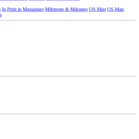
s
In Print in Magazines
Mileposts & Mileages
OS Map
OS Map
s