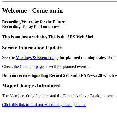
Welcome - Come on in
Recording Yesterday for the Future
Recording Today for Tomorrow
This is not just a web site, This is the SRS Web Site!
Society Information Update
See the
Meetings & Events page
for planned opening dates of the
Check
the Calendar page
as well for planned events.
Did you receive Signalling Record 220 and SRS News 28 which 
Major Changes Introduced
The Members Only facilities and the Digital Archive Catalogue sectio
Click this link to find out where they have gone to.