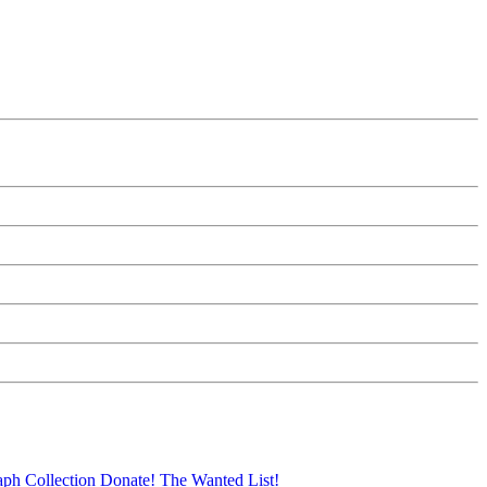
aph Collection
Donate!
The Wanted List!