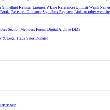
r Signalling Register
Engineers' Line References
English-Welsh Name
 Books
Research Guidance
Signalbox Registers
Links to other web site
ers Section
Members Forum
Digital Archive DMS
y & Legal
Trade Sales
Donate!
/ dark blue