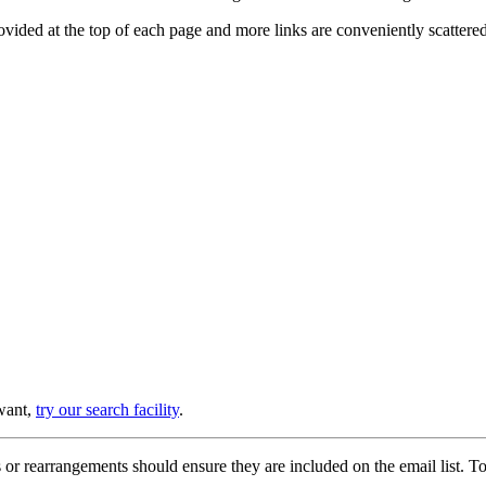
provided at the top of each page and more links are conveniently scatter
 want,
try our search facility
.
or rearrangements should ensure they are included on the email list. To