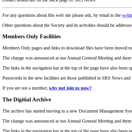
For any questions about this web site please ask, by email to the
webm
Other questions about the Society and its activities should be addresse
Members Only Facilities
Members Only pages and links to download files have been moved to 
The change was announced at our Annual General Meeting and there
The links in the navigation bar at the top of the page have also been 
Passwords to the new facilities are those published in SRS News and
If you are not a member,
why not join us now?
The Digitial Archive
The archive has started moving to a new Document Management S
The change was announced at our Annual General Meeting and there
The links in the navigation bar at the top of the page have also been 