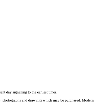
nt day signalling to the earliest times.
ooks, photographs and drawings which may be purchased. Modern