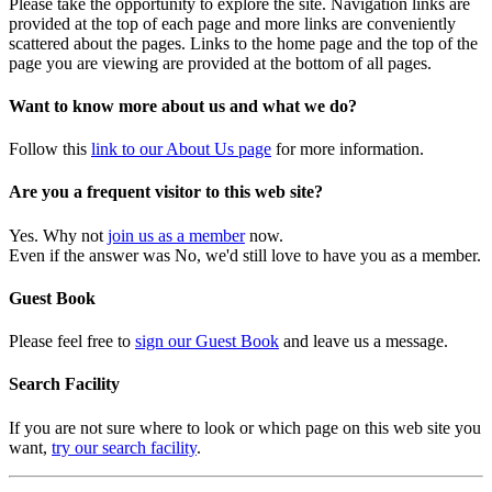
Please take the opportunity to explore the site. Navigation links are
provided at the top of each page and more links are conveniently
scattered about the pages. Links to the home page and the top of the
page you are viewing are provided at the bottom of all pages.
Want to know more about us and what we do?
Follow this
link to our About Us page
for more information.
Are you a frequent visitor to this web site?
Yes. Why not
join us as a member
now.
Even if the answer was No, we'd still love to have you as a member.
Guest Book
Please feel free to
sign our Guest Book
and leave us a message.
Search Facility
If you are not sure where to look or which page on this web site you
want,
try our search facility
.