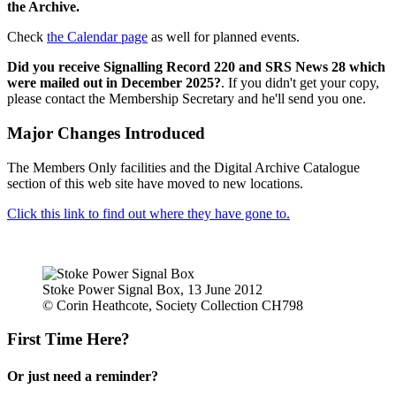
the Archive.
Check
the Calendar page
as well for planned events.
Did you receive Signalling Record 220 and SRS News 28 which
were mailed out in December 2025?
. If you didn't get your copy,
please contact the Membership Secretary and he'll send you one.
Major Changes Introduced
The Members Only facilities and the Digital Archive Catalogue
section of this web site have moved to new locations.
Click this link to find out where they have gone to.
Stoke Power Signal Box, 13 June 2012
© Corin Heathcote, Society Collection CH798
First Time Here?
Or just need a reminder?