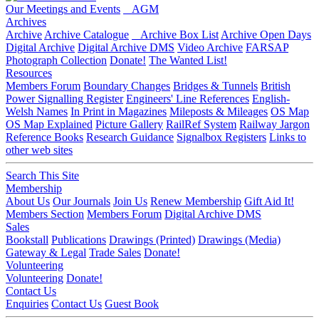
Our Meetings and Events
AGM
Archives
Archive
Archive Catalogue
Archive Box List
Archive Open Days
Digital Archive
Digital Archive DMS
Video Archive
FARSAP
Photograph Collection
Donate!
The Wanted List!
Resources
Members Forum
Boundary Changes
Bridges & Tunnels
British
Power Signalling Register
Engineers' Line References
English-
Welsh Names
In Print in Magazines
Mileposts & Mileages
OS Map
OS Map Explained
Picture Gallery
RailRef System
Railway Jargon
Reference Books
Research Guidance
Signalbox Registers
Links to
other web sites
Search This Site
Membership
About Us
Our Journals
Join Us
Renew Membership
Gift Aid It!
Members Section
Members Forum
Digital Archive DMS
Sales
Bookstall
Publications
Drawings (Printed)
Drawings (Media)
Gateway & Legal
Trade Sales
Donate!
Volunteering
Volunteering
Donate!
Contact Us
Enquiries
Contact Us
Guest Book