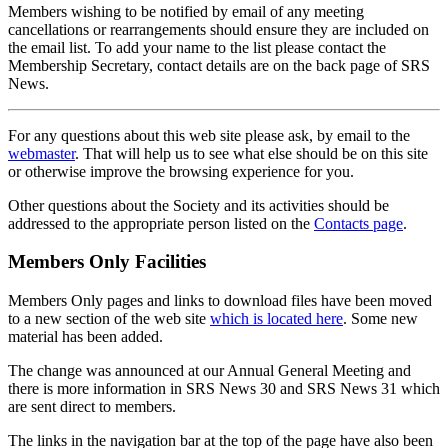
Members wishing to be notified by email of any meeting
cancellations or rearrangements should ensure they are included on
the email list. To add your name to the list please contact the
Membership Secretary, contact details are on the back page of SRS
News.
For any questions about this web site please ask, by email to the
webmaster
. That will help us to see what else should be on this site
or otherwise improve the browsing experience for you.
Other questions about the Society and its activities should be
addressed to the appropriate person listed on the
Contacts page
.
Members Only Facilities
Members Only pages and links to download files have been moved
to a new section of the web site
which is located here
. Some new
material has been added.
The change was announced at our Annual General Meeting and
there is more information in SRS News 30 and SRS News 31 which
are sent direct to members.
The links in the navigation bar at the top of the page have also been