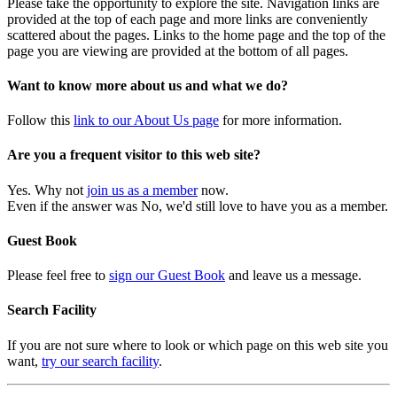
Please take the opportunity to explore the site. Navigation links are
provided at the top of each page and more links are conveniently
scattered about the pages. Links to the home page and the top of the
page you are viewing are provided at the bottom of all pages.
Want to know more about us and what we do?
Follow this
link to our About Us page
for more information.
Are you a frequent visitor to this web site?
Yes. Why not
join us as a member
now.
Even if the answer was No, we'd still love to have you as a member.
Guest Book
Please feel free to
sign our Guest Book
and leave us a message.
Search Facility
If you are not sure where to look or which page on this web site you
want,
try our search facility
.