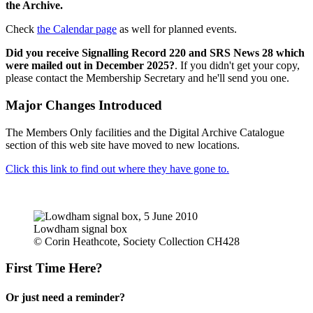
the Archive.
Check
the Calendar page
as well for planned events.
Did you receive Signalling Record 220 and SRS News 28 which
were mailed out in December 2025?
. If you didn't get your copy,
please contact the Membership Secretary and he'll send you one.
Major Changes Introduced
The Members Only facilities and the Digital Archive Catalogue
section of this web site have moved to new locations.
Click this link to find out where they have gone to.
Lowdham signal box
© Corin Heathcote, Society Collection CH428
First Time Here?
Or just need a reminder?