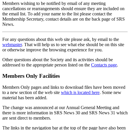
Members wishing to be notified by email of any meeting
cancellations or rearrangements should ensure they are included on
the email list. To add your name to the list please contact the
Membership Secretary, contact details are on the back page of SRS
News.
For any questions about this web site please ask, by email to the
webmaster
. That will help us to see what else should be on this site
or otherwise improve the browsing experience for you.
Other questions about the Society and its activities should be
addressed to the appropriate person listed on the
Contacts page
.
Members Only Facilities
Members Only pages and links to download files have been moved
to a new section of the web site
which is located here
. Some new
material has been added.
The change was announced at our Annual General Meeting and
there is more information in SRS News 30 and SRS News 31 which
are sent direct to members.
The links in the navigation bar at the top of the page have also been