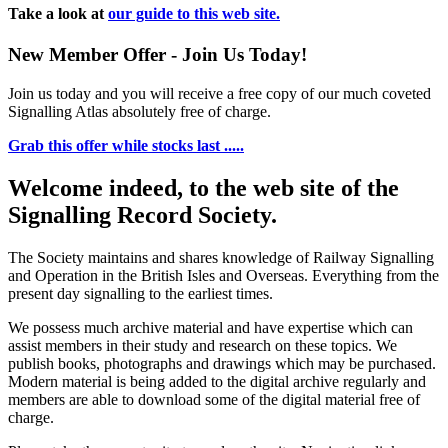
Take a look at
our guide to this web site.
New Member Offer - Join Us Today!
Join us today and you will receive a free copy of our much coveted
Signalling Atlas absolutely free of charge.
Grab this offer while stocks last .....
Welcome indeed, to the web site of the
Signalling Record Society.
The Society maintains and shares knowledge of Railway Signalling
and Operation in the British Isles and Overseas.
Everything from the
present day signalling to the earliest times.
We possess much archive material and have expertise which can
assist members in their study and research on these topics. We
publish books, photographs and drawings which may be purchased.
Modern material is being added to the digital archive regularly and
members are able to download some of the digital material free of
charge.