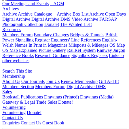
Our Meetings and Events
AGM
Archives
Archive
Archive Catalogue
Archive Box List
Archive Open Days
Digital Archive
Digital Archive DMS
Video Archive
FARSAP
Photograph Collection
Donate!
The Wanted List!
Resources
Members Forum
Boundary Changes
Bridges & Tunnels
British
Power Signalling Register
Engineers' Line References
English-
Welsh Names
In Print in Magazines
Mileposts & Mileages
OS Map
OS Map Explained
Picture Gallery
RailRef System
Railway Jargon
Reference Books
Research Guidance
Signalbox Registers
Links to
other web sites
Search This Site
Membership
About Us
Our Journals
Join Us
Renew Membership
Gift Aid It!
Members Section
Members Forum
Digital Archive DMS
Sales
Bookstall
Publications
Drawings (Printed)
Drawings (Media)
Gateway & Legal
Trade Sales
Donate!
Volunteering
Volunteering
Donate!
Contact Us
Enquiries
Contact Us
Guest Book