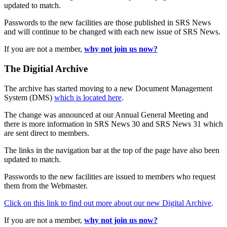
updated to match.
Passwords to the new facilities are those published in SRS News
and will continue to be changed with each new issue of SRS News.
If you are not a member,
why not join us now?
The Digitial Archive
The archive has started moving to a new Document Management
System (DMS)
which is located here
.
The change was announced at our Annual General Meeting and
there is more information in SRS News 30 and SRS News 31 which
are sent direct to members.
The links in the navigation bar at the top of the page have also been
updated to match.
Passwords to the new facilities are issued to members who request
them from the Webmaster.
Click on this link to find out more about our new Digital Archive
.
If you are not a member,
why not join us now?