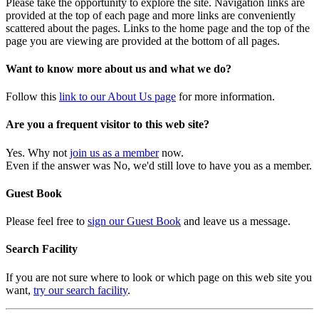
Please take the opportunity to explore the site. Navigation links are
provided at the top of each page and more links are conveniently
scattered about the pages. Links to the home page and the top of the
page you are viewing are provided at the bottom of all pages.
Want to know more about us and what we do?
Follow this
link to our About Us page
for more information.
Are you a frequent visitor to this web site?
Yes. Why not
join us as a member
now.
Even if the answer was No, we'd still love to have you as a member.
Guest Book
Please feel free to
sign our Guest Book
and leave us a message.
Search Facility
If you are not sure where to look or which page on this web site you
want,
try our search facility
.