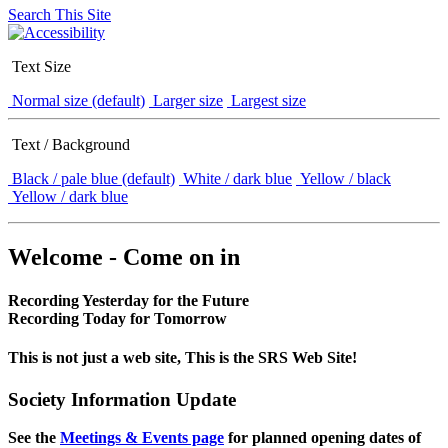
Search This Site
Text Size
Normal size (default)
Larger size
Largest size
Text / Background
Black / pale blue (default)
White / dark blue
Yellow / black
Yellow / dark blue
Welcome - Come on in
Recording Yesterday for the Future
Recording Today for Tomorrow
This is not just a web site, This is the SRS Web Site!
Society Information Update
See the
Meetings & Events page
for planned opening dates of