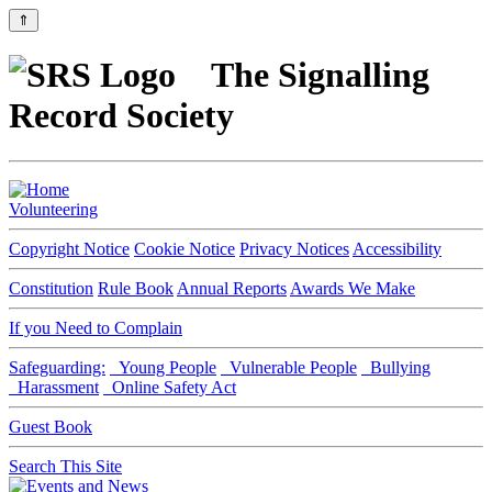
⇑
The Signalling
Record Society
Volunteering
Copyright Notice
Cookie Notice
Privacy Notices
Accessibility
Constitution
Rule Book
Annual Reports
Awards We Make
If you Need to Complain
Safeguarding:
Young People
Vulnerable People
Bullying
Harassment
Online Safety Act
Guest Book
Search This Site