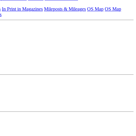
s
In Print in Magazines
Mileposts & Mileages
OS Map
OS Map
s