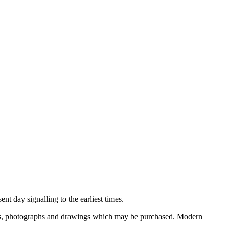
nt day signalling to the earliest times.
ooks, photographs and drawings which may be purchased. Modern