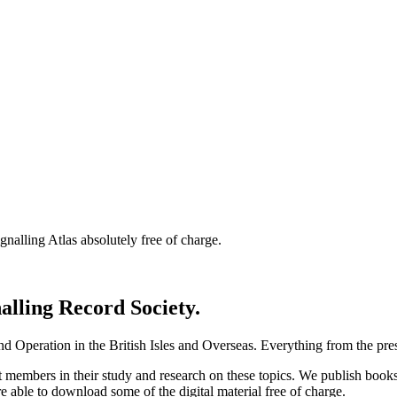
nalling Atlas absolutely free of charge.
nalling Record Society.
d Operation in the British Isles and Overseas.
Everything from the prese
st members in their study and research on these topics. We publish b
e able to download some of the digital material free of charge.