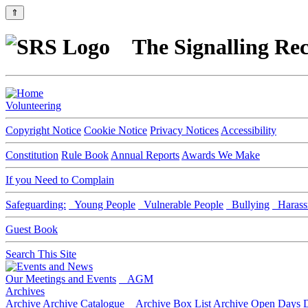
⇑
The Signalling Rec
Volunteering
Copyright Notice
Cookie Notice
Privacy Notices
Accessibility
Constitution
Rule Book
Annual Reports
Awards We Make
If you Need to Complain
Safeguarding:
Young People
Vulnerable People
Bullying
Harass
Guest Book
Search This Site
Our Meetings and Events
AGM
Archives
Archive
Archive Catalogue
Archive Box List
Archive Open Days
D