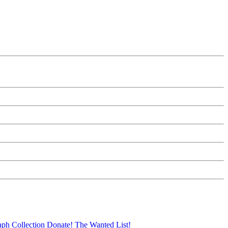
aph Collection
Donate!
The Wanted List!