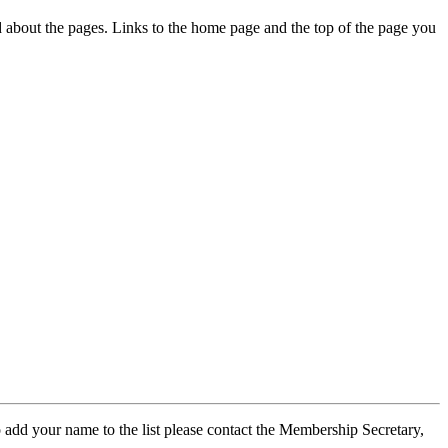
ed about the pages. Links to the home page and the top of the page you
 add your name to the list please contact the Membership Secretary,