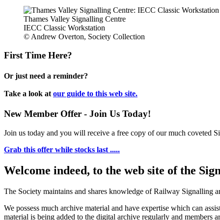
Thames Valley Signalling Centre
IECC Classic Workstation
© Andrew Overton, Society Collection
First Time Here?
Or just need a reminder?
Take a look at
our guide to this web site.
New Member Offer - Join Us Today!
Join us today and you will receive a free copy of our much coveted Sig
Grab this offer while stocks last .....
Welcome indeed, to the web site of the Sig
The Society maintains and shares knowledge of Railway Signalling an
We possess much archive material and have expertise which can assi
material is being added to the digital archive regularly and members ar