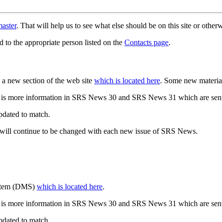
aster
. That will help us to see what else should be on this site or oth
d to the appropriate person listed on the
Contacts page
.
a new section of the web site
which is located here
. Some new materia
 is more information in SRS News 30 and SRS News 31 which are sent
updated to match.
 will continue to be changed with each new issue of SRS News.
ystem (DMS)
which is located here
.
 is more information in SRS News 30 and SRS News 31 which are sent
updated to match.