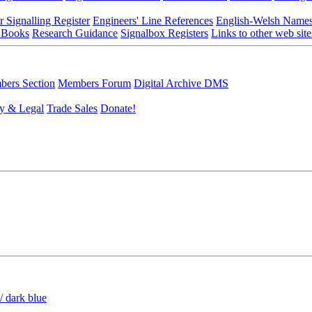
r Signalling Register
Engineers' Line References
English-Welsh Name
 Books
Research Guidance
Signalbox Registers
Links to other web site
ers Section
Members Forum
Digital Archive DMS
y & Legal
Trade Sales
Donate!
/ dark blue