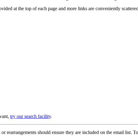
provided at the top of each page and more links are conveniently scatter
 want,
try our search facility
.
or rearrangements should ensure they are included on the email list. To