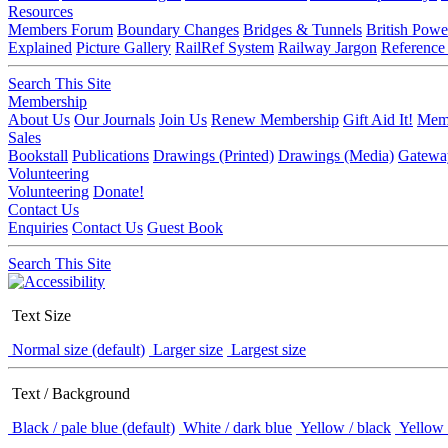
Resources
Members Forum
Boundary Changes
Bridges & Tunnels
British Powe
Explained
Picture Gallery
RailRef System
Railway Jargon
Reference
Search This Site
Membership
About Us
Our Journals
Join Us
Renew Membership
Gift Aid It!
Memb
Sales
Bookstall
Publications
Drawings (Printed)
Drawings (Media)
Gatewa
Volunteering
Volunteering
Donate!
Contact Us
Enquiries
Contact Us
Guest Book
Search This Site
Text Size
Normal size (default)
Larger size
Largest size
Text / Background
Black / pale blue (default)
White / dark blue
Yellow / black
Yellow 