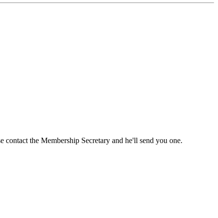
ase contact the Membership Secretary and he'll send you one.