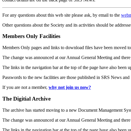
For any questions about this web site please ask, by email to the
webm
Other questions about the Society and its activities should be addresse
Members Only Facilities
Members Only pages and links to download files have been moved to 
The change was announced at our Annual General Meeting and there
The links in the navigation bar at the top of the page have also been 
Passwords to the new facilities are those published in SRS News and
If you are not a member,
why not join us now?
The Digitial Archive
The archive has started moving to a new Document Management S
The change was announced at our Annual General Meeting and there
The links in the navigation bar at the top of the page have also been 