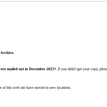
 Archive.
were mailed out in December 2025?
. If you didn't get your copy, ple
n of this web site have moved to new locations.