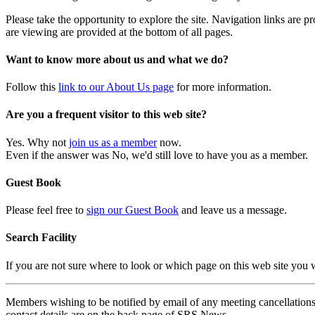
Please take the opportunity to explore the site. Navigation links are 
are viewing are provided at the bottom of all pages.
Want to know more about us and what we do?
Follow this
link to our About Us page
for more information.
Are you a frequent visitor to this web site?
Yes. Why not
join us as a member
now.
Even if the answer was No, we'd still love to have you as a member.
Guest Book
Please feel free to
sign our Guest Book
and leave us a message.
Search Facility
If you are not sure where to look or which page on this web site you
Members wishing to be notified by email of any meeting cancellations 
contact details are on the back page of SRS News.