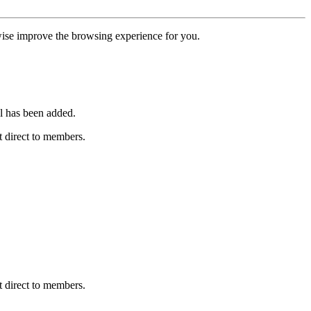
erwise improve the browsing experience for you.
l has been added.
 direct to members.
 direct to members.