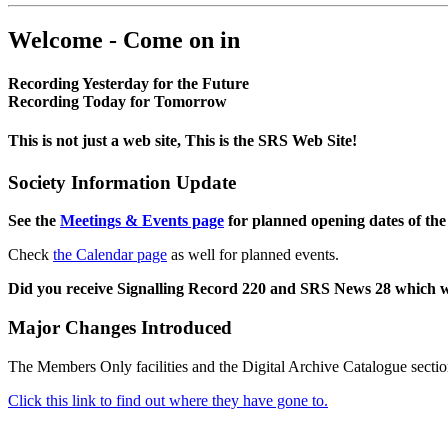
Welcome - Come on in
Recording Yesterday for the Future
Recording Today for Tomorrow
This is not just a web site, This is the SRS Web Site!
Society Information Update
See the
Meetings & Events page
for planned opening dates of the
Check
the Calendar page
as well for planned events.
Did you receive Signalling Record 220 and SRS News 28 which 
Major Changes Introduced
The Members Only facilities and the Digital Archive Catalogue sectio
Click this link to find out where they have gone to.