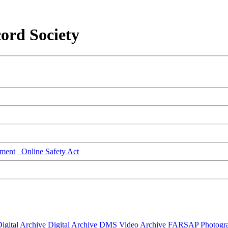
ord Society
ment
Online Safety Act
igital Archive
Digital Archive DMS
Video Archive
FARSAP
Photogr