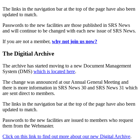
The links in the navigation bar at the top of the page have also been
updated to match.
Passwords to the new facilities are those published in SRS News
and will continue to be changed with each new issue of SRS News.
If you are not a member,
why not join us now?
The Digitial Archive
The archive has started moving to a new Document Management
System (DMS)
which is located here
.
The change was announced at our Annual General Meeting and
there is more information in SRS News 30 and SRS News 31 which
are sent direct to members.
The links in the navigation bar at the top of the page have also been
updated to match.
Passwords to the new facilities are issued to members who request
them from the Webmaster.
Click on this link to find out more about our new Digital Archive
.