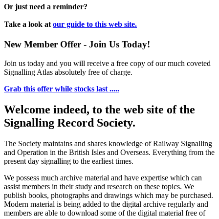
Or just need a reminder?
Take a look at
our guide to this web site.
New Member Offer - Join Us Today!
Join us today and you will receive a free copy of our much coveted
Signalling Atlas absolutely free of charge.
Grab this offer while stocks last .....
Welcome indeed, to the web site of the
Signalling Record Society.
The Society maintains and shares knowledge of Railway Signalling
and Operation in the British Isles and Overseas.
Everything from the
present day signalling to the earliest times.
We possess much archive material and have expertise which can
assist members in their study and research on these topics. We
publish books, photographs and drawings which may be purchased.
Modern material is being added to the digital archive regularly and
members are able to download some of the digital material free of