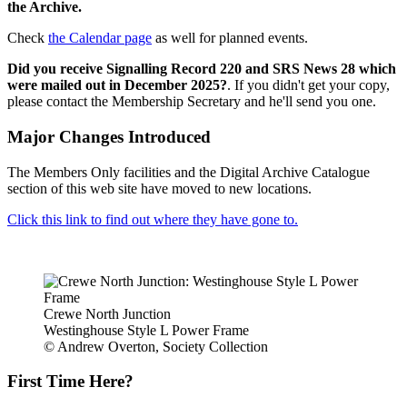
the Archive.
Check
the Calendar page
as well for planned events.
Did you receive Signalling Record 220 and SRS News 28 which
were mailed out in December 2025?
. If you didn't get your copy,
please contact the Membership Secretary and he'll send you one.
Major Changes Introduced
The Members Only facilities and the Digital Archive Catalogue
section of this web site have moved to new locations.
Click this link to find out where they have gone to.
Crewe North Junction
Westinghouse Style L Power Frame
© Andrew Overton, Society Collection
First Time Here?