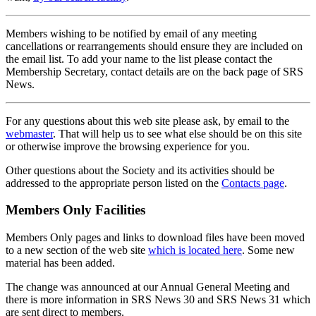
Members wishing to be notified by email of any meeting
cancellations or rearrangements should ensure they are included on
the email list. To add your name to the list please contact the
Membership Secretary, contact details are on the back page of SRS
News.
For any questions about this web site please ask, by email to the
webmaster
. That will help us to see what else should be on this site
or otherwise improve the browsing experience for you.
Other questions about the Society and its activities should be
addressed to the appropriate person listed on the
Contacts page
.
Members Only Facilities
Members Only pages and links to download files have been moved
to a new section of the web site
which is located here
. Some new
material has been added.
The change was announced at our Annual General Meeting and
there is more information in SRS News 30 and SRS News 31 which
are sent direct to members.