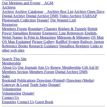
Our Meetings and Events
AGM
Archives
Archive
Archive Catalogue
Archive Box List
Archive Open Days
Digital Archive
Digital Archive DMS
Video Archive
FARSAP
Photograph Collection
Donate!
The Wanted List!
Resources
Members Forum
Boundary Changes
Bridges & Tunnels
British
Power Signalling Register
Engineers' Line References
English-
Welsh Names
In Print in Magazines
Mileposts & Mileages
OS Map
OS Map Explained
Picture Gallery
RailRef System
Railway Jargon
Reference Books
Research Guidance
Signalbox Registers
Links to
other web sites
Search This Site
Membership
About Us
Our Journals
Join Us
Renew Membership
Gift Aid It!
Members Section
Members Forum
Digital Archive DMS
Sales
Bookstall
Publications
Drawings (Printed)
Drawings (Media)
Gateway & Legal
Trade Sales
Donate!
Volunteering
Volunteering
Donate!
Contact Us
Enquiries
Contact Us
Guest Book