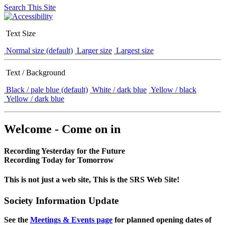
Search This Site
Text Size
Normal size (default)
Larger size
Largest size
Text / Background
Black / pale blue (default)
White / dark blue
Yellow / black
Yellow / dark blue
Welcome - Come on in
Recording Yesterday for the Future
Recording Today for Tomorrow
This is not just a web site, This is the SRS Web Site!
Society Information Update
See the
Meetings & Events page
for planned opening dates of