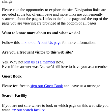
charge.
Please take the opportunity to explore the site. Navigation links are
provided at the top of each page and more links are conveniently
scattered about the pages. Links to the home page and the top of the
page you are viewing are provided at the bottom of all pages.
Want to know more about us and what we do?
Follow this
link to our About Us page
for more information.
Are you a frequent visitor to this web site?
Yes. Why not
join us as a member
now.
Even if the answer was No, we'd still love to have you as a member.
Guest Book
Please feel free to
sign our Guest Book
and leave us a message.
Search Facility
If you are not sure where to look or which page on this web site you
want,
try our search facility
.