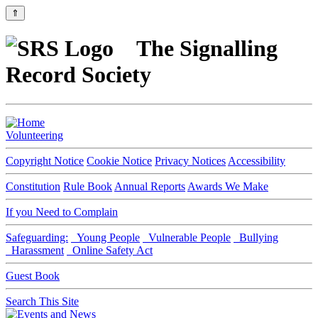
⇑
The Signalling
Record Society
Volunteering
Copyright Notice
Cookie Notice
Privacy Notices
Accessibility
Constitution
Rule Book
Annual Reports
Awards We Make
If you Need to Complain
Safeguarding:
Young People
Vulnerable People
Bullying
Harassment
Online Safety Act
Guest Book
Search This Site