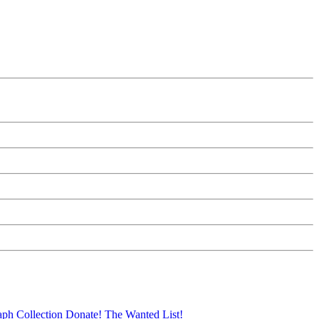
aph Collection
Donate!
The Wanted List!