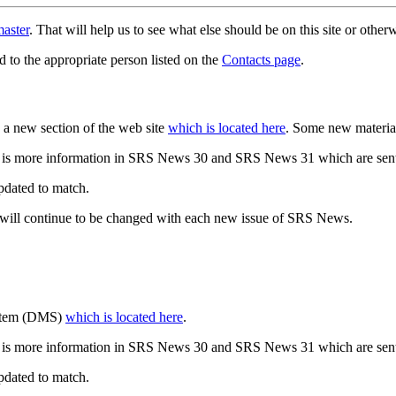
aster
. That will help us to see what else should be on this site or oth
d to the appropriate person listed on the
Contacts page
.
a new section of the web site
which is located here
. Some new materia
 is more information in SRS News 30 and SRS News 31 which are sent
updated to match.
 will continue to be changed with each new issue of SRS News.
ystem (DMS)
which is located here
.
 is more information in SRS News 30 and SRS News 31 which are sent
updated to match.