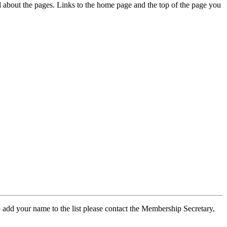
ed about the pages. Links to the home page and the top of the page you
 add your name to the list please contact the Membership Secretary,