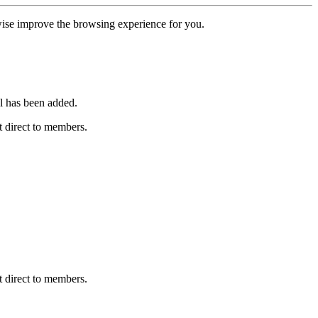
erwise improve the browsing experience for you.
l has been added.
 direct to members.
 direct to members.