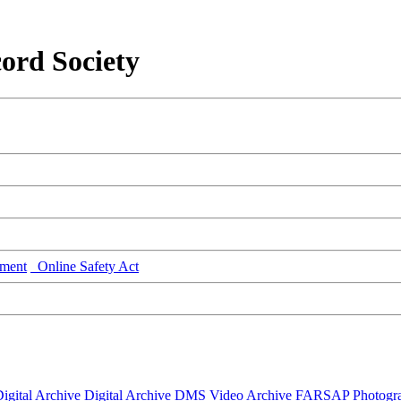
ord Society
ment
Online Safety Act
igital Archive
Digital Archive DMS
Video Archive
FARSAP
Photogr