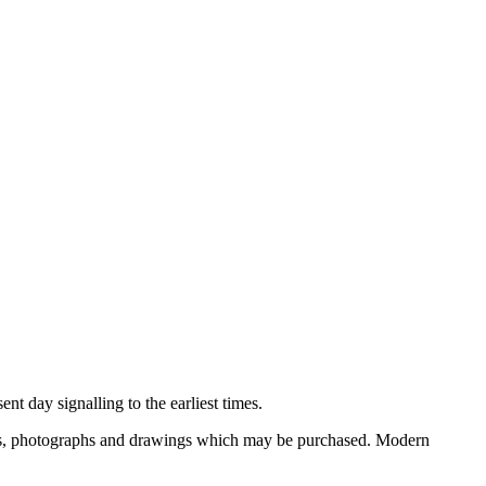
nt day signalling to the earliest times.
ooks, photographs and drawings which may be purchased. Modern