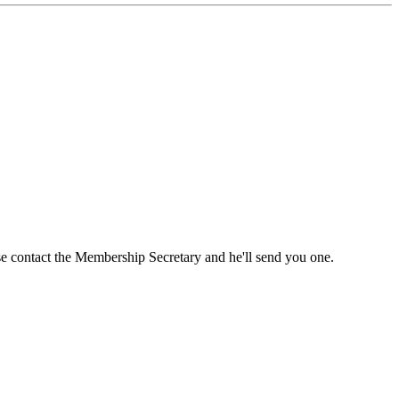
ase contact the Membership Secretary and he'll send you one.