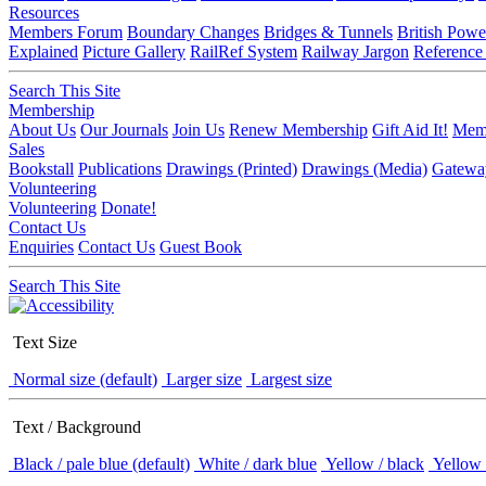
Resources
Members Forum
Boundary Changes
Bridges & Tunnels
British Powe
Explained
Picture Gallery
RailRef System
Railway Jargon
Reference
Search This Site
Membership
About Us
Our Journals
Join Us
Renew Membership
Gift Aid It!
Memb
Sales
Bookstall
Publications
Drawings (Printed)
Drawings (Media)
Gatewa
Volunteering
Volunteering
Donate!
Contact Us
Enquiries
Contact Us
Guest Book
Search This Site
Text Size
Normal size (default)
Larger size
Largest size
Text / Background
Black / pale blue (default)
White / dark blue
Yellow / black
Yellow 