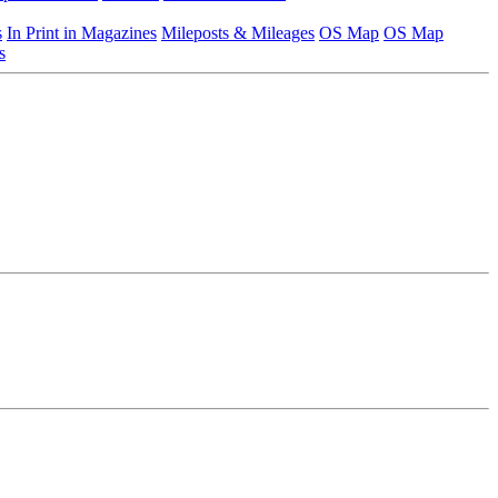
s
In Print in Magazines
Mileposts & Mileages
OS Map
OS Map
s