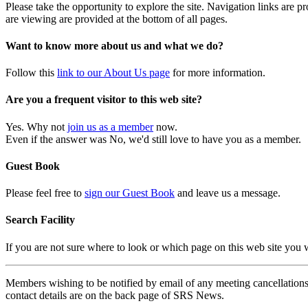
Please take the opportunity to explore the site. Navigation links are 
are viewing are provided at the bottom of all pages.
Want to know more about us and what we do?
Follow this
link to our About Us page
for more information.
Are you a frequent visitor to this web site?
Yes. Why not
join us as a member
now.
Even if the answer was No, we'd still love to have you as a member.
Guest Book
Please feel free to
sign our Guest Book
and leave us a message.
Search Facility
If you are not sure where to look or which page on this web site you
Members wishing to be notified by email of any meeting cancellations 
contact details are on the back page of SRS News.