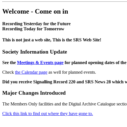
Welcome - Come on in
Recording Yesterday for the Future
Recording Today for Tomorrow
This is not just a web site, This is the SRS Web Site!
Society Information Update
See the
Meetings & Events page
for planned opening dates of the
Check
the Calendar page
as well for planned events.
Did you receive Signalling Record 220 and SRS News 28 which 
Major Changes Introduced
The Members Only facilities and the Digital Archive Catalogue sectio
Click this link to find out where they have gone to.