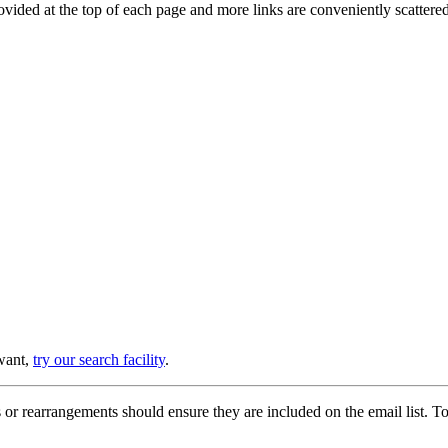
provided at the top of each page and more links are conveniently scatter
 want,
try our search facility
.
or rearrangements should ensure they are included on the email list. To