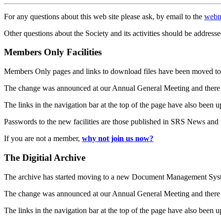
For any questions about this web site please ask, by email to the
webm
Other questions about the Society and its activities should be addresse
Members Only Facilities
Members Only pages and links to download files have been moved to 
The change was announced at our Annual General Meeting and there
The links in the navigation bar at the top of the page have also been 
Passwords to the new facilities are those published in SRS News and
If you are not a member,
why not join us now?
The Digitial Archive
The archive has started moving to a new Document Management S
The change was announced at our Annual General Meeting and there
The links in the navigation bar at the top of the page have also been 