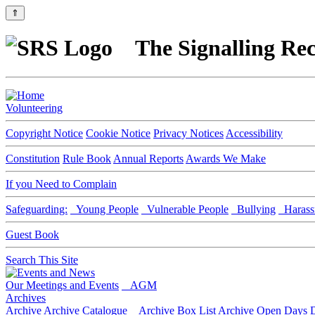
⇑
The Signalling Rec
Volunteering
Copyright Notice
Cookie Notice
Privacy Notices
Accessibility
Constitution
Rule Book
Annual Reports
Awards We Make
If you Need to Complain
Safeguarding:
Young People
Vulnerable People
Bullying
Harass
Guest Book
Search This Site
Our Meetings and Events
AGM
Archives
Archive
Archive Catalogue
Archive Box List
Archive Open Days
D