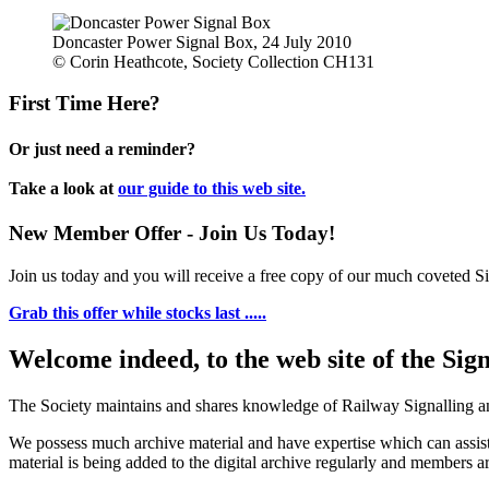
Doncaster Power Signal Box, 24 July 2010
© Corin Heathcote, Society Collection CH131
First Time Here?
Or just need a reminder?
Take a look at
our guide to this web site.
New Member Offer - Join Us Today!
Join us today and you will receive a free copy of our much coveted Sig
Grab this offer while stocks last .....
Welcome indeed, to the web site of the Sig
The Society maintains and shares knowledge of Railway Signalling an
We possess much archive material and have expertise which can assi
material is being added to the digital archive regularly and members ar