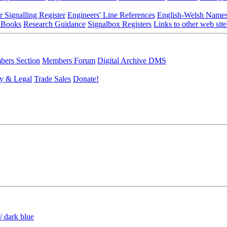
r Signalling Register
Engineers' Line References
English-Welsh Name
 Books
Research Guidance
Signalbox Registers
Links to other web site
ers Section
Members Forum
Digital Archive DMS
y & Legal
Trade Sales
Donate!
/ dark blue