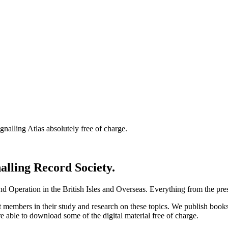
nalling Atlas absolutely free of charge.
nalling Record Society.
d Operation in the British Isles and Overseas.
Everything from the prese
st members in their study and research on these topics. We publish b
e able to download some of the digital material free of charge.