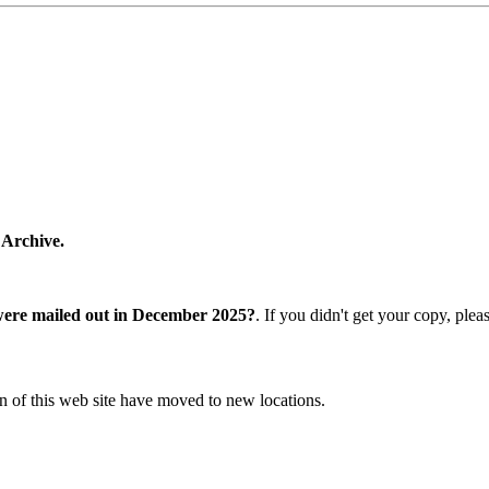
 Archive.
were mailed out in December 2025?
. If you didn't get your copy, ple
n of this web site have moved to new locations.