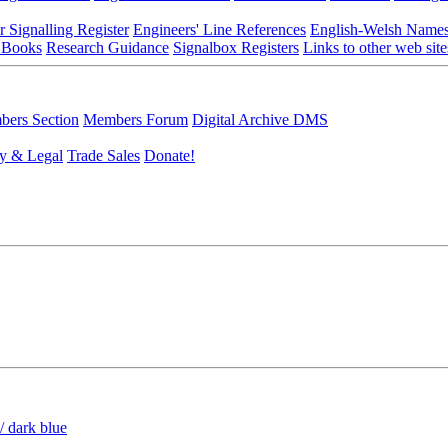
r Signalling Register
Engineers' Line References
English-Welsh Name
 Books
Research Guidance
Signalbox Registers
Links to other web site
ers Section
Members Forum
Digital Archive DMS
y & Legal
Trade Sales
Donate!
/ dark blue