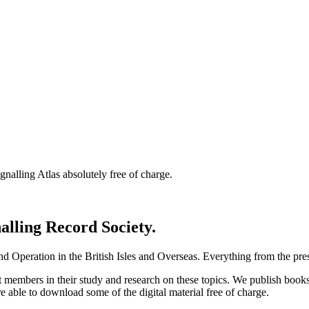
nalling Atlas absolutely free of charge.
nalling Record Society.
d Operation in the British Isles and Overseas.
Everything from the prese
st members in their study and research on these topics. We publish b
e able to download some of the digital material free of charge.