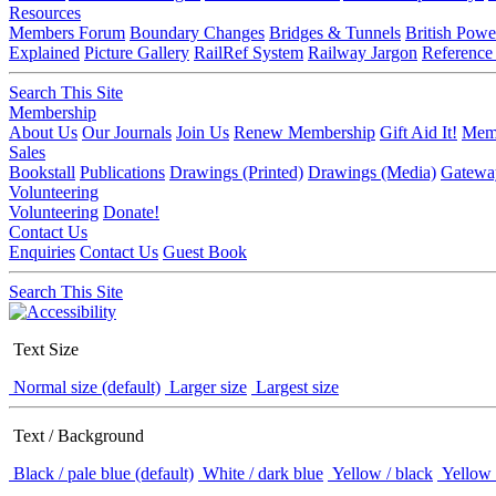
Resources
Members Forum
Boundary Changes
Bridges & Tunnels
British Powe
Explained
Picture Gallery
RailRef System
Railway Jargon
Reference
Search This Site
Membership
About Us
Our Journals
Join Us
Renew Membership
Gift Aid It!
Memb
Sales
Bookstall
Publications
Drawings (Printed)
Drawings (Media)
Gatewa
Volunteering
Volunteering
Donate!
Contact Us
Enquiries
Contact Us
Guest Book
Search This Site
Text Size
Normal size (default)
Larger size
Largest size
Text / Background
Black / pale blue (default)
White / dark blue
Yellow / black
Yellow 