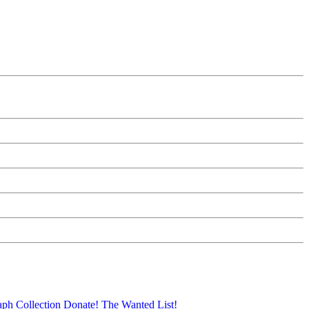
aph Collection
Donate!
The Wanted List!