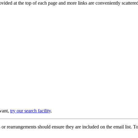
provided at the top of each page and more links are conveniently scatter
 want,
try our search facility
.
or rearrangements should ensure they are included on the email list. To