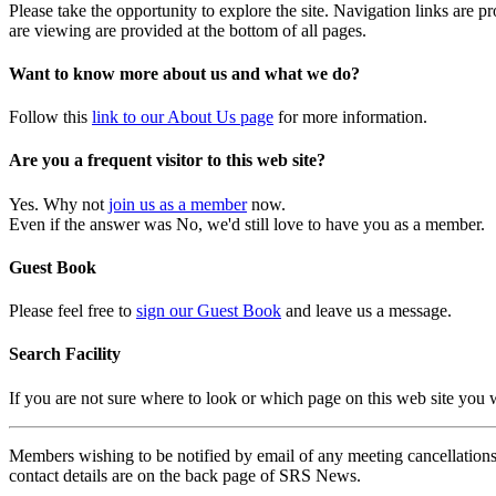
Please take the opportunity to explore the site. Navigation links are 
are viewing are provided at the bottom of all pages.
Want to know more about us and what we do?
Follow this
link to our About Us page
for more information.
Are you a frequent visitor to this web site?
Yes. Why not
join us as a member
now.
Even if the answer was No, we'd still love to have you as a member.
Guest Book
Please feel free to
sign our Guest Book
and leave us a message.
Search Facility
If you are not sure where to look or which page on this web site you
Members wishing to be notified by email of any meeting cancellations 
contact details are on the back page of SRS News.