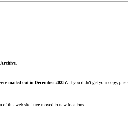
 Archive.
were mailed out in December 2025?
. If you didn't get your copy, ple
n of this web site have moved to new locations.