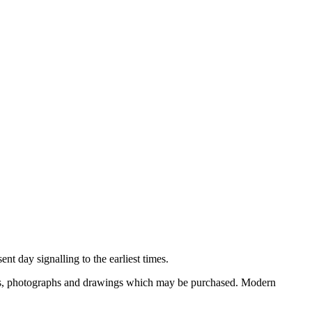
nt day signalling to the earliest times.
ooks, photographs and drawings which may be purchased. Modern