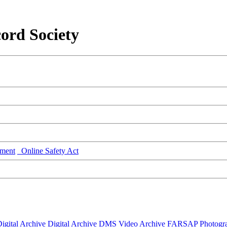
ord Society
ment
Online Safety Act
igital Archive
Digital Archive DMS
Video Archive
FARSAP
Photogr