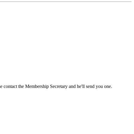
ase contact the Membership Secretary and he'll send you one.