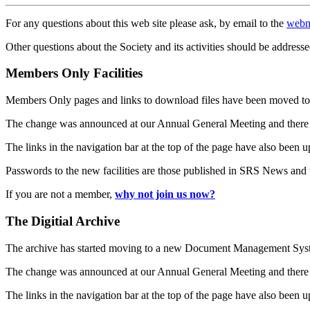
For any questions about this web site please ask, by email to the
webm
Other questions about the Society and its activities should be addresse
Members Only Facilities
Members Only pages and links to download files have been moved to 
The change was announced at our Annual General Meeting and there
The links in the navigation bar at the top of the page have also been 
Passwords to the new facilities are those published in SRS News and
If you are not a member,
why not join us now?
The Digitial Archive
The archive has started moving to a new Document Management S
The change was announced at our Annual General Meeting and there
The links in the navigation bar at the top of the page have also been 