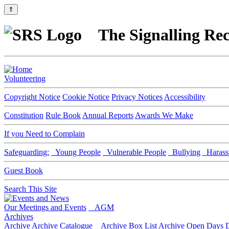
⇑
The Signalling Rec
Volunteering
Copyright Notice
Cookie Notice
Privacy Notices
Accessibility
Constitution
Rule Book
Annual Reports
Awards We Make
If you Need to Complain
Safeguarding:
Young People
Vulnerable People
Bullying
Harass
Guest Book
Search This Site
Our Meetings and Events
AGM
Archives
Archive
Archive Catalogue
Archive Box List
Archive Open Days
D