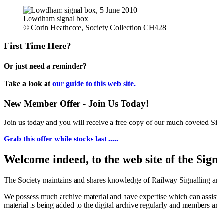
Lowdham signal box
© Corin Heathcote, Society Collection CH428
First Time Here?
Or just need a reminder?
Take a look at
our guide to this web site.
New Member Offer - Join Us Today!
Join us today and you will receive a free copy of our much coveted Sig
Grab this offer while stocks last .....
Welcome indeed, to the web site of the Sig
The Society maintains and shares knowledge of Railway Signalling an
We possess much archive material and have expertise which can assi
material is being added to the digital archive regularly and members ar