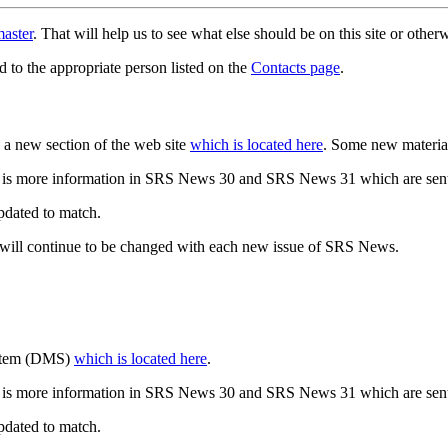
aster
. That will help us to see what else should be on this site or oth
d to the appropriate person listed on the
Contacts page
.
a new section of the web site
which is located here
. Some new materia
 is more information in SRS News 30 and SRS News 31 which are sent
updated to match.
 will continue to be changed with each new issue of SRS News.
ystem (DMS)
which is located here
.
 is more information in SRS News 30 and SRS News 31 which are sent
updated to match.