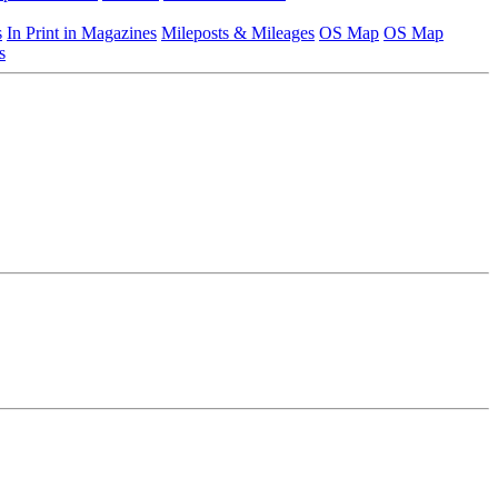
s
In Print in Magazines
Mileposts & Mileages
OS Map
OS Map
s