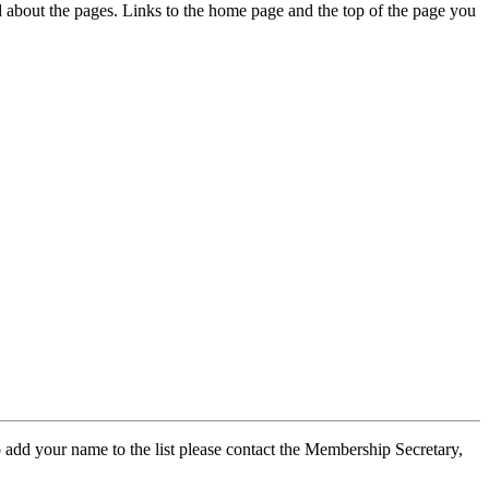
ed about the pages. Links to the home page and the top of the page you
 add your name to the list please contact the Membership Secretary,