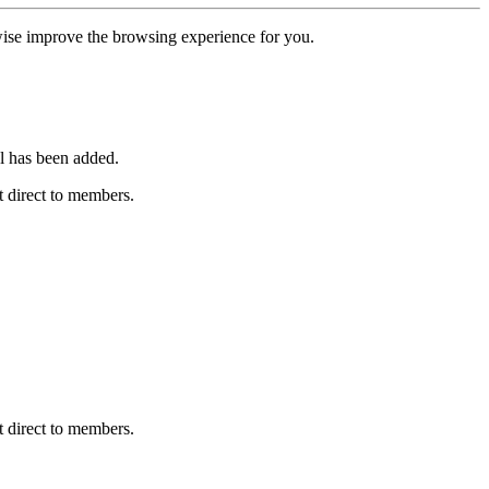
erwise improve the browsing experience for you.
l has been added.
 direct to members.
 direct to members.