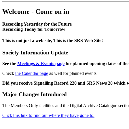
Welcome - Come on in
Recording Yesterday for the Future
Recording Today for Tomorrow
This is not just a web site, This is the SRS Web Site!
Society Information Update
See the
Meetings & Events page
for planned opening dates of the
Check
the Calendar page
as well for planned events.
Did you receive Signalling Record 220 and SRS News 28 which 
Major Changes Introduced
The Members Only facilities and the Digital Archive Catalogue sectio
Click this link to find out where they have gone to.