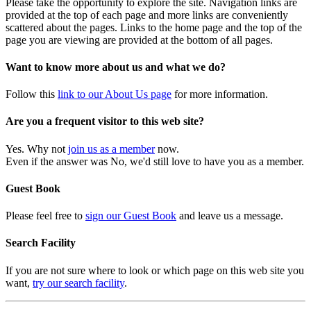
Please take the opportunity to explore the site. Navigation links are
provided at the top of each page and more links are conveniently
scattered about the pages. Links to the home page and the top of the
page you are viewing are provided at the bottom of all pages.
Want to know more about us and what we do?
Follow this
link to our About Us page
for more information.
Are you a frequent visitor to this web site?
Yes. Why not
join us as a member
now.
Even if the answer was No, we'd still love to have you as a member.
Guest Book
Please feel free to
sign our Guest Book
and leave us a message.
Search Facility
If you are not sure where to look or which page on this web site you
want,
try our search facility
.