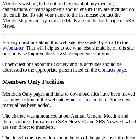
Members wishing to be notified by email of any meeting
cancellations or rearrangements should ensure they are included on
the email list. To add your name to the list please contact the
Membership Secretary, contact details are on the back page of SRS
News.
For any questions about this web site please ask, by email to the
webmaster
. That will help us to see what else should be on this site
or otherwise improve the browsing experience for you.
Other questions about the Society and its activities should be
addressed to the appropriate person listed on the
Contacts page
.
Members Only Facilities
Members Only pages and links to download files have been moved
to a new section of the web site
which is located here
. Some new
material has been added.
The change was announced at our Annual General Meeting and
there is more information in SRS News 30 and SRS News 31 which
are sent direct to members.
The links in the navigation bar at the top of the page have also been