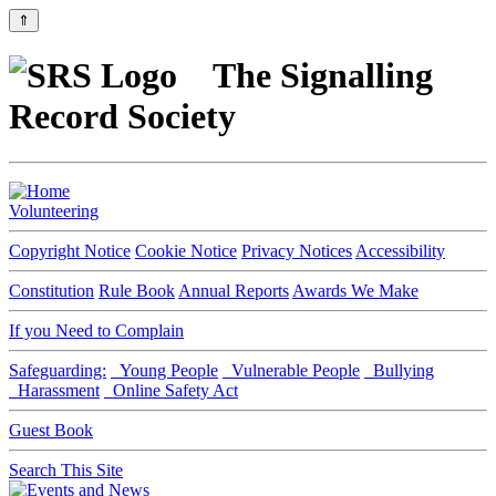
⇑
The Signalling
Record Society
Volunteering
Copyright Notice
Cookie Notice
Privacy Notices
Accessibility
Constitution
Rule Book
Annual Reports
Awards We Make
If you Need to Complain
Safeguarding:
Young People
Vulnerable People
Bullying
Harassment
Online Safety Act
Guest Book
Search This Site