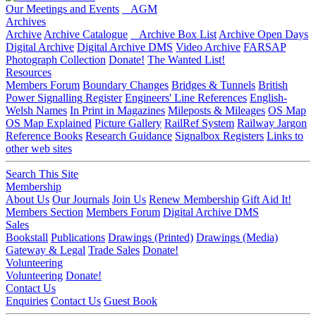
Our Meetings and Events
AGM
Archives
Archive
Archive Catalogue
Archive Box List
Archive Open Days
Digital Archive
Digital Archive DMS
Video Archive
FARSAP
Photograph Collection
Donate!
The Wanted List!
Resources
Members Forum
Boundary Changes
Bridges & Tunnels
British
Power Signalling Register
Engineers' Line References
English-
Welsh Names
In Print in Magazines
Mileposts & Mileages
OS Map
OS Map Explained
Picture Gallery
RailRef System
Railway Jargon
Reference Books
Research Guidance
Signalbox Registers
Links to
other web sites
Search This Site
Membership
About Us
Our Journals
Join Us
Renew Membership
Gift Aid It!
Members Section
Members Forum
Digital Archive DMS
Sales
Bookstall
Publications
Drawings (Printed)
Drawings (Media)
Gateway & Legal
Trade Sales
Donate!
Volunteering
Volunteering
Donate!
Contact Us
Enquiries
Contact Us
Guest Book