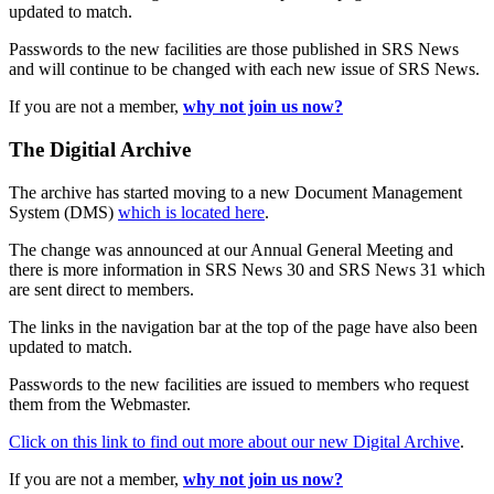
updated to match.
Passwords to the new facilities are those published in SRS News
and will continue to be changed with each new issue of SRS News.
If you are not a member,
why not join us now?
The Digitial Archive
The archive has started moving to a new Document Management
System (DMS)
which is located here
.
The change was announced at our Annual General Meeting and
there is more information in SRS News 30 and SRS News 31 which
are sent direct to members.
The links in the navigation bar at the top of the page have also been
updated to match.
Passwords to the new facilities are issued to members who request
them from the Webmaster.
Click on this link to find out more about our new Digital Archive
.
If you are not a member,
why not join us now?