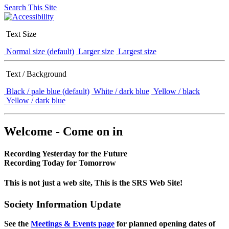
Search This Site
Text Size
Normal size (default)
Larger size
Largest size
Text / Background
Black / pale blue (default)
White / dark blue
Yellow / black
Yellow / dark blue
Welcome - Come on in
Recording Yesterday for the Future
Recording Today for Tomorrow
This is not just a web site, This is the SRS Web Site!
Society Information Update
See the
Meetings & Events page
for planned opening dates of