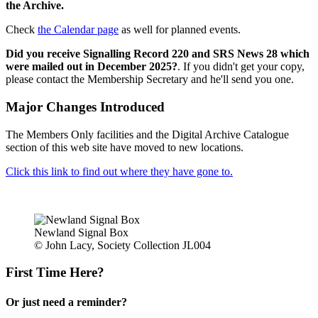
the Archive.
Check
the Calendar page
as well for planned events.
Did you receive Signalling Record 220 and SRS News 28 which
were mailed out in December 2025?
. If you didn't get your copy,
please contact the Membership Secretary and he'll send you one.
Major Changes Introduced
The Members Only facilities and the Digital Archive Catalogue
section of this web site have moved to new locations.
Click this link to find out where they have gone to.
Newland Signal Box
© John Lacy, Society Collection JL004
First Time Here?
Or just need a reminder?