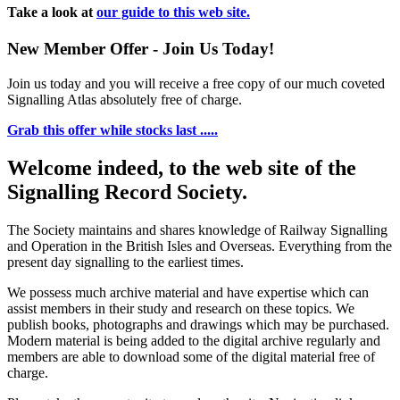
Take a look at
our guide to this web site.
New Member Offer - Join Us Today!
Join us today and you will receive a free copy of our much coveted
Signalling Atlas absolutely free of charge.
Grab this offer while stocks last .....
Welcome indeed, to the web site of the
Signalling Record Society.
The Society maintains and shares knowledge of Railway Signalling
and Operation in the British Isles and Overseas.
Everything from the
present day signalling to the earliest times.
We possess much archive material and have expertise which can
assist members in their study and research on these topics. We
publish books, photographs and drawings which may be purchased.
Modern material is being added to the digital archive regularly and
members are able to download some of the digital material free of
charge.