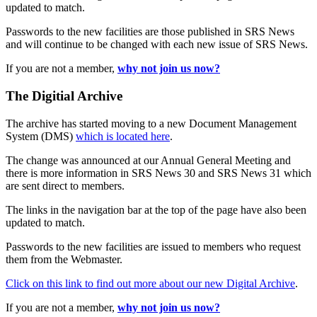
updated to match.
Passwords to the new facilities are those published in SRS News
and will continue to be changed with each new issue of SRS News.
If you are not a member,
why not join us now?
The Digitial Archive
The archive has started moving to a new Document Management
System (DMS)
which is located here
.
The change was announced at our Annual General Meeting and
there is more information in SRS News 30 and SRS News 31 which
are sent direct to members.
The links in the navigation bar at the top of the page have also been
updated to match.
Passwords to the new facilities are issued to members who request
them from the Webmaster.
Click on this link to find out more about our new Digital Archive
.
If you are not a member,
why not join us now?