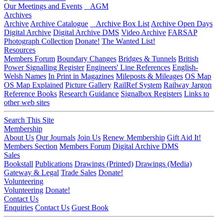
Our Meetings and Events
AGM
Archives
Archive
Archive Catalogue
Archive Box List
Archive Open Days
Digital Archive
Digital Archive DMS
Video Archive
FARSAP
Photograph Collection
Donate!
The Wanted List!
Resources
Members Forum
Boundary Changes
Bridges & Tunnels
British
Power Signalling Register
Engineers' Line References
English-
Welsh Names
In Print in Magazines
Mileposts & Mileages
OS Map
OS Map Explained
Picture Gallery
RailRef System
Railway Jargon
Reference Books
Research Guidance
Signalbox Registers
Links to
other web sites
Search This Site
Membership
About Us
Our Journals
Join Us
Renew Membership
Gift Aid It!
Members Section
Members Forum
Digital Archive DMS
Sales
Bookstall
Publications
Drawings (Printed)
Drawings (Media)
Gateway & Legal
Trade Sales
Donate!
Volunteering
Volunteering
Donate!
Contact Us
Enquiries
Contact Us
Guest Book