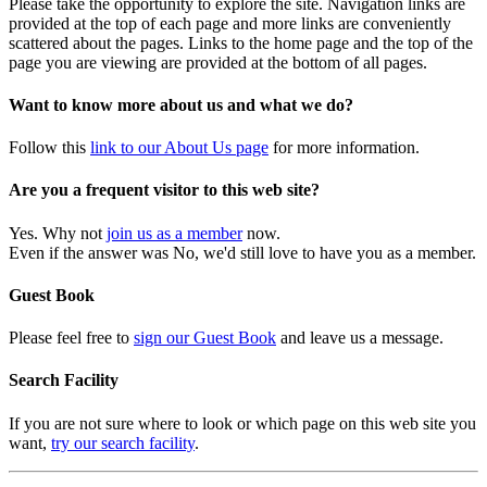
Please take the opportunity to explore the site. Navigation links are
provided at the top of each page and more links are conveniently
scattered about the pages. Links to the home page and the top of the
page you are viewing are provided at the bottom of all pages.
Want to know more about us and what we do?
Follow this
link to our About Us page
for more information.
Are you a frequent visitor to this web site?
Yes. Why not
join us as a member
now.
Even if the answer was No, we'd still love to have you as a member.
Guest Book
Please feel free to
sign our Guest Book
and leave us a message.
Search Facility
If you are not sure where to look or which page on this web site you
want,
try our search facility
.