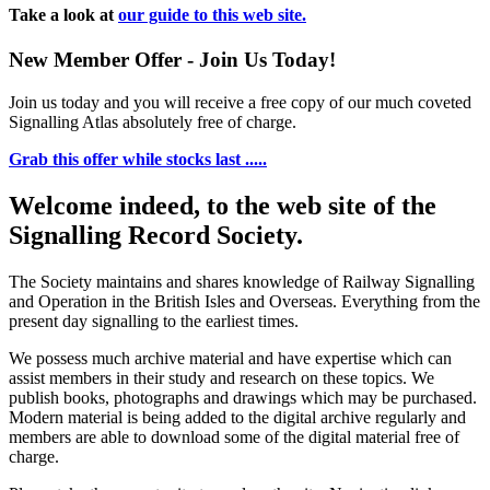
Take a look at
our guide to this web site.
New Member Offer - Join Us Today!
Join us today and you will receive a free copy of our much coveted
Signalling Atlas absolutely free of charge.
Grab this offer while stocks last .....
Welcome indeed, to the web site of the
Signalling Record Society.
The Society maintains and shares knowledge of Railway Signalling
and Operation in the British Isles and Overseas.
Everything from the
present day signalling to the earliest times.
We possess much archive material and have expertise which can
assist members in their study and research on these topics. We
publish books, photographs and drawings which may be purchased.
Modern material is being added to the digital archive regularly and
members are able to download some of the digital material free of
charge.