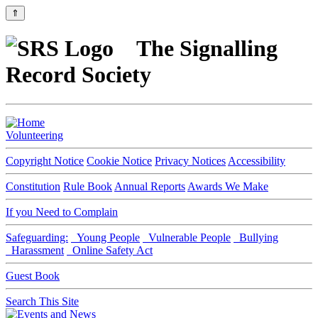
⇑
The Signalling
Record Society
Volunteering
Copyright Notice
Cookie Notice
Privacy Notices
Accessibility
Constitution
Rule Book
Annual Reports
Awards We Make
If you Need to Complain
Safeguarding:
Young People
Vulnerable People
Bullying
Harassment
Online Safety Act
Guest Book
Search This Site