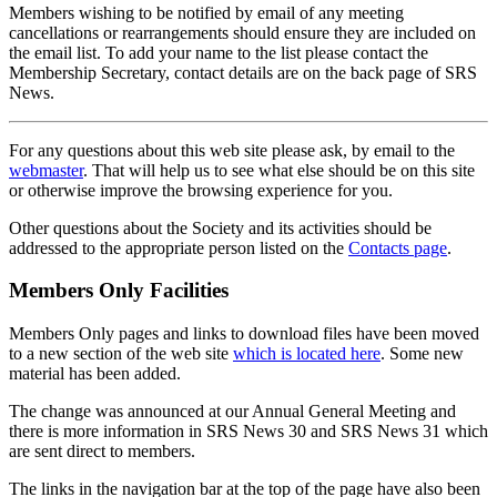
Members wishing to be notified by email of any meeting
cancellations or rearrangements should ensure they are included on
the email list. To add your name to the list please contact the
Membership Secretary, contact details are on the back page of SRS
News.
For any questions about this web site please ask, by email to the
webmaster
. That will help us to see what else should be on this site
or otherwise improve the browsing experience for you.
Other questions about the Society and its activities should be
addressed to the appropriate person listed on the
Contacts page
.
Members Only Facilities
Members Only pages and links to download files have been moved
to a new section of the web site
which is located here
. Some new
material has been added.
The change was announced at our Annual General Meeting and
there is more information in SRS News 30 and SRS News 31 which
are sent direct to members.
The links in the navigation bar at the top of the page have also been