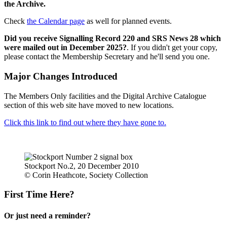
the Archive.
Check
the Calendar page
as well for planned events.
Did you receive Signalling Record 220 and SRS News 28 which
were mailed out in December 2025?
. If you didn't get your copy,
please contact the Membership Secretary and he'll send you one.
Major Changes Introduced
The Members Only facilities and the Digital Archive Catalogue
section of this web site have moved to new locations.
Click this link to find out where they have gone to.
Stockport No.2, 20 December 2010
© Corin Heathcote, Society Collection
First Time Here?
Or just need a reminder?