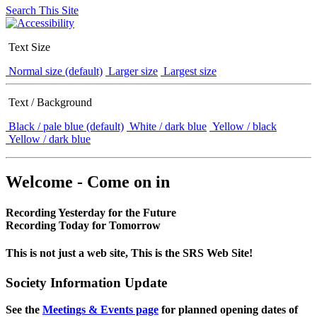
Search This Site
Text Size
Normal size (default)
Larger size
Largest size
Text / Background
Black / pale blue (default)
White / dark blue
Yellow / black
Yellow / dark blue
Welcome - Come on in
Recording Yesterday for the Future
Recording Today for Tomorrow
This is not just a web site, This is the SRS Web Site!
Society Information Update
See the
Meetings & Events page
for planned opening dates of