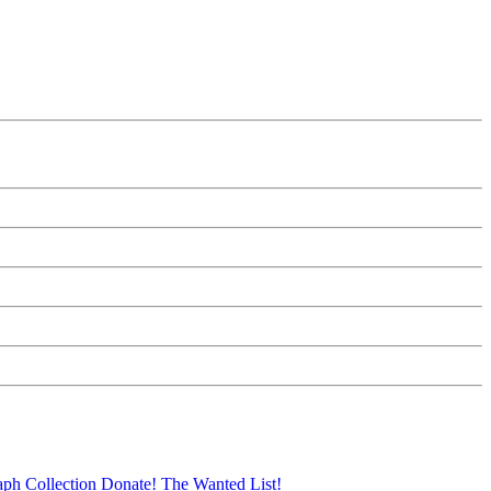
aph Collection
Donate!
The Wanted List!