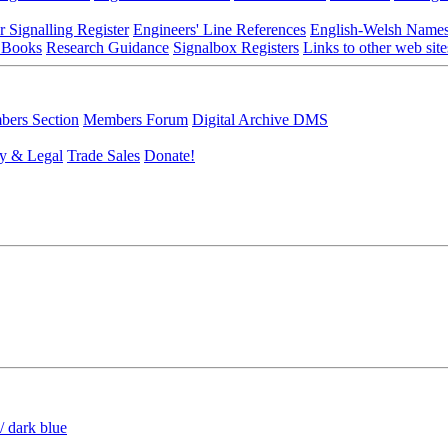
r Signalling Register
Engineers' Line References
English-Welsh Name
 Books
Research Guidance
Signalbox Registers
Links to other web site
ers Section
Members Forum
Digital Archive DMS
y & Legal
Trade Sales
Donate!
/ dark blue