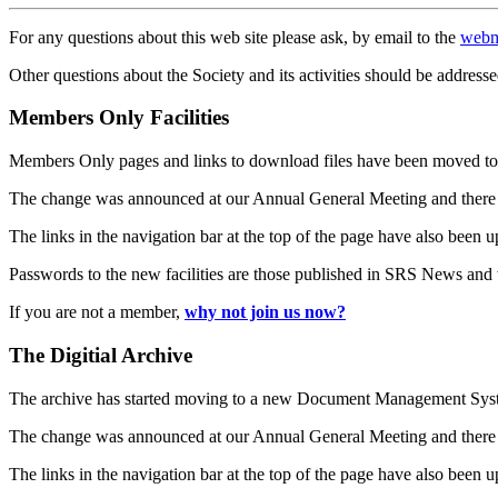
For any questions about this web site please ask, by email to the
webm
Other questions about the Society and its activities should be addresse
Members Only Facilities
Members Only pages and links to download files have been moved to 
The change was announced at our Annual General Meeting and there
The links in the navigation bar at the top of the page have also been 
Passwords to the new facilities are those published in SRS News and
If you are not a member,
why not join us now?
The Digitial Archive
The archive has started moving to a new Document Management S
The change was announced at our Annual General Meeting and there
The links in the navigation bar at the top of the page have also been 