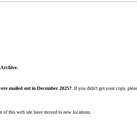
 Archive.
were mailed out in December 2025?
. If you didn't get your copy, ple
n of this web site have moved to new locations.