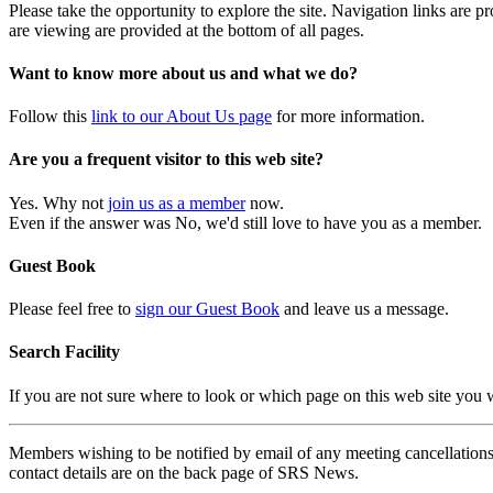
Please take the opportunity to explore the site. Navigation links are 
are viewing are provided at the bottom of all pages.
Want to know more about us and what we do?
Follow this
link to our About Us page
for more information.
Are you a frequent visitor to this web site?
Yes. Why not
join us as a member
now.
Even if the answer was No, we'd still love to have you as a member.
Guest Book
Please feel free to
sign our Guest Book
and leave us a message.
Search Facility
If you are not sure where to look or which page on this web site you
Members wishing to be notified by email of any meeting cancellations 
contact details are on the back page of SRS News.