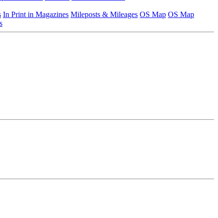
s
In Print in Magazines
Mileposts & Mileages
OS Map
OS Map
s