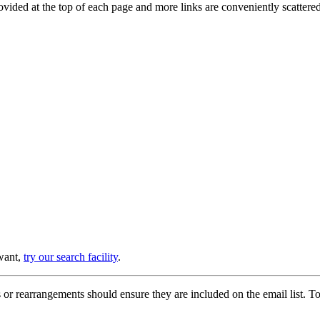
provided at the top of each page and more links are conveniently scatter
 want,
try our search facility
.
or rearrangements should ensure they are included on the email list. To