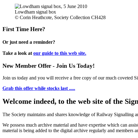
Lowdham signal box
© Corin Heathcote, Society Collection CH428
First Time Here?
Or just need a reminder?
Take a look at
our guide to this web site.
New Member Offer - Join Us Today!
Join us today and you will receive a free copy of our much coveted Sig
Grab this offer while stocks last .....
Welcome indeed, to the web site of the Sig
The Society maintains and shares knowledge of Railway Signalling an
We possess much archive material and have expertise which can assi
material is being added to the digital archive regularly and members ar