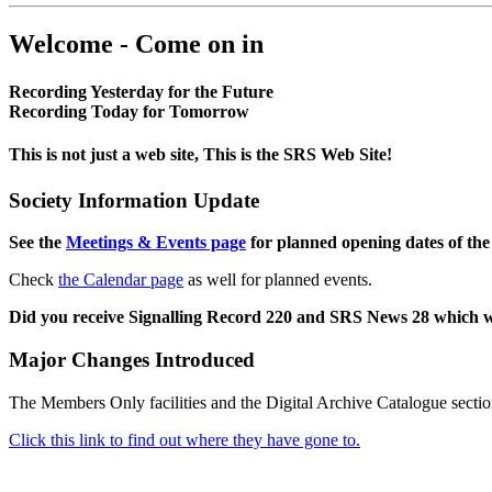
Welcome - Come on in
Recording Yesterday for the Future
Recording Today for Tomorrow
This is not just a web site, This is the SRS Web Site!
Society Information Update
See the
Meetings & Events page
for planned opening dates of the
Check
the Calendar page
as well for planned events.
Did you receive Signalling Record 220 and SRS News 28 which 
Major Changes Introduced
The Members Only facilities and the Digital Archive Catalogue sectio
Click this link to find out where they have gone to.