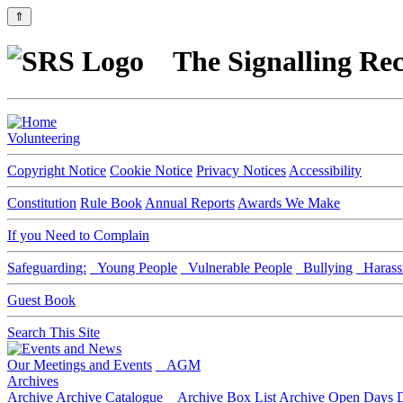
⇑
The Signalling Rec
Volunteering
Copyright Notice
Cookie Notice
Privacy Notices
Accessibility
Constitution
Rule Book
Annual Reports
Awards We Make
If you Need to Complain
Safeguarding:
Young People
Vulnerable People
Bullying
Harass
Guest Book
Search This Site
Our Meetings and Events
AGM
Archives
Archive
Archive Catalogue
Archive Box List
Archive Open Days
D