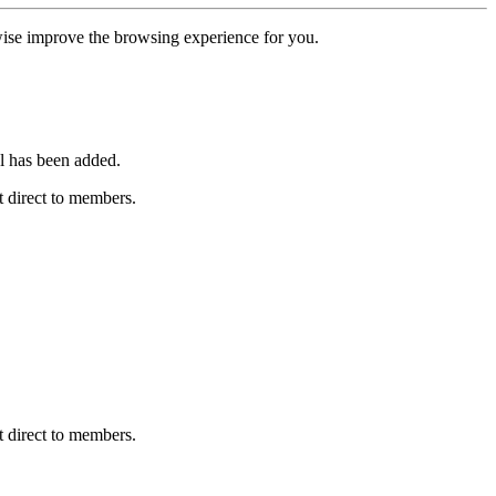
erwise improve the browsing experience for you.
l has been added.
 direct to members.
 direct to members.