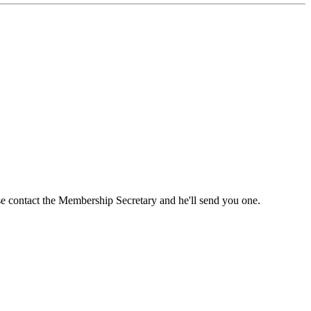
ase contact the Membership Secretary and he'll send you one.