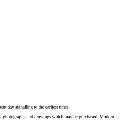
nt day signalling to the earliest times.
ooks, photographs and drawings which may be purchased. Modern