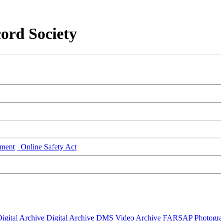
ord Society
ment
Online Safety Act
igital Archive
Digital Archive DMS
Video Archive
FARSAP
Photogr