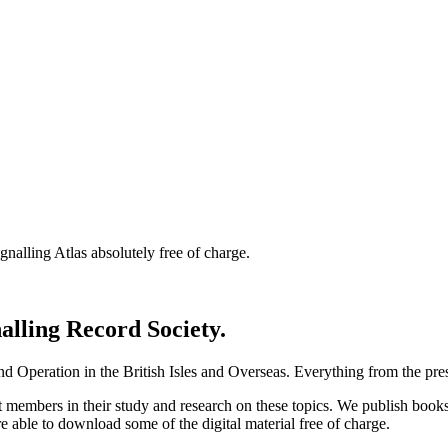
nalling Atlas absolutely free of charge.
nalling Record Society.
d Operation in the British Isles and Overseas.
Everything from the prese
st members in their study and research on these topics. We publish b
e able to download some of the digital material free of charge.