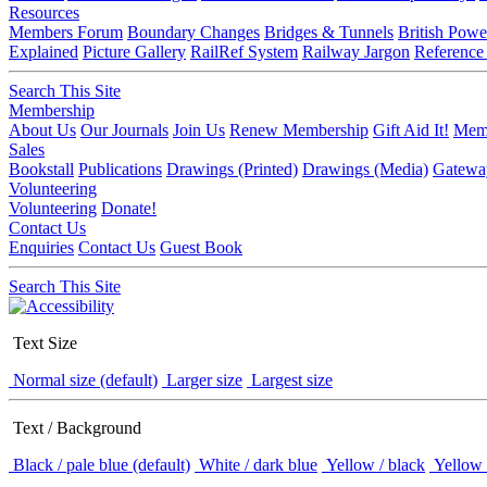
Resources
Members Forum
Boundary Changes
Bridges & Tunnels
British Powe
Explained
Picture Gallery
RailRef System
Railway Jargon
Reference
Search This Site
Membership
About Us
Our Journals
Join Us
Renew Membership
Gift Aid It!
Memb
Sales
Bookstall
Publications
Drawings (Printed)
Drawings (Media)
Gatewa
Volunteering
Volunteering
Donate!
Contact Us
Enquiries
Contact Us
Guest Book
Search This Site
Text Size
Normal size (default)
Larger size
Largest size
Text / Background
Black / pale blue (default)
White / dark blue
Yellow / black
Yellow 