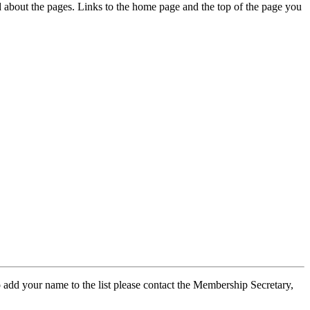
ed about the pages. Links to the home page and the top of the page you
 add your name to the list please contact the Membership Secretary,