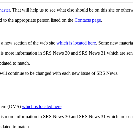
aster
. That will help us to see what else should be on this site or oth
d to the appropriate person listed on the
Contacts page
.
a new section of the web site
which is located here
. Some new materia
 is more information in SRS News 30 and SRS News 31 which are sent
updated to match.
 will continue to be changed with each new issue of SRS News.
ystem (DMS)
which is located here
.
 is more information in SRS News 30 and SRS News 31 which are sent
updated to match.