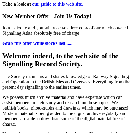
Take a look at
our guide to this web site.
New Member Offer - Join Us Today!
Join us today and you will receive a free copy of our much coveted
Signalling Atlas absolutely free of charge.
Grab this offer while stocks last .....
Welcome indeed, to the web site of the
Signalling Record Society.
The Society maintains and shares knowledge of Railway Signalling
and Operation in the British Isles and Overseas.
Everything from the
present day signalling to the earliest times.
We possess much archive material and have expertise which can
assist members in their study and research on these topics. We
publish books, photographs and drawings which may be purchased.
Modern material is being added to the digital archive regularly and
members are able to download some of the digital material free of
charge.