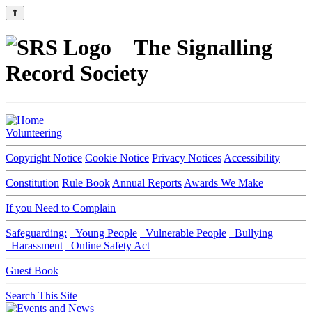
⇑
The Signalling
Record Society
Volunteering
Copyright Notice
Cookie Notice
Privacy Notices
Accessibility
Constitution
Rule Book
Annual Reports
Awards We Make
If you Need to Complain
Safeguarding:
Young People
Vulnerable People
Bullying
Harassment
Online Safety Act
Guest Book
Search This Site