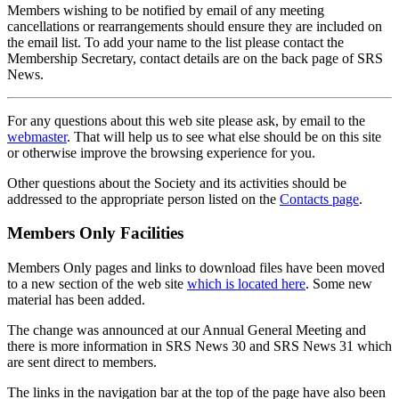
Members wishing to be notified by email of any meeting
cancellations or rearrangements should ensure they are included on
the email list. To add your name to the list please contact the
Membership Secretary, contact details are on the back page of SRS
News.
For any questions about this web site please ask, by email to the
webmaster
. That will help us to see what else should be on this site
or otherwise improve the browsing experience for you.
Other questions about the Society and its activities should be
addressed to the appropriate person listed on the
Contacts page
.
Members Only Facilities
Members Only pages and links to download files have been moved
to a new section of the web site
which is located here
. Some new
material has been added.
The change was announced at our Annual General Meeting and
there is more information in SRS News 30 and SRS News 31 which
are sent direct to members.
The links in the navigation bar at the top of the page have also been