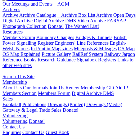
Our Meetings and Events
AGM
Archives
Archive
Archive Catalogue
Archive Box List
Archive Open Days
Digital Archive
Digital Archive DMS
Video Archive
FARSAP
Photograph Collection
Donate!
The Wanted List!
Resources
Members Forum
Boundary Changes
Bridges & Tunnels
British
Power Signalling Register
Engineers' Line References
English-
Welsh Names
In Print in Magazines
Mileposts & Mileages
OS Map
OS Map Explained
Picture Gallery
RailRef System
Railway Jargon
Reference Books
Research Guidance
Signalbox Registers
Links to
other web sites
Search This Site
Membership
About Us
Our Journals
Join Us
Renew Membership
Gift Aid It!
Members Section
Members Forum
Digital Archive DMS
Sales
Bookstall
Publications
Drawings (Printed)
Drawings (Media)
Gateway & Legal
Trade Sales
Donate!
Volunteering
Volunteering
Donate!
Contact Us
Enquiries
Contact Us
Guest Book