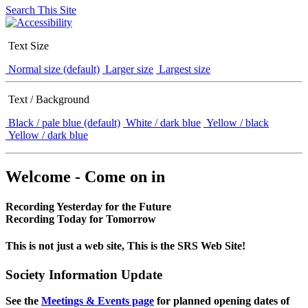
Search This Site
Text Size
Normal size (default)
Larger size
Largest size
Text / Background
Black / pale blue (default)
White / dark blue
Yellow / black
Yellow / dark blue
Welcome - Come on in
Recording Yesterday for the Future
Recording Today for Tomorrow
This is not just a web site, This is the SRS Web Site!
Society Information Update
See the
Meetings & Events page
for planned opening dates of