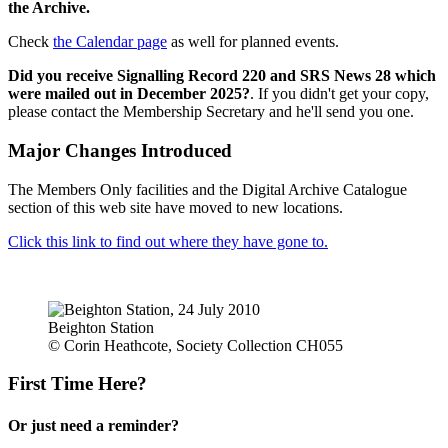
the Archive.
Check
the Calendar page
as well for planned events.
Did you receive Signalling Record 220 and SRS News 28 which
were mailed out in December 2025?
. If you didn't get your copy,
please contact the Membership Secretary and he'll send you one.
Major Changes Introduced
The Members Only facilities and the Digital Archive Catalogue
section of this web site have moved to new locations.
Click this link to find out where they have gone to.
Beighton Station
© Corin Heathcote, Society Collection CH055
First Time Here?
Or just need a reminder?