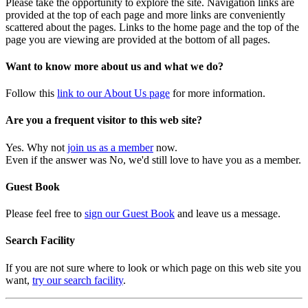
Please take the opportunity to explore the site. Navigation links are
provided at the top of each page and more links are conveniently
scattered about the pages. Links to the home page and the top of the
page you are viewing are provided at the bottom of all pages.
Want to know more about us and what we do?
Follow this
link to our About Us page
for more information.
Are you a frequent visitor to this web site?
Yes. Why not
join us as a member
now.
Even if the answer was No, we'd still love to have you as a member.
Guest Book
Please feel free to
sign our Guest Book
and leave us a message.
Search Facility
If you are not sure where to look or which page on this web site you
want,
try our search facility
.