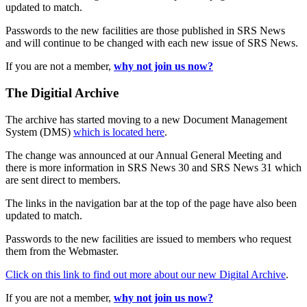
updated to match.
Passwords to the new facilities are those published in SRS News
and will continue to be changed with each new issue of SRS News.
If you are not a member,
why not join us now?
The Digitial Archive
The archive has started moving to a new Document Management
System (DMS)
which is located here
.
The change was announced at our Annual General Meeting and
there is more information in SRS News 30 and SRS News 31 which
are sent direct to members.
The links in the navigation bar at the top of the page have also been
updated to match.
Passwords to the new facilities are issued to members who request
them from the Webmaster.
Click on this link to find out more about our new Digital Archive
.
If you are not a member,
why not join us now?