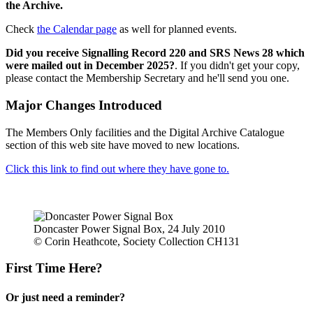
the Archive.
Check
the Calendar page
as well for planned events.
Did you receive Signalling Record 220 and SRS News 28 which
were mailed out in December 2025?
. If you didn't get your copy,
please contact the Membership Secretary and he'll send you one.
Major Changes Introduced
The Members Only facilities and the Digital Archive Catalogue
section of this web site have moved to new locations.
Click this link to find out where they have gone to.
Doncaster Power Signal Box, 24 July 2010
© Corin Heathcote, Society Collection CH131
First Time Here?
Or just need a reminder?