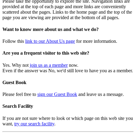
Please take the opportunity to explore the site. Navigation links are
provided at the top of each page and more links are conveniently
scattered about the pages. Links to the home page and the top of the
page you are viewing are provided at the bottom of all pages.
Want to know more about us and what we do?
Follow this
link to our About Us page
for more information.
Are you a frequent visitor to this web site?
Yes. Why not
join us as a member
now.
Even if the answer was No, we'd still love to have you as a member.
Guest Book
Please feel free to
sign our Guest Book
and leave us a message.
Search Facility
If you are not sure where to look or which page on this web site you
want,
try our search facility
.