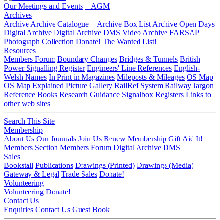
Our Meetings and Events
AGM
Archives
Archive
Archive Catalogue
Archive Box List
Archive Open Days
Digital Archive
Digital Archive DMS
Video Archive
FARSAP
Photograph Collection
Donate!
The Wanted List!
Resources
Members Forum
Boundary Changes
Bridges & Tunnels
British
Power Signalling Register
Engineers' Line References
English-
Welsh Names
In Print in Magazines
Mileposts & Mileages
OS Map
OS Map Explained
Picture Gallery
RailRef System
Railway Jargon
Reference Books
Research Guidance
Signalbox Registers
Links to
other web sites
Search This Site
Membership
About Us
Our Journals
Join Us
Renew Membership
Gift Aid It!
Members Section
Members Forum
Digital Archive DMS
Sales
Bookstall
Publications
Drawings (Printed)
Drawings (Media)
Gateway & Legal
Trade Sales
Donate!
Volunteering
Volunteering
Donate!
Contact Us
Enquiries
Contact Us
Guest Book