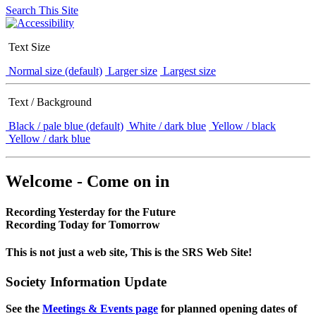
Search This Site
Text Size
Normal size (default)
Larger size
Largest size
Text / Background
Black / pale blue (default)
White / dark blue
Yellow / black
Yellow / dark blue
Welcome - Come on in
Recording Yesterday for the Future
Recording Today for Tomorrow
This is not just a web site, This is the SRS Web Site!
Society Information Update
See the
Meetings & Events page
for planned opening dates of