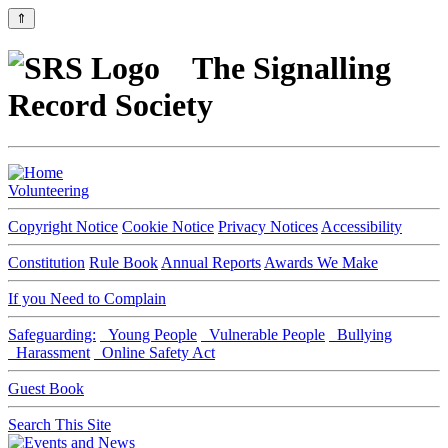
⇑
The Signalling
Record Society
Volunteering
Copyright Notice
Cookie Notice
Privacy Notices
Accessibility
Constitution
Rule Book
Annual Reports
Awards We Make
If you Need to Complain
Safeguarding:
Young People
Vulnerable People
Bullying
Harassment
Online Safety Act
Guest Book
Search This Site