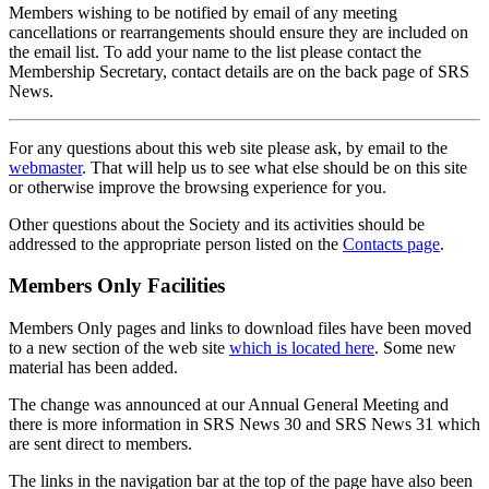
Members wishing to be notified by email of any meeting
cancellations or rearrangements should ensure they are included on
the email list. To add your name to the list please contact the
Membership Secretary, contact details are on the back page of SRS
News.
For any questions about this web site please ask, by email to the
webmaster
. That will help us to see what else should be on this site
or otherwise improve the browsing experience for you.
Other questions about the Society and its activities should be
addressed to the appropriate person listed on the
Contacts page
.
Members Only Facilities
Members Only pages and links to download files have been moved
to a new section of the web site
which is located here
. Some new
material has been added.
The change was announced at our Annual General Meeting and
there is more information in SRS News 30 and SRS News 31 which
are sent direct to members.
The links in the navigation bar at the top of the page have also been