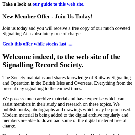
Take a look at
our guide to this web site.
New Member Offer - Join Us Today!
Join us today and you will receive a free copy of our much coveted
Signalling Atlas absolutely free of charge.
Grab this offer while stocks last .....
Welcome indeed, to the web site of the
Signalling Record Society.
The Society maintains and shares knowledge of Railway Signalling
and Operation in the British Isles and Overseas.
Everything from the
present day signalling to the earliest times.
We possess much archive material and have expertise which can
assist members in their study and research on these topics. We
publish books, photographs and drawings which may be purchased.
Modern material is being added to the digital archive regularly and
members are able to download some of the digital material free of
charge.