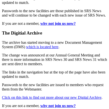
updated to match.
Passwords to the new facilities are those published in SRS News
and will continue to be changed with each new issue of SRS News.
If you are not a member,
why not join us now?
The Digitial Archive
The archive has started moving to a new Document Management
System (DMS)
which is located here
.
The change was announced at our Annual General Meeting and
there is more information in SRS News 30 and SRS News 31 which
are sent direct to members.
The links in the navigation bar at the top of the page have also been
updated to match.
Passwords to the new facilities are issued to members who request
them from the Webmaster.
Click on this link to find out more about our new Digital Archive
.
If you are not a member,
why not join us now?