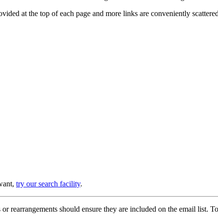
provided at the top of each page and more links are conveniently scatter
 want,
try our search facility
.
or rearrangements should ensure they are included on the email list. To