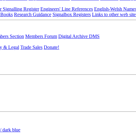
r Signalling Register
Engineers' Line References
English-Welsh Name
 Books
Research Guidance
Signalbox Registers
Links to other web site
ers Section
Members Forum
Digital Archive DMS
y & Legal
Trade Sales
Donate!
/ dark blue