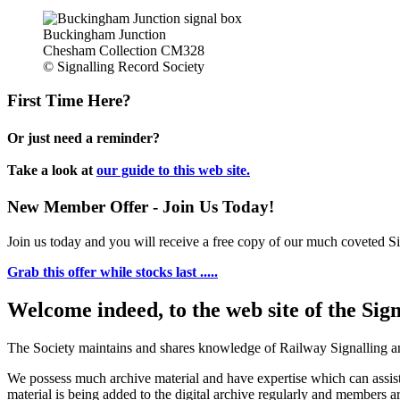
Buckingham Junction
Chesham Collection CM328
© Signalling Record Society
First Time Here?
Or just need a reminder?
Take a look at
our guide to this web site.
New Member Offer - Join Us Today!
Join us today and you will receive a free copy of our much coveted Sig
Grab this offer while stocks last .....
Welcome indeed, to the web site of the Sig
The Society maintains and shares knowledge of Railway Signalling an
We possess much archive material and have expertise which can assi
material is being added to the digital archive regularly and members ar