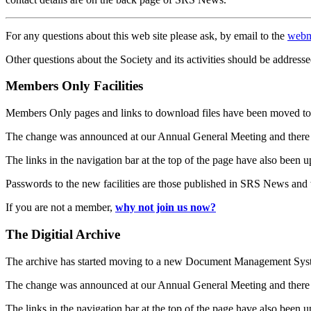
For any questions about this web site please ask, by email to the
webm
Other questions about the Society and its activities should be addresse
Members Only Facilities
Members Only pages and links to download files have been moved to 
The change was announced at our Annual General Meeting and there
The links in the navigation bar at the top of the page have also been 
Passwords to the new facilities are those published in SRS News and
If you are not a member,
why not join us now?
The Digitial Archive
The archive has started moving to a new Document Management S
The change was announced at our Annual General Meeting and there
The links in the navigation bar at the top of the page have also been 