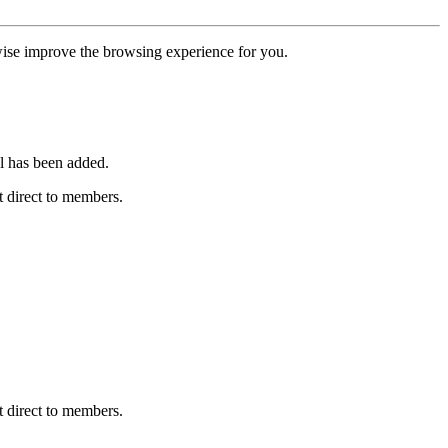
erwise improve the browsing experience for you.
l has been added.
 direct to members.
 direct to members.