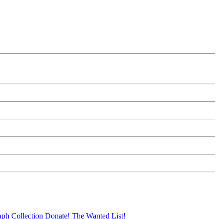
aph Collection
Donate!
The Wanted List!