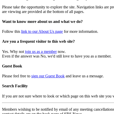
Please take the opportunity to explore the site. Navigation links are 
are viewing are provided at the bottom of all pages.
Want to know more about us and what we do?
Follow this
link to our About Us page
for more information.
Are you a frequent visitor to this web site?
Yes. Why not
join us as a member
now.
Even if the answer was No, we'd still love to have you as a member.
Guest Book
Please feel free to
sign our Guest Book
and leave us a message.
Search Facility
If you are not sure where to look or which page on this web site you
Members wishing to be notified by email of any meeting cancellations 
contact details are on the back page of SRS News.