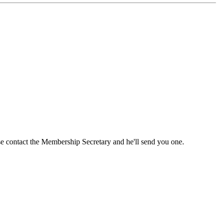
ase contact the Membership Secretary and he'll send you one.