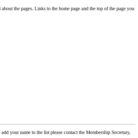
ed about the pages. Links to the home page and the top of the page you
 add your name to the list please contact the Membership Secretary,