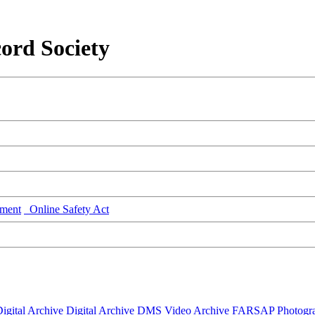
ord Society
ment
Online Safety Act
igital Archive
Digital Archive DMS
Video Archive
FARSAP
Photogr