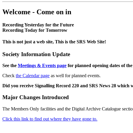
Welcome - Come on in
Recording Yesterday for the Future
Recording Today for Tomorrow
This is not just a web site, This is the SRS Web Site!
Society Information Update
See the
Meetings & Events page
for planned opening dates of the
Check
the Calendar page
as well for planned events.
Did you receive Signalling Record 220 and SRS News 28 which 
Major Changes Introduced
The Members Only facilities and the Digital Archive Catalogue sectio
Click this link to find out where they have gone to.