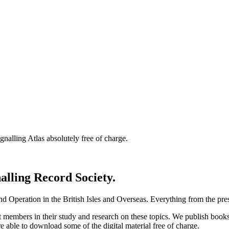
nalling Atlas absolutely free of charge.
nalling Record Society.
d Operation in the British Isles and Overseas.
Everything from the prese
st members in their study and research on these topics. We publish b
e able to download some of the digital material free of charge.