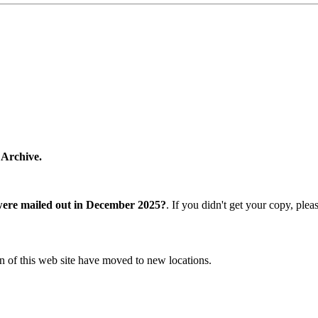
 Archive.
were mailed out in December 2025?
. If you didn't get your copy, ple
n of this web site have moved to new locations.