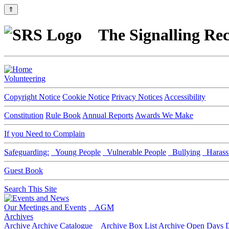
⇑
The Signalling Rec
Volunteering
Copyright Notice
Cookie Notice
Privacy Notices
Accessibility
Constitution
Rule Book
Annual Reports
Awards We Make
If you Need to Complain
Safeguarding:
Young People
Vulnerable People
Bullying
Harass
Guest Book
Search This Site
Our Meetings and Events
AGM
Archives
Archive
Archive Catalogue
Archive Box List
Archive Open Days
D