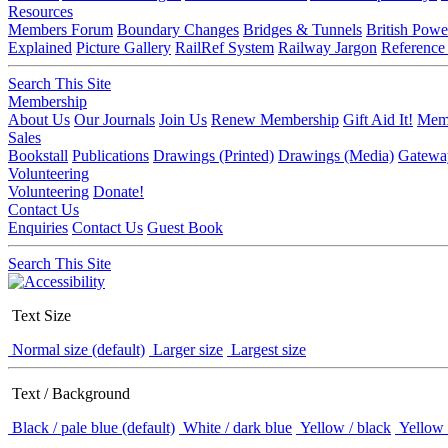
Resources
Members Forum
Boundary Changes
Bridges & Tunnels
British Powe
Explained
Picture Gallery
RailRef System
Railway Jargon
Reference
Search This Site
Membership
About Us
Our Journals
Join Us
Renew Membership
Gift Aid It!
Memb
Sales
Bookstall
Publications
Drawings (Printed)
Drawings (Media)
Gatewa
Volunteering
Volunteering
Donate!
Contact Us
Enquiries
Contact Us
Guest Book
Search This Site
Text Size
Normal size (default)
Larger size
Largest size
Text / Background
Black / pale blue (default)
White / dark blue
Yellow / black
Yellow 