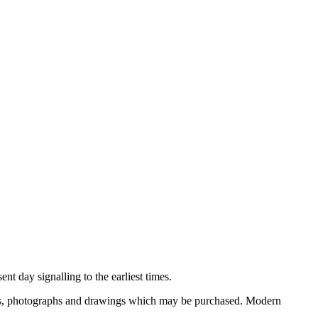
nt day signalling to the earliest times.
ooks, photographs and drawings which may be purchased. Modern