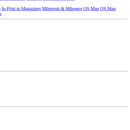
s
In Print in Magazines
Mileposts & Mileages
OS Map
OS Map
s