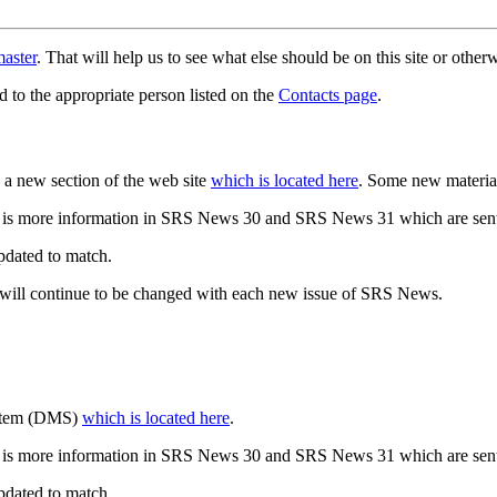
aster
. That will help us to see what else should be on this site or oth
d to the appropriate person listed on the
Contacts page
.
a new section of the web site
which is located here
. Some new materia
 is more information in SRS News 30 and SRS News 31 which are sent
updated to match.
 will continue to be changed with each new issue of SRS News.
ystem (DMS)
which is located here
.
 is more information in SRS News 30 and SRS News 31 which are sent
updated to match.