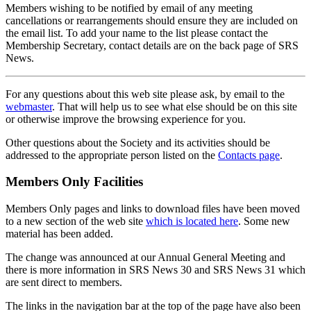
Members wishing to be notified by email of any meeting
cancellations or rearrangements should ensure they are included on
the email list. To add your name to the list please contact the
Membership Secretary, contact details are on the back page of SRS
News.
For any questions about this web site please ask, by email to the
webmaster
. That will help us to see what else should be on this site
or otherwise improve the browsing experience for you.
Other questions about the Society and its activities should be
addressed to the appropriate person listed on the
Contacts page
.
Members Only Facilities
Members Only pages and links to download files have been moved
to a new section of the web site
which is located here
. Some new
material has been added.
The change was announced at our Annual General Meeting and
there is more information in SRS News 30 and SRS News 31 which
are sent direct to members.
The links in the navigation bar at the top of the page have also been