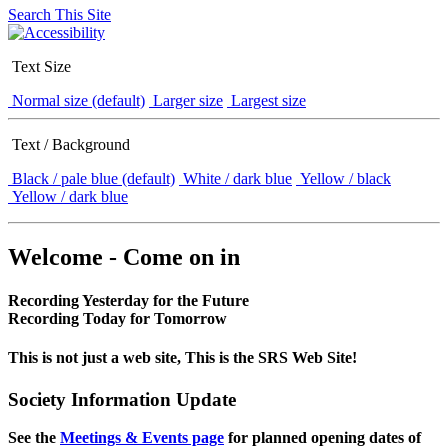
Search This Site
Text Size
Normal size (default)
Larger size
Largest size
Text / Background
Black / pale blue (default)
White / dark blue
Yellow / black
Yellow / dark blue
Welcome - Come on in
Recording Yesterday for the Future
Recording Today for Tomorrow
This is not just a web site, This is the SRS Web Site!
Society Information Update
See the
Meetings & Events page
for planned opening dates of