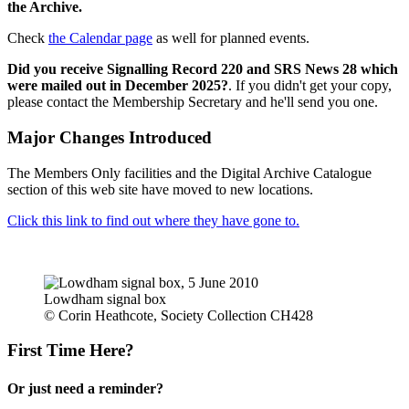
the Archive.
Check
the Calendar page
as well for planned events.
Did you receive Signalling Record 220 and SRS News 28 which
were mailed out in December 2025?
. If you didn't get your copy,
please contact the Membership Secretary and he'll send you one.
Major Changes Introduced
The Members Only facilities and the Digital Archive Catalogue
section of this web site have moved to new locations.
Click this link to find out where they have gone to.
Lowdham signal box
© Corin Heathcote, Society Collection CH428
First Time Here?
Or just need a reminder?