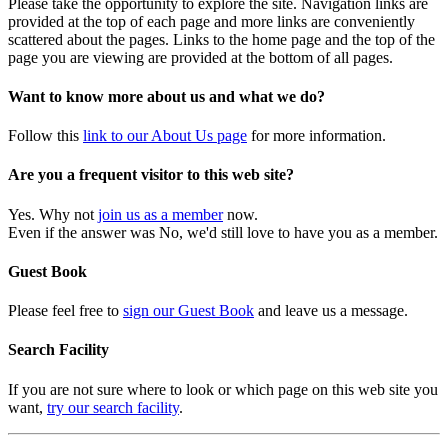
Please take the opportunity to explore the site. Navigation links are
provided at the top of each page and more links are conveniently
scattered about the pages. Links to the home page and the top of the
page you are viewing are provided at the bottom of all pages.
Want to know more about us and what we do?
Follow this
link to our About Us page
for more information.
Are you a frequent visitor to this web site?
Yes. Why not
join us as a member
now.
Even if the answer was No, we'd still love to have you as a member.
Guest Book
Please feel free to
sign our Guest Book
and leave us a message.
Search Facility
If you are not sure where to look or which page on this web site you
want,
try our search facility
.