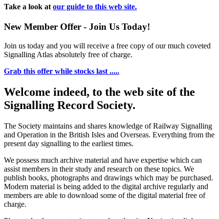
Take a look at
our guide to this web site.
New Member Offer - Join Us Today!
Join us today and you will receive a free copy of our much coveted
Signalling Atlas absolutely free of charge.
Grab this offer while stocks last .....
Welcome indeed, to the web site of the
Signalling Record Society.
The Society maintains and shares knowledge of Railway Signalling
and Operation in the British Isles and Overseas.
Everything from the
present day signalling to the earliest times.
We possess much archive material and have expertise which can
assist members in their study and research on these topics. We
publish books, photographs and drawings which may be purchased.
Modern material is being added to the digital archive regularly and
members are able to download some of the digital material free of
charge.