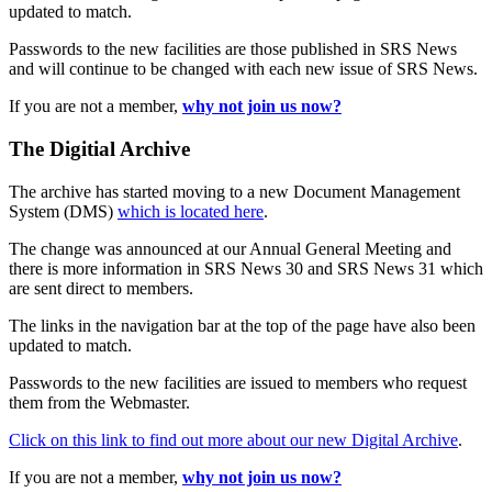
updated to match.
Passwords to the new facilities are those published in SRS News
and will continue to be changed with each new issue of SRS News.
If you are not a member,
why not join us now?
The Digitial Archive
The archive has started moving to a new Document Management
System (DMS)
which is located here
.
The change was announced at our Annual General Meeting and
there is more information in SRS News 30 and SRS News 31 which
are sent direct to members.
The links in the navigation bar at the top of the page have also been
updated to match.
Passwords to the new facilities are issued to members who request
them from the Webmaster.
Click on this link to find out more about our new Digital Archive
.
If you are not a member,
why not join us now?