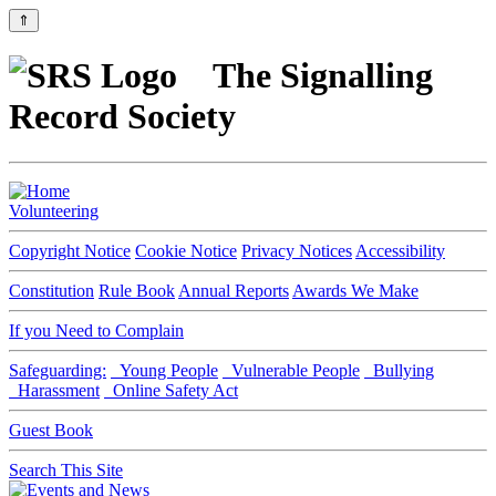
⇑
The Signalling
Record Society
Volunteering
Copyright Notice
Cookie Notice
Privacy Notices
Accessibility
Constitution
Rule Book
Annual Reports
Awards We Make
If you Need to Complain
Safeguarding:
Young People
Vulnerable People
Bullying
Harassment
Online Safety Act
Guest Book
Search This Site