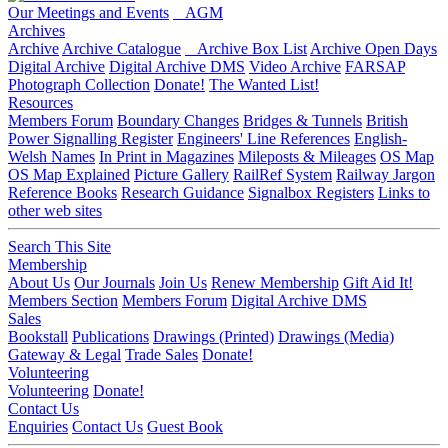
Our Meetings and Events
AGM
Archives
Archive
Archive Catalogue
Archive Box List
Archive Open Days
Digital Archive
Digital Archive DMS
Video Archive
FARSAP
Photograph Collection
Donate!
The Wanted List!
Resources
Members Forum
Boundary Changes
Bridges & Tunnels
British
Power Signalling Register
Engineers' Line References
English-
Welsh Names
In Print in Magazines
Mileposts & Mileages
OS Map
OS Map Explained
Picture Gallery
RailRef System
Railway Jargon
Reference Books
Research Guidance
Signalbox Registers
Links to
other web sites
Search This Site
Membership
About Us
Our Journals
Join Us
Renew Membership
Gift Aid It!
Members Section
Members Forum
Digital Archive DMS
Sales
Bookstall
Publications
Drawings (Printed)
Drawings (Media)
Gateway & Legal
Trade Sales
Donate!
Volunteering
Volunteering
Donate!
Contact Us
Enquiries
Contact Us
Guest Book