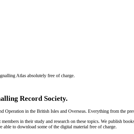
nalling Atlas absolutely free of charge.
nalling Record Society.
d Operation in the British Isles and Overseas.
Everything from the prese
st members in their study and research on these topics. We publish b
e able to download some of the digital material free of charge.