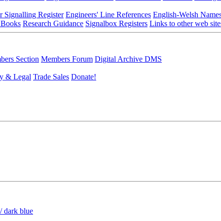
r Signalling Register
Engineers' Line References
English-Welsh Name
 Books
Research Guidance
Signalbox Registers
Links to other web site
ers Section
Members Forum
Digital Archive DMS
y & Legal
Trade Sales
Donate!
/ dark blue