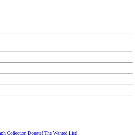
aph Collection
Donate!
The Wanted List!