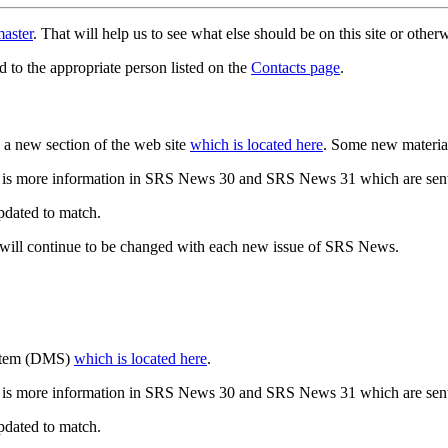
aster
. That will help us to see what else should be on this site or oth
d to the appropriate person listed on the
Contacts page
.
a new section of the web site
which is located here
. Some new materia
 is more information in SRS News 30 and SRS News 31 which are sent
updated to match.
 will continue to be changed with each new issue of SRS News.
ystem (DMS)
which is located here
.
 is more information in SRS News 30 and SRS News 31 which are sent
updated to match.