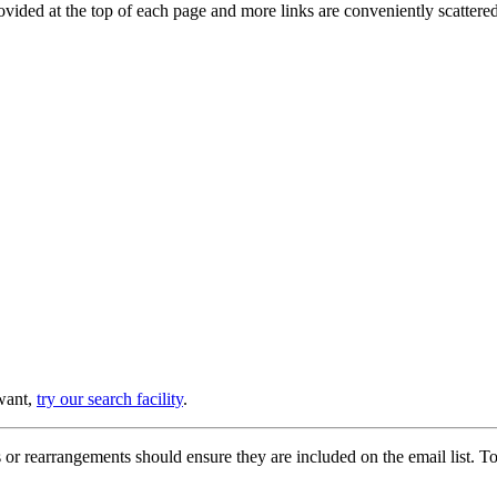
provided at the top of each page and more links are conveniently scatter
 want,
try our search facility
.
or rearrangements should ensure they are included on the email list. To