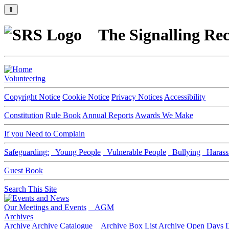
⇑
The Signalling Rec
Volunteering
Copyright Notice
Cookie Notice
Privacy Notices
Accessibility
Constitution
Rule Book
Annual Reports
Awards We Make
If you Need to Complain
Safeguarding:
Young People
Vulnerable People
Bullying
Harass
Guest Book
Search This Site
Our Meetings and Events
AGM
Archives
Archive
Archive Catalogue
Archive Box List
Archive Open Days
D