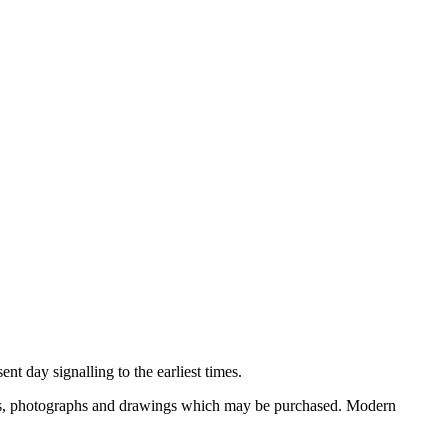
nt day signalling to the earliest times.
ooks, photographs and drawings which may be purchased. Modern