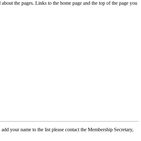
ed about the pages. Links to the home page and the top of the page you
 add your name to the list please contact the Membership Secretary,