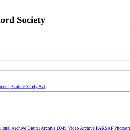
ord Society
ment
Online Safety Act
igital Archive
Digital Archive DMS
Video Archive
FARSAP
Photogr