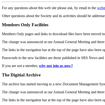
For any questions about this web site please ask, by email to the
webm
Other questions about the Society and its activities should be addresse
Members Only Facilities
Members Only pages and links to download files have been moved to 
The change was announced at our Annual General Meeting and there
The links in the navigation bar at the top of the page have also been 
Passwords to the new facilities are those published in SRS News and
If you are not a member,
why not join us now?
The Digitial Archive
The archive has started moving to a new Document Management S
The change was announced at our Annual General Meeting and there
The links in the navigation bar at the top of the page have also been 