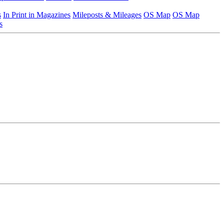
s
In Print in Magazines
Mileposts & Mileages
OS Map
OS Map
s