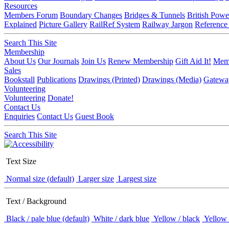
Resources
Members Forum
Boundary Changes
Bridges & Tunnels
British Powe
Explained
Picture Gallery
RailRef System
Railway Jargon
Reference
Search This Site
Membership
About Us
Our Journals
Join Us
Renew Membership
Gift Aid It!
Memb
Sales
Bookstall
Publications
Drawings (Printed)
Drawings (Media)
Gatewa
Volunteering
Volunteering
Donate!
Contact Us
Enquiries
Contact Us
Guest Book
Search This Site
Text Size
Normal size (default)
Larger size
Largest size
Text / Background
Black / pale blue (default)
White / dark blue
Yellow / black
Yellow 