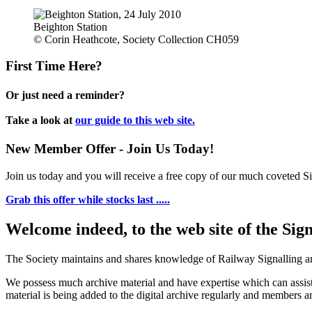
Beighton Station
© Corin Heathcote, Society Collection CH059
First Time Here?
Or just need a reminder?
Take a look at
our guide to this web site.
New Member Offer - Join Us Today!
Join us today and you will receive a free copy of our much coveted Sig
Grab this offer while stocks last .....
Welcome indeed, to the web site of the Sig
The Society maintains and shares knowledge of Railway Signalling an
We possess much archive material and have expertise which can assi
material is being added to the digital archive regularly and members ar