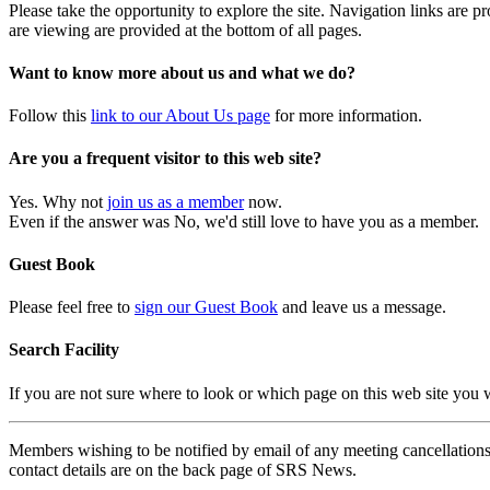
Please take the opportunity to explore the site. Navigation links are 
are viewing are provided at the bottom of all pages.
Want to know more about us and what we do?
Follow this
link to our About Us page
for more information.
Are you a frequent visitor to this web site?
Yes. Why not
join us as a member
now.
Even if the answer was No, we'd still love to have you as a member.
Guest Book
Please feel free to
sign our Guest Book
and leave us a message.
Search Facility
If you are not sure where to look or which page on this web site you
Members wishing to be notified by email of any meeting cancellations 
contact details are on the back page of SRS News.