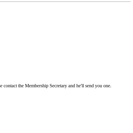
ase contact the Membership Secretary and he'll send you one.