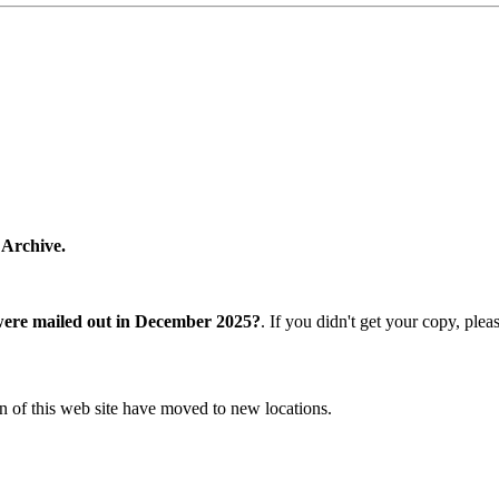
 Archive.
were mailed out in December 2025?
. If you didn't get your copy, ple
n of this web site have moved to new locations.