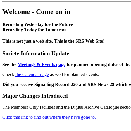
Welcome - Come on in
Recording Yesterday for the Future
Recording Today for Tomorrow
This is not just a web site, This is the SRS Web Site!
Society Information Update
See the
Meetings & Events page
for planned opening dates of the
Check
the Calendar page
as well for planned events.
Did you receive Signalling Record 220 and SRS News 28 which 
Major Changes Introduced
The Members Only facilities and the Digital Archive Catalogue sectio
Click this link to find out where they have gone to.