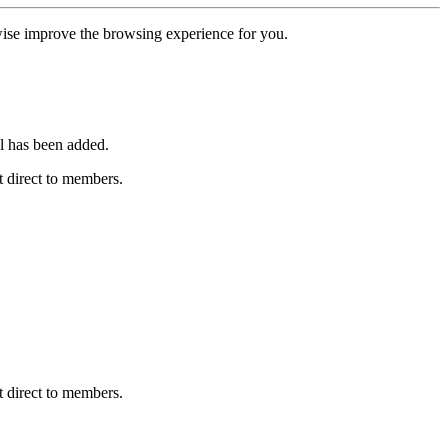
erwise improve the browsing experience for you.
l has been added.
 direct to members.
 direct to members.